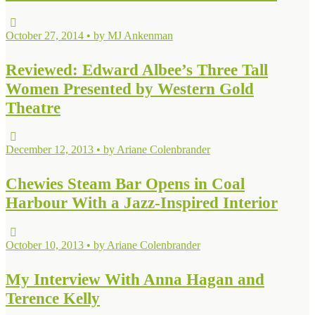
October 27, 2014 • by MJ Ankenman
Reviewed: Edward Albee’s Three Tall
Women Presented by Western Gold
Theatre
December 12, 2013 • by Ariane Colenbrander
Chewies Steam Bar Opens in Coal
Harbour With a Jazz-Inspired Interior
October 10, 2013 • by Ariane Colenbrander
My Interview With Anna Hagan and
Terence Kelly