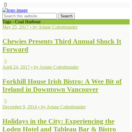
Tags › Coal Harbour
May 25, 2017 • by Ariane Colenbrander
Chewies Presents Third Annual Shuck It
Forward
April 24, 2017 • by Ariane Colenbrander
Forkhill House Irish Bistro: A Wee Bit of
Ireland in Downtown Vancouver
December 9, 2014 • by Ariane Colenbrander
Holidays in the City: Experiencing the
Loden Hotel and Tableau Bar & Bistro