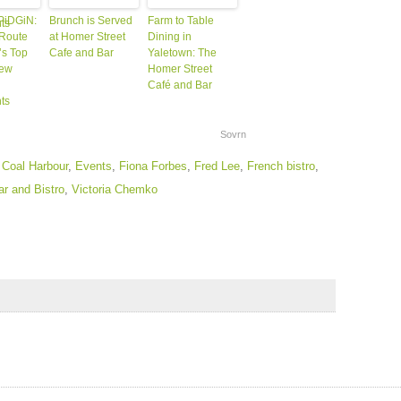
 PiDGiN:
Brunch is Served
Farm to Table
Route
at Homer Street
Dining in
s Top
Cafe and Bar
Yaletown: The
New
Homer Street
Café and Bar
ts
Sovrn
,
Coal Harbour
,
Events
,
Fiona Forbes
,
Fred Lee
,
French bistro
,
r and Bistro
,
Victoria Chemko