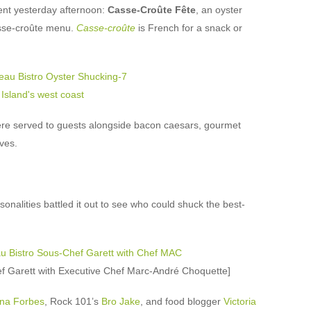
ent yesterday afternoon:
Casse-Croûte Fête
, an oyster
asse-croûte menu.
Casse-croûte
is French for a snack or
e served to guests alongside bacon caesars, gourmet
ves.
onalities battled it out to see who could shuck the best-
ef Garett with Executive Chef Marc-André Choquette]
na Forbes
, Rock 101’s
Bro Jake
, and food blogger
Victoria