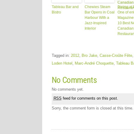
Tableau Bar and
Chewies Steam
Dining at
Bistro
Bar Opens in Coal
One of en
Harbour With a
Magazine’
Jazz-Inspired
10 Best 
Interior
Canadian
Restauran
Tagged in:
2012
,
Bro Jake
,
Casse-Croûte Fête
Loden Hotel
,
Marc-André Choquette
,
Tableau Ba
No Comments
No comments yet.
RSS
feed for comments on this post.
Sorry, the comment form is closed at this time.