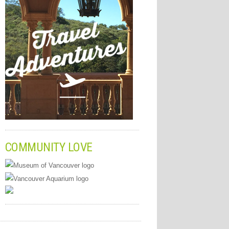
COMMUNITY LOVE