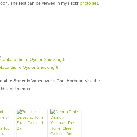
noon. The rest can be viewed in my Flickr
photo set
.
lville Street
in Vancouver’s Coal Harbour. Visit the
dditional menus.