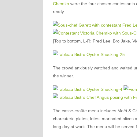
Chemko
were the four chosen contestants a
ready.
[Top to bottom, L-R: Fred Lee, Bro Jake, V
The crowd anxiously watched and waited un
the winner.
The casse-croûte menu includes Moët & Ch
charcuterie plates, frites, marinated olives 
long day at work. The menu will be served 