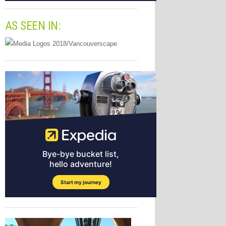
AS SEEN IN: