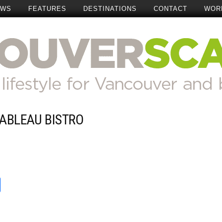
EWS
FEATURES
DESTINATIONS
CONTACT
WOR
TABLEAU BISTRO
Add Comment
t
reads
Share