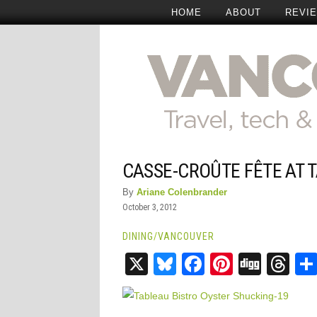
HOME
ABOUT
REVI
CASSE-CROÛTE FÊTE AT 
By
Ariane Colenbrander
October 3, 2012
DINING
/
VANCOUVER
X
Bluesky
Facebook
Pinteres
Digg
Th