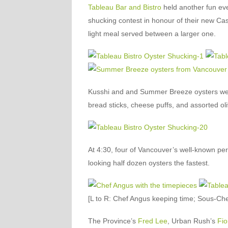
Tableau Bar and Bistro
held another fun ev
shucking contest in honour of their new C
light meal served between a larger one.
Kusshi and and Summer Breeze oysters wer
bread sticks, cheese puffs, and assorted oli
At 4:30, four of Vancouver’s well-known pers
looking half dozen oysters the fastest.
[L to R: Chef Angus keeping time; Sous-Ch
The Province’s
Fred Lee
, Urban Rush’s
Fio