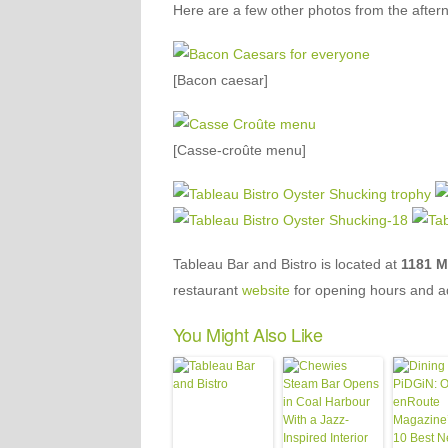
Here are a few other photos from the after
[Bacon caesar]
[Casse-croûte menu]
Tableau Bar and Bistro is located at
1181 Me
restaurant
website
for opening hours and a
You Might Also Like