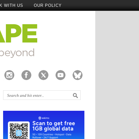
K WITH US
OUR POLICY