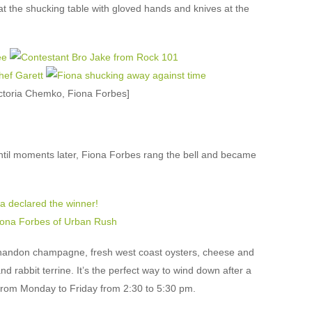
t the shucking table with gloved hands and knives at the
ictoria Chemko, Fiona Forbes]
til moments later, Fiona Forbes rang the bell and became
andon champagne, fresh west coast oysters, cheese and
and rabbit terrine. It’s the perfect way to wind down after a
from Monday to Friday from 2:30 to 5:30 pm.