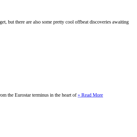
t, but there are also some pretty cool offbeat discoveries awaiting
rom the Eurostar terminus in the heart of
» Read More