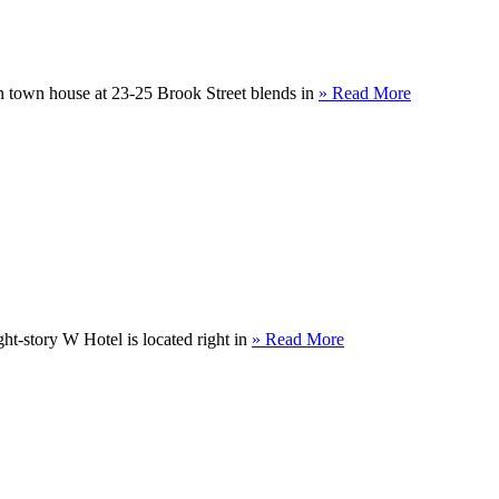
 town house at 23-25 Brook Street blends in
» Read More
ight-story W Hotel is located right in
» Read More