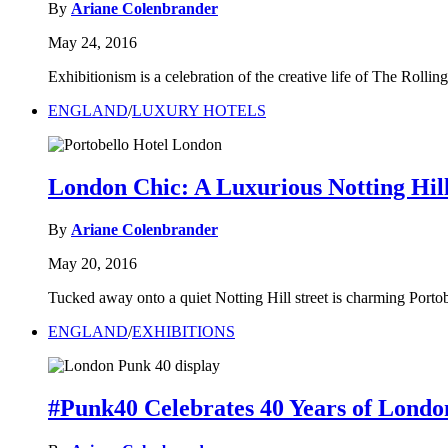
By
Ariane Colenbrander
May 24, 2016
Exhibitionism is a celebration of the creative life of The Roll
ENGLAND
/
LUXURY HOTELS
London Chic: A Luxurious Notting Hil
By
Ariane Colenbrander
May 20, 2016
Tucked away onto a quiet Notting Hill street is charming Portob
ENGLAND
/
EXHIBITIONS
#Punk40 Celebrates 40 Years of Londo