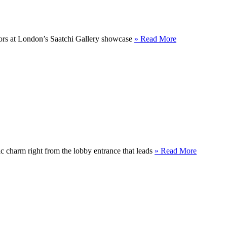
floors at London’s Saatchi Gallery showcase
» Read More
ic charm right from the lobby entrance that leads
» Read More