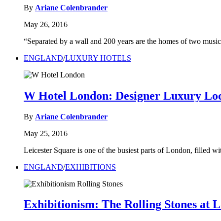
By
Ariane Colenbrander
May 26, 2016
“Separated by a wall and 200 years are the homes of two mus
ENGLAND
/
LUXURY HOTELS
W Hotel London: Designer Luxury Lod
By
Ariane Colenbrander
May 25, 2016
Leicester Square is one of the busiest parts of London, filled wit
ENGLAND
/
EXHIBITIONS
Exhibitionism: The Rolling Stones at 