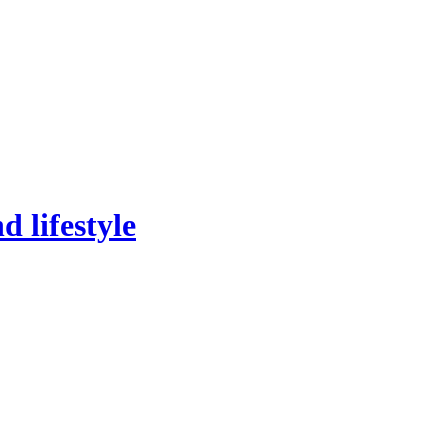
 lifestyle