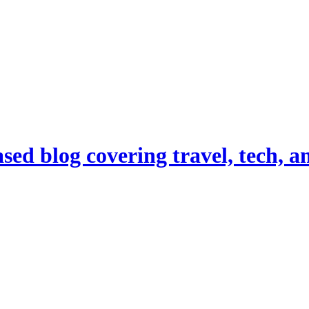
d blog covering travel, tech, and