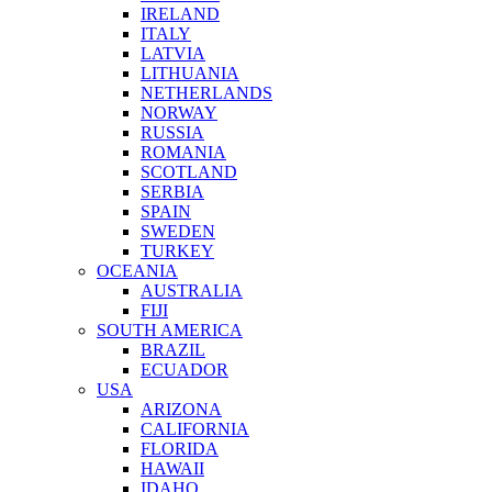
IRELAND
ITALY
LATVIA
LITHUANIA
NETHERLANDS
NORWAY
RUSSIA
ROMANIA
SCOTLAND
SERBIA
SPAIN
SWEDEN
TURKEY
OCEANIA
AUSTRALIA
FIJI
SOUTH AMERICA
BRAZIL
ECUADOR
USA
ARIZONA
CALIFORNIA
FLORIDA
HAWAII
IDAHO