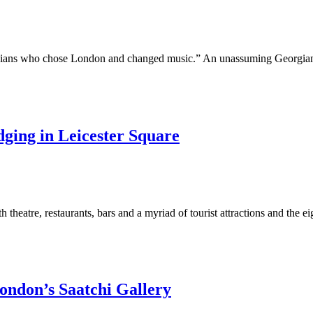
icians who chose London and changed music.” An unassuming Georgian
ging in Leicester Square
h theatre, restaurants, bars and a myriad of tourist attractions and the e
London’s Saatchi Gallery