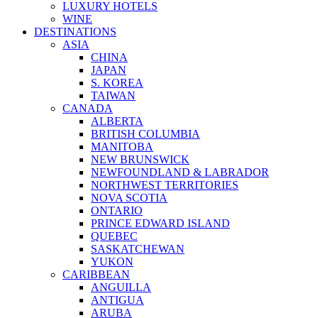
LUXURY HOTELS
WINE
DESTINATIONS
ASIA
CHINA
JAPAN
S. KOREA
TAIWAN
CANADA
ALBERTA
BRITISH COLUMBIA
MANITOBA
NEW BRUNSWICK
NEWFOUNDLAND & LABRADOR
NORTHWEST TERRITORIES
NOVA SCOTIA
ONTARIO
PRINCE EDWARD ISLAND
QUEBEC
SASKATCHEWAN
YUKON
CARIBBEAN
ANGUILLA
ANTIGUA
ARUBA