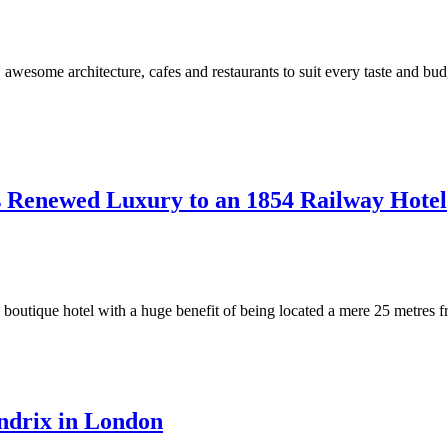
some architecture, cafes and restaurants to suit every taste and budge
s Renewed Luxury to an 1854 Railway Hotel
boutique hotel with a huge benefit of being located a mere 25 metres f
ndrix in London