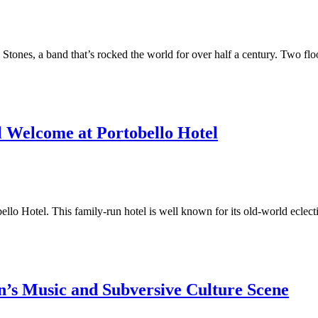
ing Stones, a band that’s rocked the world for over half a century. Two 
l Welcome at Portobello Hotel
ello Hotel. This family-run hotel is well known for its old-world eclect
n’s Music and Subversive Culture Scene