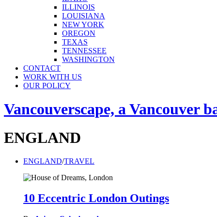
ILLINOIS
LOUISIANA
NEW YORK
OREGON
TEXAS
TENNESSEE
WASHINGTON
CONTACT
WORK WITH US
OUR POLICY
Vancouverscape, a Vancouver base
ENGLAND
ENGLAND
/
TRAVEL
10 Eccentric London Outings