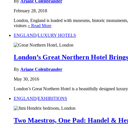
By
Ariane Colenbrander
February 28, 2018
London, England is loaded with museums, historic monuments, awe
visitors
» Read More
ENGLAND
/
LUXURY HOTELS
London’s Great Northern Hotel Bring
By
Ariane Colenbrander
May 30, 2016
London’s Great Northern Hotel is a beautifully designed luxury 
ENGLAND
/
EXHIBITIONS
Two Maestros, One Pad: Handel & He