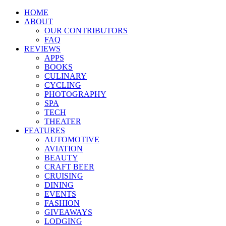
HOME
ABOUT
OUR CONTRIBUTORS
FAQ
REVIEWS
APPS
BOOKS
CULINARY
CYCLING
PHOTOGRAPHY
SPA
TECH
THEATER
FEATURES
AUTOMOTIVE
AVIATION
BEAUTY
CRAFT BEER
CRUISING
DINING
EVENTS
FASHION
GIVEAWAYS
LODGING