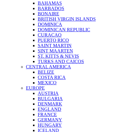
BAHAMAS
BARBADOS
BONAIRE
BRITISH VIRGIN ISLANDS
DOMINICA
DOMINICAN REPUBLIC
CURAÇAO
PUERTO RICO
SAINT MARTIN
SINT MAARTEN
ST. KITTS & NEVIS
TURKS AND CAICOS
CENTRAL AMERICA
BELIZE
COSTA RICA
MEXICO
EUROPE
AUSTRIA
BULGARIA
DENMARK
ENGLAND
FRANCE
GERMANY
HUNGARY
ICELAND