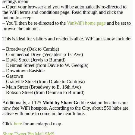
settings menu
– Open your browser and you will be automatically re-directed to
the WiFi terms and conditions page. Read through and click the
button to accept.
– You’ll then be re-directed to the
VanWiFi home page
and be set to
browse the internet.
This is ideal for visitors and residents alike. WiFi areas now include:
– Broadway (Oak to Cambie)
– Commercial Drive (Venables to 1st Ave)
– Davie Street (Jervis to Burrard)
– Denman Street (from Davie to W. Georgia)
– Downtown Eastside
– Gastown
– Granville Street (from Drake to Cordova)
– Main Street (Broadway to E. 16th Ave)
– Robson Street (from Denman to Burrard)
Additionally, all 125
Mobi by Shaw Go
bike station locations are
now free WiFi hotspots. According to the City, about 550 hubs are
active with more to come in the near future.
Click
here
for an enlarged map.
Share
Tweet
Pin
Mail
SMS