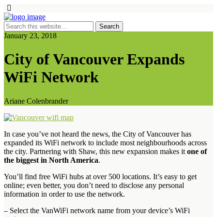
January 23, 2018
City of Vancouver Expands
WiFi Network
Ariane Colenbrander
In case you’ve not heard the news, the City of Vancouver has
expanded its WiFi network to include most neighbourhoods across
the city. Partnering with Shaw, this new expansion makes it
one of
the biggest in North America
.
You’ll find free WiFi hubs at over 500 locations. It’s easy to get
online; even better, you don’t need to disclose any personal
information in order to use the network.
– Select the VanWiFi network name from your device’s WiFi