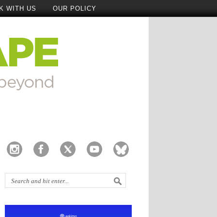
K WITH US
OUR POLICY