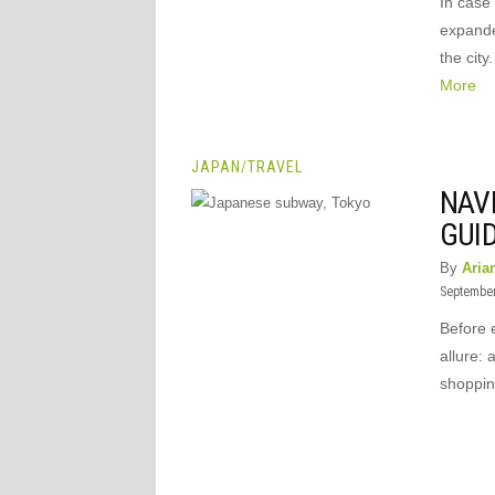
In case
expande
the cit
More
JAPAN
/
TRAVEL
NAVI
GUI
By
Aria
September
Before 
allure: 
shopping