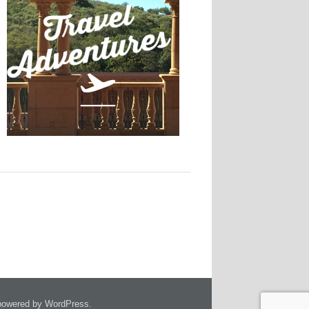
owered by WordPress.