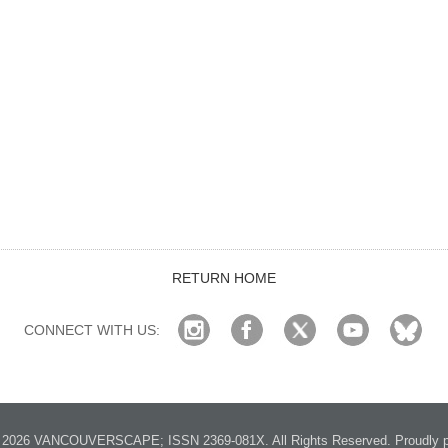
RETURN HOME
CONNECT WITH US:
2026 VANCOUVERSCAPE; ISSN 2369-081X. All Rights Reserved. Proudly p