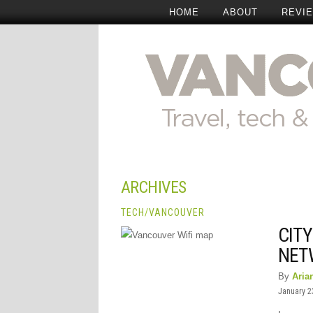
HOME
ABOUT
REVI
ARCHIVES
TECH
/
VANCOUVER
CIT
NET
By
Aria
January 2