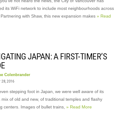
 you’ve not heard the news, the City of Vancouver has
d its WiFi network to include most neighbourhoods across
y. Partnering with Shaw, this new expansion makes
» Read
GATING JAPAN: A FIRST-TIMER’S
DE
ne Colenbrander
 28, 2016
even stepping foot in Japan, we were well aware of its
a mix of old and new, of traditional temples and flashy
 centers. Images of bullet trains,
» Read More