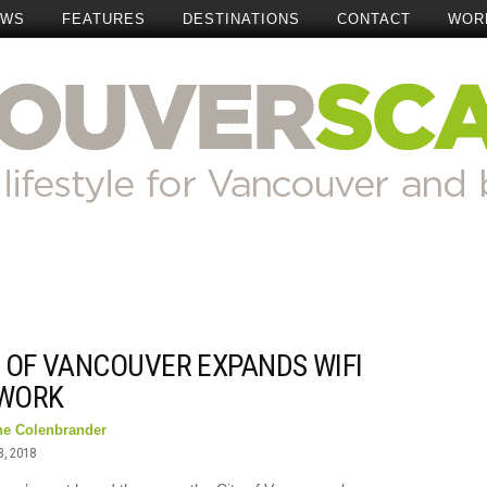
EWS
FEATURES
DESTINATIONS
CONTACT
WOR
Y OF VANCOUVER EXPANDS WIFI
WORK
ne Colenbrander
3, 2018