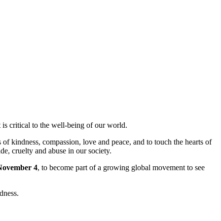
s critical to the well-being of our world.
 of kindness, compassion, love and peace, and to touch the hearts of
de, cruelty and abuse in our society.
November 4
, to become part of a growing global movement to see
dness.