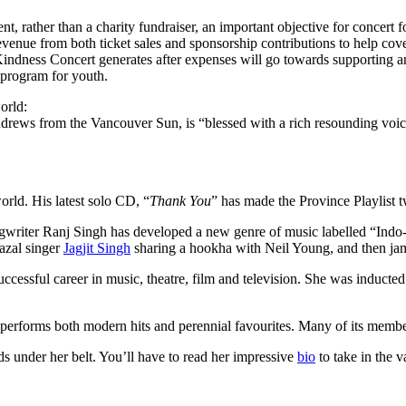
, rather than a charity fundraiser, an important objective for concert fo
s revenue from both ticket sales and sponsorship contributions to help cov
Kindness Concert generates after expenses will go towards supporting an
n program for youth.
orld:
ndrews from the Vancouver Sun, is “blessed with a rich resounding voic
orld. His latest solo CD, “
Thank You
” has made the Province Playlist t
ongwriter Ranj Singh has developed a new genre of music labelled “Indo-
azal singer
Jagjit Singh
sharing a hookha with Neil Young, and then ja
ccessful career in music, theatre, film and television. She was inducte
t performs both modern hits and perennial favourites. Many of its memb
 under her belt. You’ll have to read her impressive
bio
to take in the 