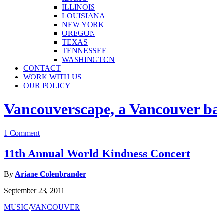
ILLINOIS
LOUISIANA
NEW YORK
OREGON
TEXAS
TENNESSEE
WASHINGTON
CONTACT
WORK WITH US
OUR POLICY
Vancouverscape, a Vancouver base
1 Comment
11th Annual World Kindness Concert
By
Ariane Colenbrander
September 23, 2011
MUSIC
/
VANCOUVER