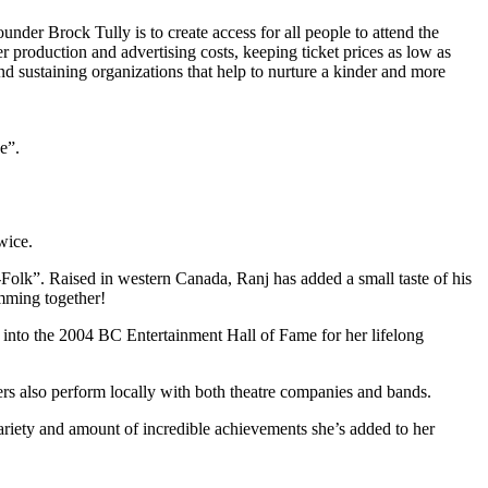
under Brock Tully is to create access for all people to attend the
er production and advertising costs, keeping ticket prices as low as
d sustaining organizations that help to nurture a kinder and more
e”.
wice.
Folk”. Raised in western Canada, Ranj has added a small taste of his
mming together!
d into the 2004 BC Entertainment Hall of Fame for her lifelong
ers also perform locally with both theatre companies and bands.
variety and amount of incredible achievements she’s added to her