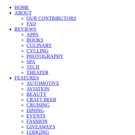
HOME
ABOUT
OUR CONTRIBUTORS
FAQ
REVIEWS
APPS
BOOKS
CULINARY
CYCLING
PHOTOGRAPHY
SPA
TECH
THEATER
FEATURES
AUTOMOTIVE
AVIATION
BEAUTY
CRAFT BEER
CRUISING
DINING
EVENTS
FASHION
GIVEAWAYS
LODGING