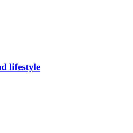
 lifestyle