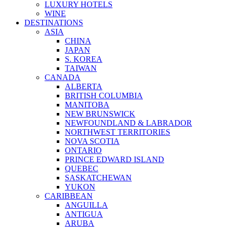
LUXURY HOTELS
WINE
DESTINATIONS
ASIA
CHINA
JAPAN
S. KOREA
TAIWAN
CANADA
ALBERTA
BRITISH COLUMBIA
MANITOBA
NEW BRUNSWICK
NEWFOUNDLAND & LABRADOR
NORTHWEST TERRITORIES
NOVA SCOTIA
ONTARIO
PRINCE EDWARD ISLAND
QUEBEC
SASKATCHEWAN
YUKON
CARIBBEAN
ANGUILLA
ANTIGUA
ARUBA