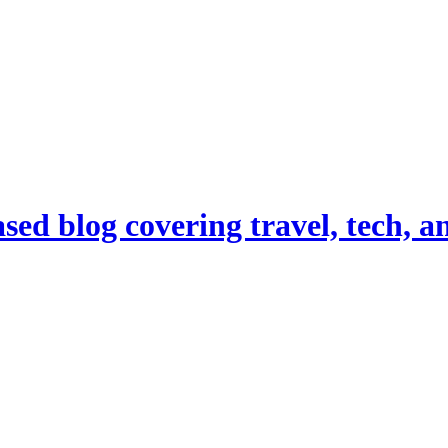
d blog covering travel, tech, and