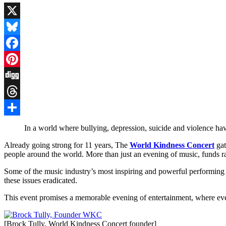
X
Bluesky
Facebook
Pinterest
Digg
Threads
Share
In a world where bullying, depression, suicide and violence have 
Already going strong for 11 years, The
World Kindness Concert
gat
people around the world. More than just an evening of music, funds rais
Some of the music industry’s most inspiring and powerful performing 
these issues eradicated.
This event promises a memorable evening of entertainment, where ev
[Brock Tully, World Kindness Concert founder]