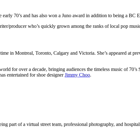
e early 70’s and has also won a Juno award in addition to being a BC 
riter/producer who’s quickly grown among the ranks of local pop musi
time in Montreal, Toronto, Calgary and Victoria. She’s appeared at pr
the world for over a decade, bringing audiences the timeless music of 70
has entertained for shoe designer
Jimmy Choo
.
ing part of a virtual street team, professional photography, and hospitali