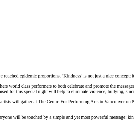
reached epidemic proportions, ‘Kindness’ is not just a nice concept; it i
hers world class performers to both celebrate and promote the messages
ed for this special night will help to eliminate violence, bullying, suici
artists will gather at The Centre For Performing Arts in Vancouver on
eryone will be touched by a simple and yet most powerful message: kin