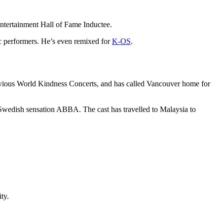
Entertainment Hall of Fame Inductee.
c performers. He’s even remixed for
K-OS
.
evious World Kindness Concerts, and has called Vancouver home for
’s Swedish sensation ABBA. The cast has travelled to Malaysia to
ty.