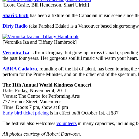
[Leora Cashe, Bill Henderson, Shari Ulrich]
Shari Ulrich
has been a fixture on the Canadian music scene since th
Dirty Radio
(aka Farshad Edalat) is a Vancouver based singer/songw
[Veronika Iza and Tiffany Hambrook]
Veronica Iza
is from Uruguay, but grew up across Canada, spending 
the past four years. Her gorgeous soulful music will warm your heart.
ABRA Cadabra
, rounding off the list of talent, has been touring 
perform for the Prime Minister, and on the other end of the spectrum, 
The 11th Annual World Kindness Concert
Date
: Friday, November 4, 2011
Venue
: The Centre for Performing Arts
777 Homer Street, Vancouver
Time
: Doors 7 pm, show at 8 pm
Early bird ticket pricing
is in effect
until
October 1st, at $37
The festival also welcomes
volunteers
in many capacities, including be
All photos courtesy of Robert Darwoon
.