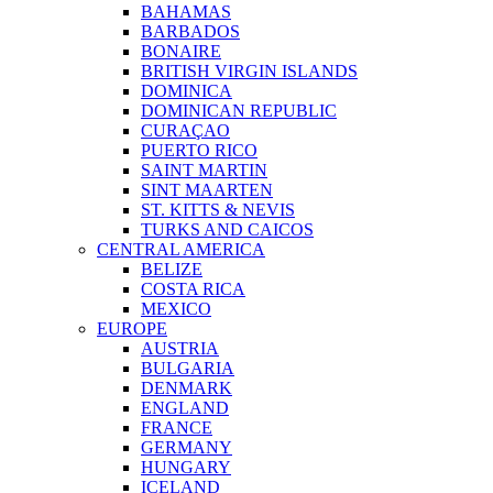
BAHAMAS
BARBADOS
BONAIRE
BRITISH VIRGIN ISLANDS
DOMINICA
DOMINICAN REPUBLIC
CURAÇAO
PUERTO RICO
SAINT MARTIN
SINT MAARTEN
ST. KITTS & NEVIS
TURKS AND CAICOS
CENTRAL AMERICA
BELIZE
COSTA RICA
MEXICO
EUROPE
AUSTRIA
BULGARIA
DENMARK
ENGLAND
FRANCE
GERMANY
HUNGARY
ICELAND