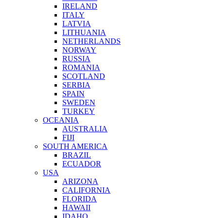
IRELAND
ITALY
LATVIA
LITHUANIA
NETHERLANDS
NORWAY
RUSSIA
ROMANIA
SCOTLAND
SERBIA
SPAIN
SWEDEN
TURKEY
OCEANIA
AUSTRALIA
FIJI
SOUTH AMERICA
BRAZIL
ECUADOR
USA
ARIZONA
CALIFORNIA
FLORIDA
HAWAII
IDAHO