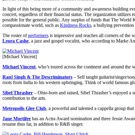
In light of this being more of a community and awareness building event
concert, regardless of their financial status. The organization utilize
possible for the general public. Any surplus of funds that The World 
compassionate world, such as
Kindness Rocks
, a bullying preventio
The roster of
performers
is impressive and reaches all corners of the w
Leora Cashe
, a jazz and gospel vocalist, who according to Marke A
[Michael Vincent]
Michael Vincent
, who’s toured across the continent and around the w
Ranj Singh & The Descriminators
– Self taught guitarist/singer/s
roots from India to his western upbringing. Think of world famous gh
Sibel Thrasher
– Ohio-born and raised, Sibel Thrasher’s enjoyed a su
contribution to the arts.
Metropolis Glee Club
, a powerful and talented a cappella group tha
Jane Mortifee
has an Actra Award nomination and three Jessie Awards
resume thus far, in addition to R&B singer.