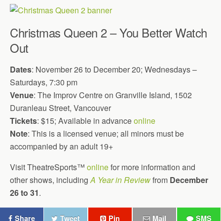
Christmas Queen 2 – You Better Watch
Out
Dates
: November 26 to December 20; Wednesdays –
Saturdays, 7:30 pm
Venue
: The Improv Centre on Granville Island, 1502
Duranleau Street, Vancouver
Tickets
: $15; Available in advance
online
Note
: This is a licensed venue; all minors must be
accompanied by an adult 19+
Visit TheatreSports™
online
for more information and
other shows, including
A Year in Review
from
December
26 to 31
.
Share
Tweet
Pin
Mail
SMS