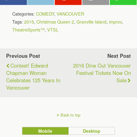
Categories:
COMEDY
,
VANCOUVER
Tags:
2015
,
Christmas Queen 2
,
Granville Island
,
improv
,
TheatreSports™
,
VTSL
Previous Post
Next Post
Contest! Edward
2016 Dine Out Vancouver
Chapman Woman
Festival Tickets Now On
Celebrates 125 Years In
Sale
Vancouver
Back to top
Mobile
Desktop