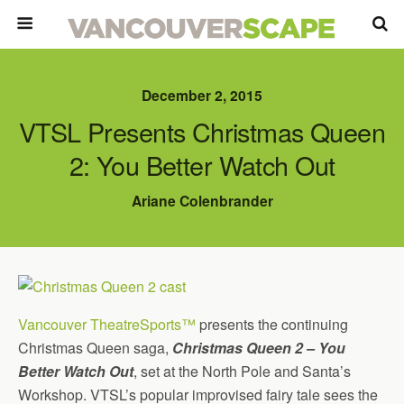
December 2, 2015
VTSL Presents Christmas Queen
2: You Better Watch Out
Ariane Colenbrander
Vancouver TheatreSports™
presents the continuing
Christmas Queen saga,
Christmas Queen 2 – You
Better Watch Out
, set at the North Pole and Santa’s
Workshop. VTSL’s popular improvised fairy tale sees the