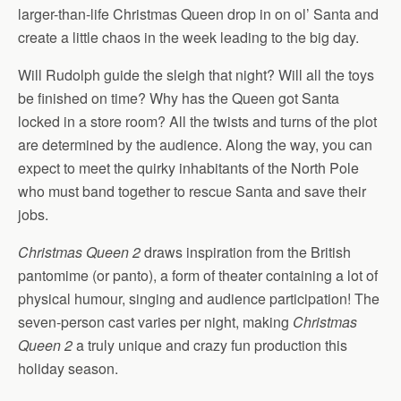
larger-than-life Christmas Queen drop in on ol’ Santa and
create a little chaos in the week leading to the big day.
Will Rudolph guide the sleigh that night? Will all the toys
be finished on time? Why has the Queen got Santa
locked in a store room? All the twists and turns of the plot
are determined by the audience. Along the way, you can
expect to meet the quirky inhabitants of the North Pole
who must band together to rescue Santa and save their
jobs.
Christmas Queen 2
draws inspiration from the British
pantomime (or panto), a form of theater containing a lot of
physical humour, singing and audience participation! The
seven-person cast varies per night, making
Christmas
Queen 2
a truly unique and crazy fun production this
holiday season.