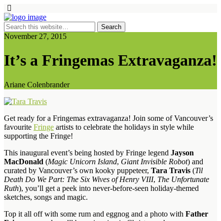
November 27, 2015
It’s a Fringemas Extravaganza!
Ariane Colenbrander
Get ready for a Fringemas extravaganza! Join some of Vancouver’s
favourite
Fringe
artists to celebrate the holidays in style while
supporting the Fringe!
This inaugural event’s being hosted by Fringe legend
Jayson
MacDonald
(
Magic Unicorn Island
,
Giant Invisible Robot
) and
curated by Vancouver’s own kooky puppeteer,
Tara Travis
(
Til
Death Do We Part: The Six Wives of Henry VIII
,
The Unfortunate
Ruth
), you’ll get a peek into never-before-seen holiday-themed
sketches, songs and magic.
Top it all off with some rum and eggnog and a photo with
Father