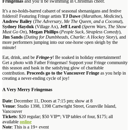
Fringemas
and you’ll be swimming in Christmas cheer.
It’s a no-holds-barred cabaret of seasonal shenanigans and festive
folderol! Featuring Fringe artists
TJ Dawe
(
Marathon
,
Medicine
),
Andrew Bailey
(
The Adversary
,
Me The Queen, and a Coconut
),
Sydney Hayduk
(Village Ax),
Jeff Leard
(
Sperm Wars
,
The Show
Must Go On
),
Megan Phillips
(
People Suck
,
Strapless Comedy
),
Jim Sands
(
Dating for Dumbheads
,
Charlie: A Hockey Story
), and
more performers jumping into our one-horse open sleigh by the
minute!
Eat, drink, and be
Fringe-y
! Be soaked in holiday entertainment!
Get a photo with Father Fringemas! Support your Fringe community
this season and bask in the satisfying glow of charitable
contribution.
Proceeds go to the Vancouver Fringe
as you help in
creating a never-ending cycle of joy!
A Very Merry Fringemas
Date
: December 11, Doors at 7:15 pm; show at 8
Venue
: Studio 1398, 1398 Cartwright Street, Granville Island,
Vancouver
Tickets
: $20 regular; $50 VIP*; VIP tables of four, $175; all
available
online
Note
: This is a 19+ event