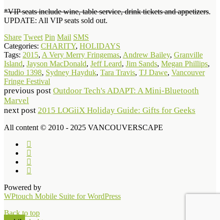
*VIP seats include wine, table service, drink tickets and appetizers
.
UPDATE: All VIP seats sold out.
Share
Tweet
Pin
Mail
SMS
Categories:
CHARITY
,
HOLIDAYS
Tags:
2015
,
A Very Merry Fringemas
,
Andrew Bailey
,
Granville
Island
,
Jayson MacDonald
,
Jeff Leard
,
Jim Sands
,
Megan Phillips
,
Studio 1398
,
Sydney Hayduk
,
Tara Travis
,
TJ Dawe
,
Vancouver
Fringe Festival
previous post
Outdoor Tech's ADAPT: A Mini-Bluetooth
Marvel
next post
2015 LOGiiX Holiday Guide: Gifts for Geeks
All content © 2010 - 2025 VANCOUVERSCAPE
Powered by
WPtouch Mobile Suite for WordPress
Back to top