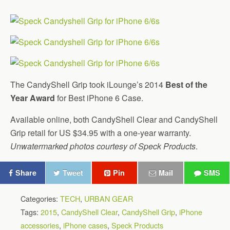
The CandyShell Grip took iLounge’s 2014
Best of the
Year Award
for Best iPhone 6 Case.
Available online, both CandyShell Clear and CandyShell
Grip retail for US $34.95 with a one-year warranty.
Unwatermarked photos courtesy of Speck Products
.
Share
Tweet
Pin
Mail
SMS
Categories:
TECH
,
URBAN GEAR
Tags:
2015
,
CandyShell Clear
,
CandyShell Grip
,
iPhone
accessories
,
iPhone cases
,
Speck Products