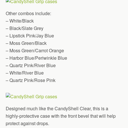
Other combos include:
– White/Black
– Black/Slate Grey
– Lipstick Pink/Jay Blue
– Moss Green/Black
– Moss Green/Carrot Orange
– Harbor Blue/Periwinkle Blue
– Quartz Pink/River Blue
– White/River Blue
– Quartz Pink/Rose Pink
Designed much like the CandyShell Clear, this is a
highly-protective case with the front bevel that will help
protect against drops.