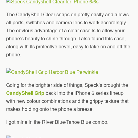
The CandyShell Clear snaps on pretty easily and allows
all ports, switches and camera lens to work accordingly.
The obvious advantage of a clear case is to allow your
phone’s beauty to shine through. I also found this case,
along with its protective bevel, easy to take on and off the
phone.
Going for the brighter side of things, Speck’s brought the
CandyShell Grip
back into the iPhone 6 series lineup
with new colour combinations and the grippy texture that
makes holding onto the phone a breeze.
I got mine in the River Blue/Tahoe Blue combo.