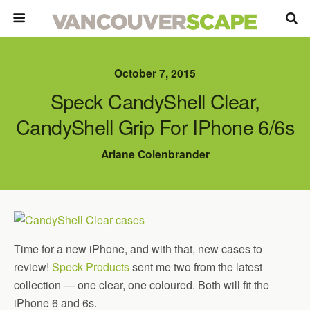
October 7, 2015
Speck CandyShell Clear,
CandyShell Grip For IPhone 6/6s
Ariane Colenbrander
Time for a new iPhone, and with that, new cases to
review!
Speck Products
sent me two from the latest
collection — one clear, one coloured. Both will fit the
iPhone 6 and 6s.