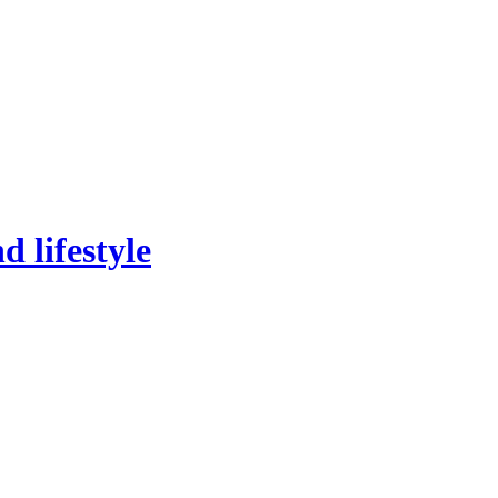
 lifestyle