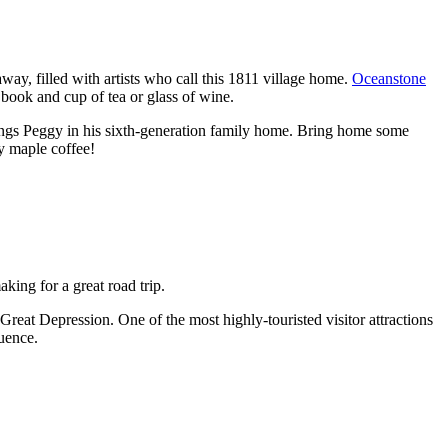
away, filled with artists who call this 1811 village home.
Oceanstone
 book and cup of tea or glass of wine.
hings Peggy in his sixth-generation family home. Bring home some
y maple coffee!
king for a great road trip.
 Great Depression. One of the most highly-touristed visitor attractions
quence.