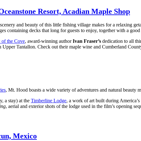
 Oceanstone Resort, Acadian Maple Shop
cenery and beauty of this little fishing village makes for a relaxing get
ages containing decks that long for guests to enjoy, together with a good
 of the Cove
, award-winning author
Ivan Fraser’s
dedication to all t
n Upper Tantallon. Check out their maple wine and Cumberland Count
ies
, Mt. Hood boasts a wide variety of adventures and natural beauty ma
y, a stay) at the
Timberline Lodge
, a work of art built during America’s
ing
, aerial and exterior shots of the lodge used in the film’s opening se
cun, Mexico