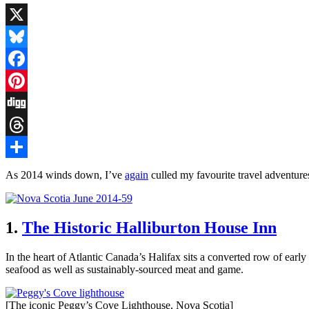
X
Bluesky
Facebook
Pinterest
Digg
Threads
Share
As 2014 winds down, I’ve
again
culled my favourite travel adventures 
1.
The Historic Halliburton House Inn
In the heart of Atlantic Canada’s Halifax sits a converted row of ear
seafood as well as sustainably-sourced meat and game.
[The iconic Peggy’s Cove Lighthouse, Nova Scotia]