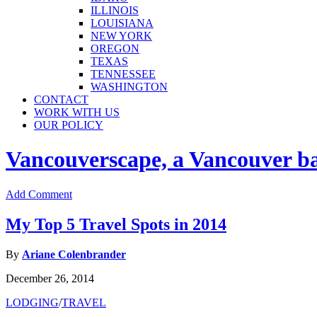
ILLINOIS
LOUISIANA
NEW YORK
OREGON
TEXAS
TENNESSEE
WASHINGTON
CONTACT
WORK WITH US
OUR POLICY
Vancouverscape, a Vancouver base
Add Comment
My Top 5 Travel Spots in 2014
By
Ariane Colenbrander
December 26, 2014
LODGING
/
TRAVEL