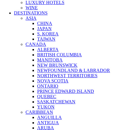
LUXURY HOTELS
WINE
DESTINATIONS
ASIA
CHINA
JAPAN
S. KOREA
TAIWAN
CANADA
ALBERTA
BRITISH COLUMBIA
MANITOBA
NEW BRUNSWICK
NEWFOUNDLAND & LABRADOR
NORTHWEST TERRITORIES
NOVA SCOTIA
ONTARIO
PRINCE EDWARD ISLAND
QUEBEC
SASKATCHEWAN
YUKON
CARIBBEAN
ANGUILLA
ANTIGUA
ARUBA