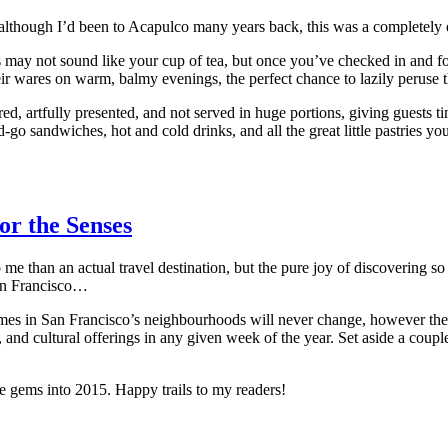
d although I’d been to Acapulco many years back, this was a completely 
rts may not sound like your cup of tea, but once you’ve checked in and f
eir wares on warm, balmy evenings, the perfect chance to lazily peruse the
ed, artfully presented, and not served in huge portions, giving guests tim
d-go sandwiches, hot and cold drinks, and all the great little pastries yo
or the Senses
to me than an actual travel destination, but the pure joy of discovering
San Francisco…
es in San Francisco’s neighbourhoods will never change, however the 
ons, and cultural offerings in any given week of the year. Set aside a 
re gems into 2015. Happy trails to my readers!