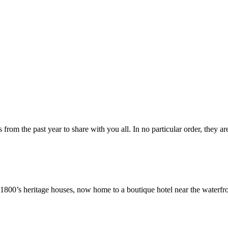
from the past year to share with you all. In no particular order, they ar
ly 1800’s heritage houses, now home to a boutique hotel near the waterf