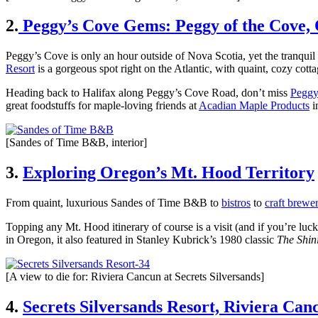
2.
Peggy’s Cove Gems: Peggy of the Cove,
Peggy’s Cove is only an hour outside of Nova Scotia, yet the tranquil s
Resort
is a gorgeous spot right on the Atlantic, with quaint, cozy cott
Heading back to Halifax along Peggy’s Cove Road, don’t miss
Peggy
great foodstuffs for maple-loving friends at
Acadian Maple Products
i
[Sandes of Time B&B, interior]
3.
Exploring Oregon’s Mt. Hood Territory
From quaint, luxurious Sandes of Time B&B to
bistros
to
craft brewer
Topping any Mt. Hood itinerary of course is a visit (and if you’re luck
in Oregon, it also featured in Stanley Kubrick’s 1980 classic
The Shin
[A view to die for: Riviera Cancun at Secrets Silversands]
4.
Secrets Silversands Resort, Riviera Can