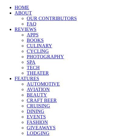
HOME
ABOUT
OUR CONTRIBUTORS
FAQ
REVIEWS
APPS
BOOKS
CULINARY
CYCLING
PHOTOGRAPHY
SPA
TECH
THEATER
FEATURES
AUTOMOTIVE
AVIATION
BEAUTY
CRAFT BEER
CRUISING
DINING
EVENTS
FASHION
GIVEAWAYS
LODGING