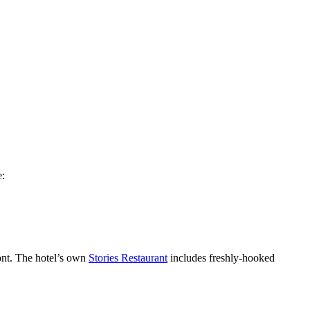
e:
ront. The hotel’s own
Stories Restaurant
includes freshly-hooked