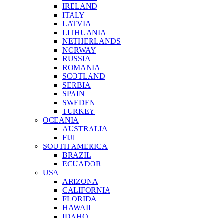
IRELAND
ITALY
LATVIA
LITHUANIA
NETHERLANDS
NORWAY
RUSSIA
ROMANIA
SCOTLAND
SERBIA
SPAIN
SWEDEN
TURKEY
OCEANIA
AUSTRALIA
FIJI
SOUTH AMERICA
BRAZIL
ECUADOR
USA
ARIZONA
CALIFORNIA
FLORIDA
HAWAII
IDAHO