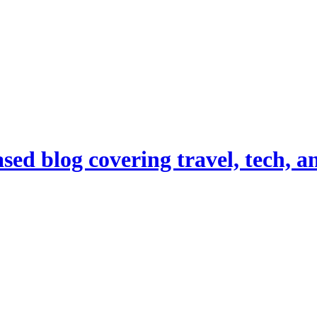
d blog covering travel, tech, and