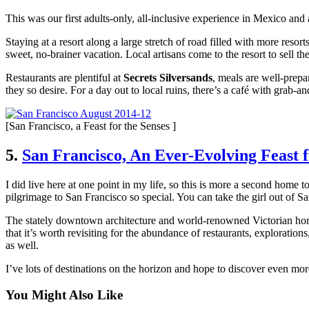
This was our first adults-only, all-inclusive experience in Mexico an
Staying at a resort along a large stretch of road filled with more reso
sweet, no-brainer vacation. Local artisans come to the resort to sell th
Restaurants are plentiful at
Secrets Silversands
, meals are well-prepar
they so desire. For a day out to local ruins, there’s a café with grab-an
[San Francisco, a Feast for the Senses ]
5.
San Francisco, An Ever-Evolving Feast f
I did live here at one point in my life, so this is more a second home 
pilgrimage to San Francisco so special. You can take the girl out of 
The stately downtown architecture and world-renowned Victorian hom
that it’s worth revisiting for the abundance of restaurants, explorati
as well.
I’ve lots of destinations on the horizon and hope to discover even mo
You Might Also Like