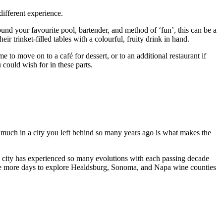
different experience.
ound your favourite pool, bartender, and method of ‘fun’, this can be a
ir trinket-filled tables with a colourful, fruity drink in hand.
e to move on to a café for dessert, or to an additional restaurant if
u could wish for in these parts.
 so much in a city you left behind so many years ago is what makes the
city has experienced so many evolutions with each passing decade
couple more days to explore Healdsburg, Sonoma, and Napa wine counties