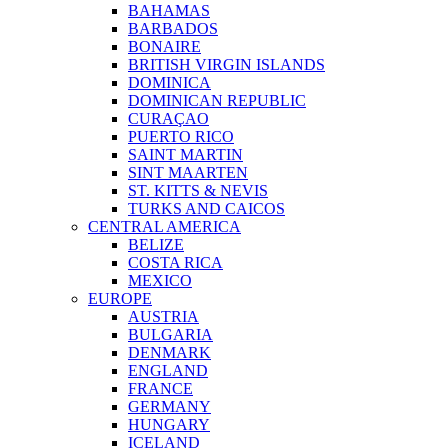
BAHAMAS
BARBADOS
BONAIRE
BRITISH VIRGIN ISLANDS
DOMINICA
DOMINICAN REPUBLIC
CURAÇAO
PUERTO RICO
SAINT MARTIN
SINT MAARTEN
ST. KITTS & NEVIS
TURKS AND CAICOS
CENTRAL AMERICA
BELIZE
COSTA RICA
MEXICO
EUROPE
AUSTRIA
BULGARIA
DENMARK
ENGLAND
FRANCE
GERMANY
HUNGARY
ICELAND