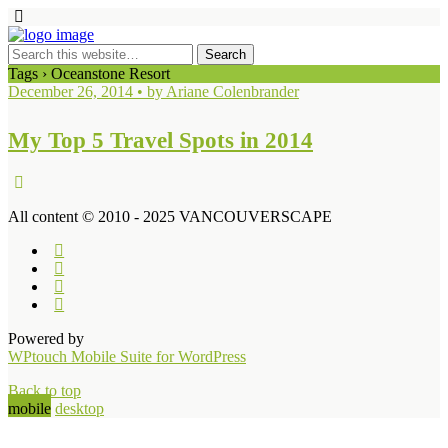
Tags › Oceanstone Resort
December 26, 2014 • by Ariane Colenbrander
My Top 5 Travel Spots in 2014
All content © 2010 - 2025 VANCOUVERSCAPE
Powered by
WPtouch Mobile Suite for WordPress
Back to top
mobile
desktop