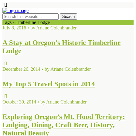
Tags › Timberline Lodge
July 8, 2016 • by Ariane Colenbrander
A Stay at Oregon’s Historic Timberline
Lodge
December 26, 2014 • by Ariane Colenbrander
My Top 5 Travel Spots in 2014
October 30, 2014 • by Ariane Colenbrander
Exploring Oregon’s Mt. Hood Territory:
Lodging, Dining, Craft Beer, History,
Natural Beauty