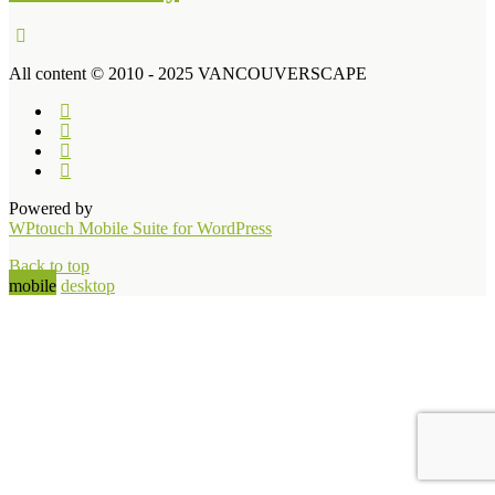
All content © 2010 - 2025 VANCOUVERSCAPE
Powered by
WPtouch Mobile Suite for WordPress
Back to top
mobile
desktop