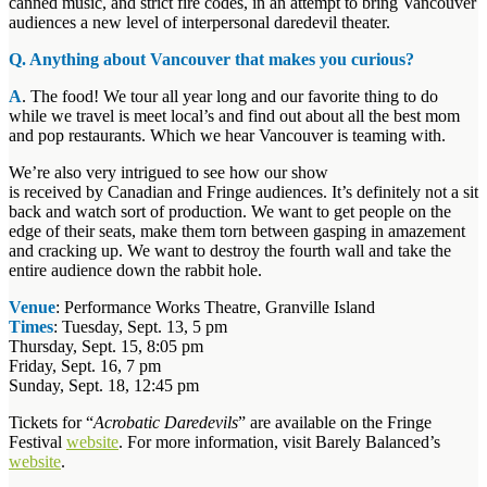
canned music, and strict fire codes, in an attempt to bring Vancouver
audiences a new level of interpersonal daredevil theater.
Q. Anything about Vancouver that makes you curious?
A
. The food! We tour all year long and our favorite thing to do
while we travel is meet local’s and find out about all the best mom
and pop restaurants. Which we hear Vancouver is teaming with.
We’re also very intrigued to see how our show
is received by Canadian and Fringe audiences. It’s definitely not a sit
back and watch sort of production. We want to get people on the
edge of their seats, make them torn between gasping in amazement
and cracking up. We want to destroy the fourth wall and take the
entire audience down the rabbit hole.
Venue
: Performance Works Theatre, Granville Island
Times
: Tuesday, Sept. 13, 5 pm
Thursday, Sept. 15, 8:05 pm
Friday, Sept. 16, 7 pm
Sunday, Sept. 18, 12:45 pm
Tickets for “
Acrobatic Daredevils
” are available on the Fringe
Festival
website
. For more information, visit Barely Balanced’s
website
.