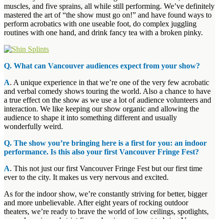
muscles, and five sprains, all while still performing. We’ve definitely
mastered the art of “the show must go on!” and have found ways to
perform acrobatics with one useable foot, do complex juggling
routines with one hand, and drink fancy tea with a broken pinky.
Q. What can Vancouver audiences expect from your show?
A
. A unique experience in that we’re one of the very few acrobatic
and verbal comedy shows touring the world. Also a chance to have
a true effect on the show as we use a lot of audience volunteers and
interaction. We like keeping our show organic and allowing the
audience to shape it into something different and usually
wonderfully weird.
Q. The show you’re bringing here is a first for you: an indoor
performance. Is this also your first Vancouver Fringe Fest?
A
. This not just our first Vancouver Fringe Fest but our first time
ever to the city. It makes us very nervous and excited.
As for the indoor show, we’re constantly striving for better, bigger
and more unbelievable. After eight years of rocking outdoor
theaters, we’re ready to brave the world of low ceilings, spotlights,