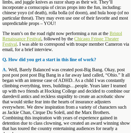
limbs, and juggle knives as razor sharp as their wit. They’ll
incorporate a cornucopia of circus props into the fun, including:
chinese yoyo (of death), rolla bolla (of doom), and hula hoop (of no
particular threat). They may even use one of their favorite and most
unpredictable props – YOU!
The team’s on the road right now performing a run at the
Bristol
Renaissance Festival
, followed by the
Chicago Fringe Theater
Festival
. I was able to correspond with troupe member Cameron via
email, for a brief interview.
Q. How did you get a start in this line of work?
A
. Well, Barely Balanced was created post-Big Bang. Okay, post
post post post post Big Bang in a far away land called, “Ohio.” It all
began with an intense case of ADHD. As a child I was constantly
climbing everything, trees, buildings…people. Years later I teamed
up with two friends at Hocking College and decided to combine our
daredevil antics and reckless stupidity to create an acrobatic show
that would strike fear into the hearts of insurance adjusters
everywhere. We drew inspiration from a variety of characters such
as Jackie Chan, Cirque Du Soleil, and the Marx Brothers.
Combining this inspiration with years of experience gained in
detention due to class clowning, we created an award winning show
that has toured the country entertaining audiences for nearly a