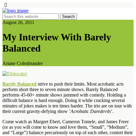
August 26, 2011
My Interview With Barely
Balanced
Ariane Colenbrander
Barely Balanced
strive to push their limits. Most acrobatic acts
perform short three to seven minute shows. Barely Balanced
performs 45-60+ minute shows jammed with comedy. Holding a
difficult balance is hard enough. Doing it while cracking several
minutes of jokes makes is ten times harder. The trio are on tour with
their current gravity-defying show ‘
Acrobatic Daredevils
‘.
Come watch as Margret Ebert, Cameron Tomele, and James Freer
(or as you will come to know and love them, “Small”, “Medium”,
and “Large”) balance precariously on top of each other, contort their