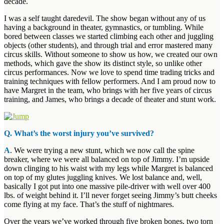
decade.
I was a self taught daredevil. The show began without any of us
having a background in theater, gymnastics, or tumbling. While
bored between classes we started climbing each other and juggling
objects (other students), and through trial and error mastered many
circus skills. Without someone to show us how, we created our own
methods, which gave the show its distinct style, so unlike other
circus performances. Now we love to spend time trading tricks and
training techniques with fellow performers. And I am proud now to
have Margret in the team, who brings with her five years of circus
training, and James, who brings a decade of theater and stunt work.
Q. What’s the worst injury you’ve survived?
A
. We were trying a new stunt, which we now call the spine
breaker, where we were all balanced on top of Jimmy. I’m upside
down clinging to his waist with my legs while Margret is balanced
on top of my glutes juggling knives. We lost balance and, well,
basically I got put into one massive pile-driver with well over 400
lbs. of weight behind it. I’ll never forget seeing Jimmy’s butt cheeks
come flying at my face. That’s the stuff of nightmares.
Over the years we’ve worked through five broken bones, two torn