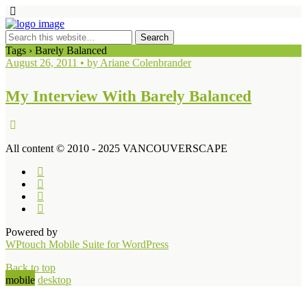
Tags › Barely Balanced
August 26, 2011 • by Ariane Colenbrander
My Interview With Barely Balanced
All content © 2010 - 2025 VANCOUVERSCAPE
Powered by
WPtouch Mobile Suite for WordPress
Back to top
mobile
desktop