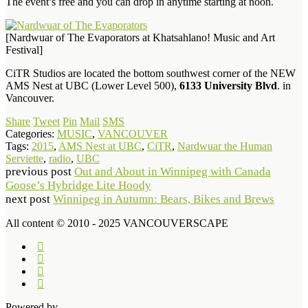
The event’s free and you can drop in anytime starting at noon.
[Nardwuar of The Evaporators at Khatsahlano! Music and Art
Festival]
CiTR Studios are located the bottom southwest corner of the NEW
AMS Nest at UBC (Lower Level 500),
6133 University Blvd
. in
Vancouver.
Share
Tweet
Pin
Mail
SMS
Categories:
MUSIC
,
VANCOUVER
Tags:
2015
,
AMS Nest at UBC
,
CiTR
,
Nardwuar the Human
Serviette
,
radio
,
UBC
previous post
Out and About in Winnipeg with Canada
Goose’s Hybridge Lite Hoody
next post
Winnipeg in Autumn: Bears, Bikes and Brews
All content © 2010 - 2025 VANCOUVERSCAPE
Powered by