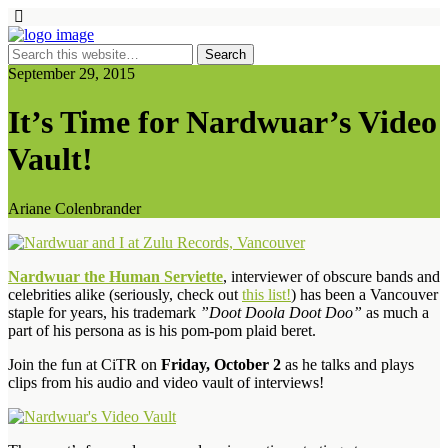
September 29, 2015
It’s Time for Nardwuar’s Video
Vault!
Ariane Colenbrander
Nardwuar the Human Serviette
, interviewer of obscure bands and
celebrities alike (seriously, check out
this list!
) has been a Vancouver
staple for years, his trademark
”Doot Doola Doot Doo”
as much a
part of his persona as is his pom-pom plaid beret.
Join the fun at CiTR on
Friday, October 2
as he talks and plays
clips from his audio and video vault of interviews!