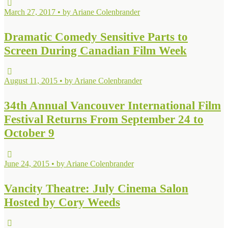
March 27, 2017 • by Ariane Colenbrander
Dramatic Comedy Sensitive Parts to
Screen During Canadian Film Week
August 11, 2015 • by Ariane Colenbrander
34th Annual Vancouver International Film
Festival Returns From September 24 to
October 9
June 24, 2015 • by Ariane Colenbrander
Vancity Theatre: July Cinema Salon
Hosted by Cory Weeds