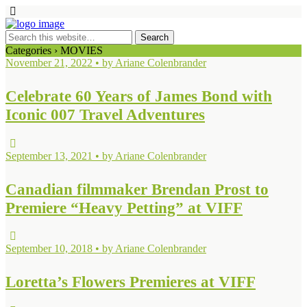
Categories ›
MOVIES
November 21, 2022 • by Ariane Colenbrander
Celebrate 60 Years of James Bond with
Iconic 007 Travel Adventures
September 13, 2021 • by Ariane Colenbrander
Canadian filmmaker Brendan Prost to
Premiere “Heavy Petting” at VIFF
September 10, 2018 • by Ariane Colenbrander
Loretta’s Flowers Premieres at VIFF