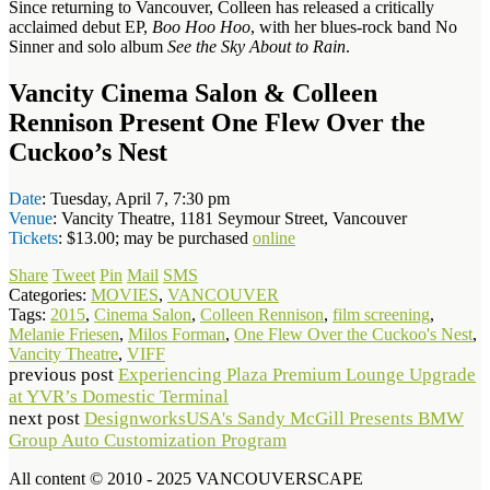
Since returning to Vancouver, Colleen has released a critically
acclaimed debut EP,
Boo Hoo Hoo
, with her blues-rock band No
Sinner and solo album
See the Sky About to Rain
.
Vancity Cinema Salon & Colleen
Rennison Present One Flew Over the
Cuckoo’s Nest
Date
: Tuesday, April 7, 7:30 pm
Venue
: Vancity Theatre, 1181 Seymour Street, Vancouver
Tickets
: $13.00; may be purchased
online
Share
Tweet
Pin
Mail
SMS
Categories:
MOVIES
,
VANCOUVER
Tags:
2015
,
Cinema Salon
,
Colleen Rennison
,
film screening
,
Melanie Friesen
,
Milos Forman
,
One Flew Over the Cuckoo's Nest
,
Vancity Theatre
,
VIFF
previous post
Experiencing Plaza Premium Lounge Upgrade
at YVR’s Domestic Terminal
next post
DesignworksUSA's Sandy McGill Presents BMW
Group Auto Customization Program
All content © 2010 - 2025 VANCOUVERSCAPE