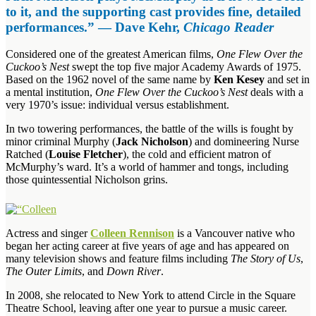
to it, and the supporting cast provides fine, detailed
performances.” — Dave Kehr,
Chicago Reader
Considered one of the greatest American films,
One Flew Over the
Cuckoo’s Nest
swept the top five major Academy Awards of 1975.
Based on the 1962 novel of the same name by
Ken Kesey
and set in
a mental institution,
One Flew Over the Cuckoo’s Nest
deals with a
very 1970’s issue: individual versus establishment.
In two towering performances, the battle of the wills is fought by
minor criminal Murphy (
Jack Nicholson
) and domineering Nurse
Ratched (
Louise Fletcher
), the cold and efficient matron of
McMurphy’s ward. It’s a world of hammer and tongs, including
those quintessential Nicholson grins.
Actress and singer
Colleen Rennison
is a Vancouver native who
began her acting career at five years of age and has appeared on
many television shows and feature films including
The Story of Us
,
The Outer Limits
, and
Down River
.
In 2008, she relocated to New York to attend Circle in the Square
Theatre School, leaving after one year to pursue a music career.