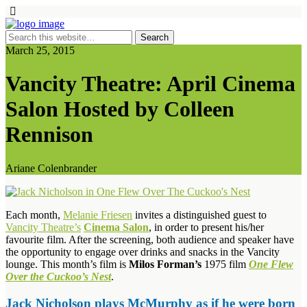
March 25, 2015
Vancity Theatre: April Cinema
Salon Hosted by Colleen
Rennison
Ariane Colenbrander
Each month,
Melanie Friesen
invites a distinguished guest to
Vancity Theatre’s
Cinema Salon
, in order to present his/her
favourite film. After the screening, both audience and speaker have
the opportunity to engage over drinks and snacks in the Vancity
lounge. This month’s film is
Milos Forman’s
1975 film
One Flew
Over the Cuckoo’s Nest
.
Jack Nicholson plays McMurphy as if he were born