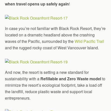
when travel opens up safely again
!
In case you’re not familiar with Black Rock Resort, they’re
located on a dramatic headland above the crashing
waves of the Pacific, surrounded by the
Wild Pacific Trail
and the rugged rocky coast of West Vancouver Island.
And now, the resort is setting a new standard for
sustainability with a
Refillable and Zero Waste model
to
minimize the resort’s ecological footprint, take a load off
the landfill, reduce plastic waste and support local
entrepreneurs.