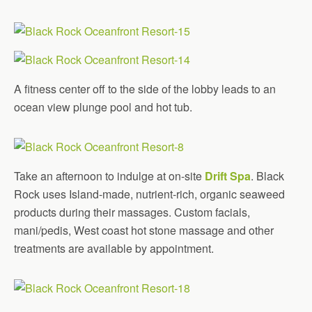
A fitness center off to the side of the lobby leads to an
ocean view plunge pool and hot tub.
Take an afternoon to indulge at on-site
Drift Spa
. Black
Rock uses Island-made, nutrient-rich, organic seaweed
products during their massages. Custom facials,
mani/pedis, West coast hot stone massage and other
treatments are available by appointment.