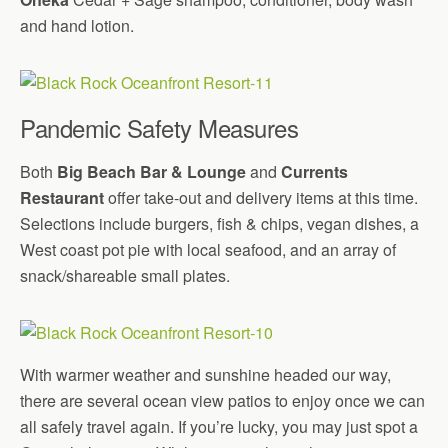
and hand lotion.
Pandemic Safety Measures
Both
Big Beach Bar & Lounge
and
Currents
Restaurant
offer take-out and delivery items at this time.
Selections include burgers, fish & chips, vegan dishes, a
West coast pot pie with local seafood, and an array of
snack/shareable small plates.
With warmer weather and sunshine headed our way,
there are several ocean view patios to enjoy once we can
all safely travel again. If you’re lucky, you may just spot a