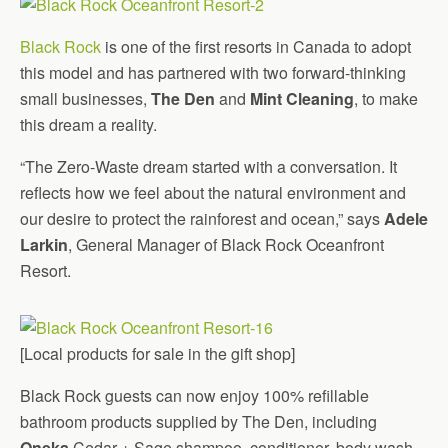
Black Rock
is one of the first resorts in Canada to adopt
this model and has partnered with two forward-thinking
small businesses,
The Den
and
Mint Cleaning
, to make
this dream a reality.
“The Zero-Waste dream started with a conversation. It
reflects how we feel about the natural environment and
our desire to protect the rainforest and ocean,” says
Adele
Larkin
, General Manager of Black Rock Oceanfront
Resort.
[Local products for sale in the gift shop]
Black Rock guests can now enjoy 100% refillable
bathroom products supplied by The Den, including
Oneka
Cedar + Sage shampoo, conditioner, body wash