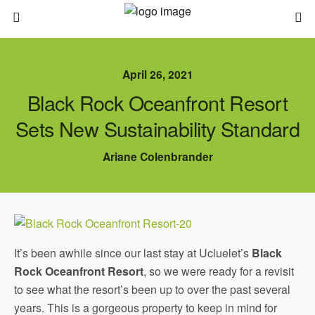
April 26, 2021
Black Rock Oceanfront Resort
Sets New Sustainability Standard
Ariane Colenbrander
It’s been awhile since our last stay at Ucluelet’s
Black
Rock Oceanfront Resort
, so we were ready for a revisit
to see what the resort’s been up to over the past several
years. This is a gorgeous property to keep in mind for