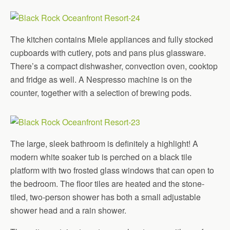
The kitchen contains Miele appliances and fully stocked
cupboards with cutlery, pots and pans plus glassware.
There’s a compact dishwasher, convection oven, cooktop
and fridge as well. A Nespresso machine is on the
counter, together with a selection of brewing pods.
The large, sleek bathroom is definitely a highlight! A
modern white soaker tub is perched on a black tile
platform with two frosted glass windows that can open to
the bedroom. The floor tiles are heated and the stone-
tiled, two-person shower has both a small adjustable
shower head and a rain shower.