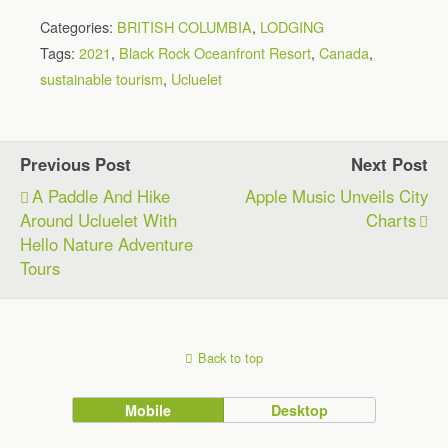
Categories:
BRITISH COLUMBIA
,
LODGING
Tags:
2021
,
Black Rock Oceanfront Resort
,
Canada
,
sustainable tourism
,
Ucluelet
Previous Post
Next Post
A Paddle And Hike
Apple Music Unveils City
Around Ucluelet With
Charts
Hello Nature Adventure
Tours
Back to top
Mobile
Desktop