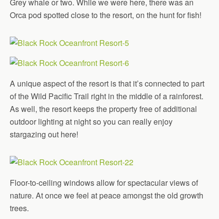
Grey whale or two. While we were here, there was an
Orca pod spotted close to the resort, on the hunt for fish!
A unique aspect of the resort is that it’s connected to part
of the Wild Pacific Trail right in the middle of a rainforest.
As well, the resort keeps the property free of additional
outdoor lighting at night so you can really enjoy
stargazing out here!
Floor-to-ceiling windows allow for spectacular views of
nature. At once we feel at peace amongst the old growth
trees.