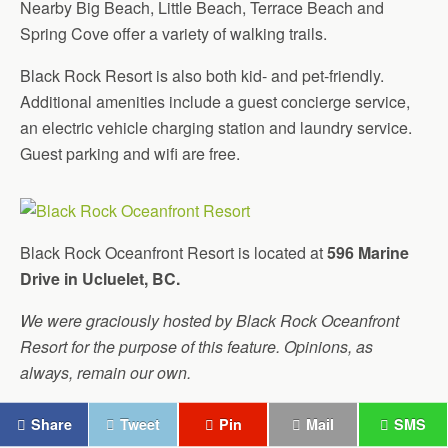
Nearby Big Beach, Little Beach, Terrace Beach and
Spring Cove offer a variety of walking trails.
Black Rock Resort is also both kid- and pet-friendly.
Additional amenities include a guest concierge service,
an electric vehicle charging station and laundry service.
Guest parking and wifi are free.
Black Rock Oceanfront Resort is located at
596 Marine
Drive in Ucluelet, BC.
We were graciously hosted by Black Rock Oceanfront
Resort for the purpose of this feature. Opinions, as
always, remain our own.
Share
Tweet
Pin
Mail
SMS