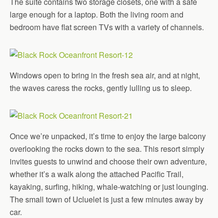
The suite contains two storage closets, one with a safe
large enough for a laptop. Both the living room and
bedroom have flat screen TVs with a variety of channels.
Windows open to bring in the fresh sea air, and at night,
the waves caress the rocks, gently lulling us to sleep.
Once we’re unpacked, it’s time to enjoy the large balcony
overlooking the rocks down to the sea. This resort simply
invites guests to unwind and choose their own adventure,
whether it’s a walk along the attached Pacific Trail,
kayaking, surfing, hiking, whale-watching or just lounging.
The small town of Ucluelet is just a few minutes away by
car.