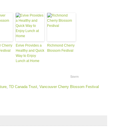
 Cherry
Evive Provides a
Richmond Cherry
estival
Healthy and Quick
Blossom Festival
Way to Enjoy
Lunch at Home
Sovrn
ture
,
TD Canada Trust
,
Vancouver Cherry Blossom Festival