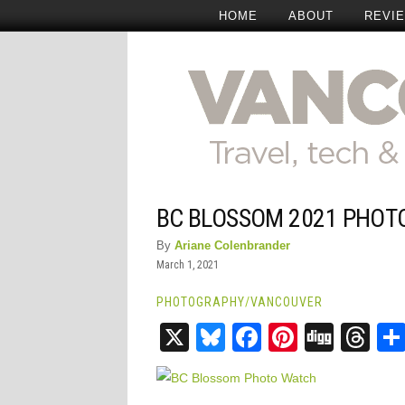
HOME
ABOUT
REVI
BC BLOSSOM 2021 PHOT
By
Ariane Colenbrander
March 1, 2021
PHOTOGRAPHY
/
VANCOUVER
X
Bluesky
Facebook
Pinteres
Digg
Th