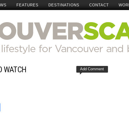
EWS
FEATURES
DESTINATIONS
CONTACT
WOR
O WATCH
Add Comment
t
reads
Share