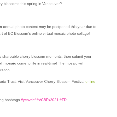
ry blossoms this spring in Vancouver?
’s
annual photo contest may be postponed this year due to
rt of BC Blossom’s online virtual mosaic photo collage!
re shareable cherry blossom moments, then submit your
al mosaic
come to life in real-time! The mosaic will
ration.
nada Trust. Visit Vancouver Cherry Blossom Festival
online
ing hashtags
#yesvcbf #VCBFx2021 #TD