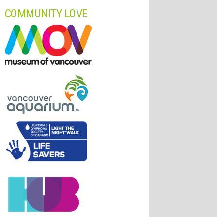
COMMUNITY LOVE