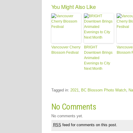
You Might Also Like
Vancouver Cherry
BRIGHT
Vancouver
Blossom Festival
Downtown Brings
Blossom F
Animated
Evenings to City
Next Month
Tagged in:
2021
,
BC Blossom Photo Watch
,
Na
No Comments
No comments yet.
RSS
feed for comments on this post.