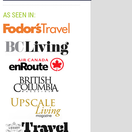
AS SEEN IN: