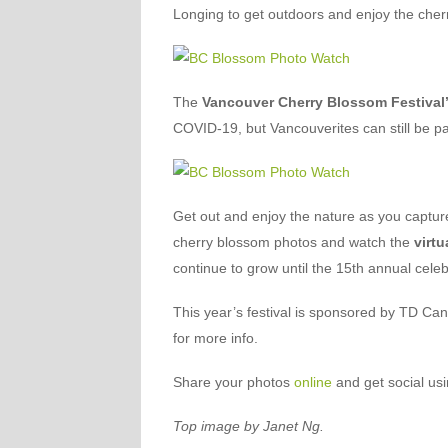
Longing to get outdoors and enjoy the cher
The
Vancouver Cherry Blossom Festival
COVID-19, but Vancouverites can still be pa
Get out and enjoy the nature as you captu
cherry blossom photos and watch the
virtu
continue to grow until the 15th annual celeb
This year’s festival is sponsored by TD Ca
for more info.
Share your photos
online
and get social us
Top image by Janet Ng.