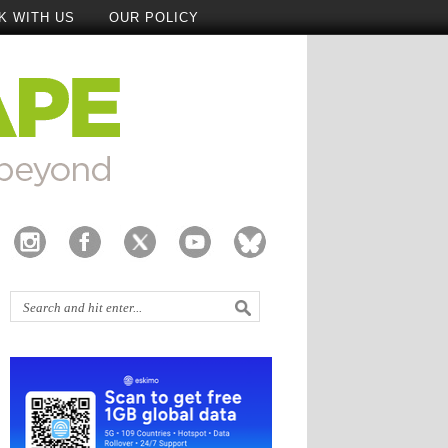
K WITH US
OUR POLICY