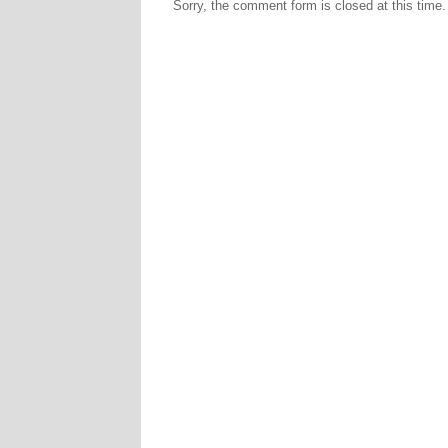
Sorry, the comment form is closed at this time.