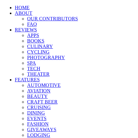
HOME
ABOUT
OUR CONTRIBUTORS
FAQ
REVIEWS
APPS
BOOKS
CULINARY
CYCLING
PHOTOGRAPHY
SPA
TECH
THEATER
FEATURES
AUTOMOTIVE
AVIATION
BEAUTY
CRAFT BEER
CRUISING
DINING
EVENTS
FASHION
GIVEAWAYS
LODGING