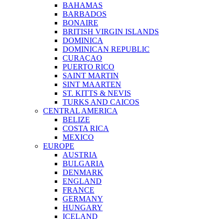
BAHAMAS
BARBADOS
BONAIRE
BRITISH VIRGIN ISLANDS
DOMINICA
DOMINICAN REPUBLIC
CURAÇAO
PUERTO RICO
SAINT MARTIN
SINT MAARTEN
ST. KITTS & NEVIS
TURKS AND CAICOS
CENTRAL AMERICA
BELIZE
COSTA RICA
MEXICO
EUROPE
AUSTRIA
BULGARIA
DENMARK
ENGLAND
FRANCE
GERMANY
HUNGARY
ICELAND