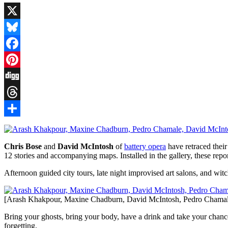
X
Bluesky
Facebook
Pinterest
Digg
Threads
Share
Chris Bose
and
David McIntosh
of
battery opera
have retraced their
12 stories and accompanying maps. Installed in the gallery, these rep
Afternoon guided city tours, late night improvised art salons, and witc
[Arash Khakpour, Maxine Chadburn, David McIntosh, Pedro Chamal
Bring your ghosts, bring your body, have a drink and take your chances.
forgetting.