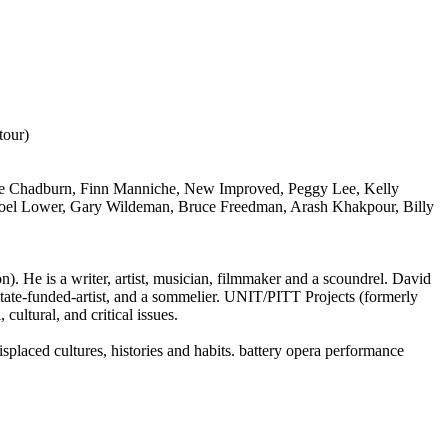
tour)
ne Chadburn, Finn Manniche, New Improved, Peggy Lee, Kelly
Joel Lower, Gary Wildeman, Bruce Freedman, Arash Khakpour, Billy
. He is a writer, artist, musician, filmmaker and a scoundrel. David
state-funded-artist, and a sommelier. UNIT/PITT Projects (formerly
cultural, and critical issues.
splaced cultures, histories and habits. battery opera performance