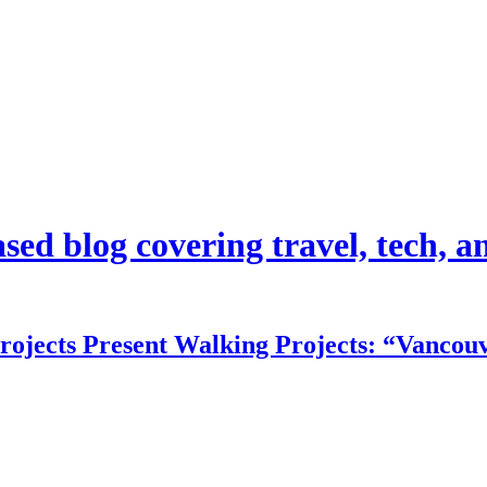
d blog covering travel, tech, and
rojects Present Walking Projects: “Vancouv