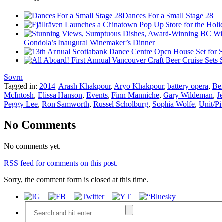
Dances For a Small Stage 28
Gondola’s Inaugural Winemaker’s Dinner
Sovrn
Tagged in:
2014
,
Arash Khakpour
,
Aryo Khakpour
,
battery opera
,
Be
McIntosh
,
Elissa Hanson
,
Events
,
Finn Manniche
,
Gary Wildeman
,
J
Peggy Lee
,
Ron Samworth
,
Russel Scholburg
,
Sophia Wolfe
,
Unit/Pi
No Comments
No comments yet.
RSS
feed for comments on this post.
Sorry, the comment form is closed at this time.