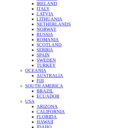
IRELAND
ITALY
LATVIA
LITHUANIA
NETHERLANDS
NORWAY
RUSSIA
ROMANIA
SCOTLAND
SERBIA
SPAIN
SWEDEN
TURKEY
OCEANIA
AUSTRALIA
FIJI
SOUTH AMERICA
BRAZIL
ECUADOR
USA
ARIZONA
CALIFORNIA
FLORIDA
HAWAII
IDAHO