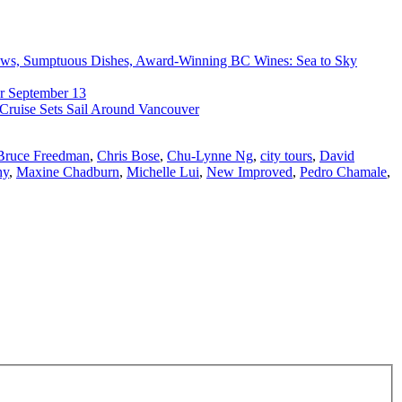
ews, Sumptuous Dishes, Award-Winning BC Wines: Sea to Sky
r September 13
 Cruise Sets Sail Around Vancouver
Bruce Freedman
,
Chris Bose
,
Chu-Lynne Ng
,
city tours
,
David
hy
,
Maxine Chadburn
,
Michelle Lui
,
New Improved
,
Pedro Chamale
,