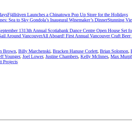
Fjällräven Launches a Chinatown Pop Up Store for the Holidays
Stunning Vi
13th Annual Scotiabank Dance Centre Open House Set fo
All Aboard! First Annual Vancouver Craft Beer
n Brown
,
Billy Marchenski
,
Bracken Hanuse Corlett
,
Brian Solomon
,
eff Younger
,
Joel Lower
,
Justine Chambers
,
Kelly McInnes
,
Max Murp
tt Projects