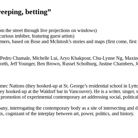
eeping, betting”
m the street through live projections on windows)
 curious imbiber, featuring guest artists)
mers, based on Bose and McIntosh’s stories and maps (first come, first 
, Pedro Chamale, Michelle Lui, Aryo Khakpour, Chu-Lynne Ng, Maxi
th, Jeff Younger, Ben Brown, Russel Scholburg, Justine Chambers, 
 Nations (they hooked-up at St. George’s residential school in Lytton)
y hooked-up at the Waldorf bar in Vancouver). He is a writer, singer, 
e promotion of experimental contemporary art addressing social, political, 
y, interrogating the contemporary body as a site of intersecting and di
x, cognizant of the interplay between art, power, politics, and history.