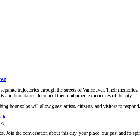
 separate trajectories through the streets of Vancouver. Their memories, 
orts and boundaries document their embodied experiences of the city.
hing hour solos will allow guest artists, citizens, and visitors to respon
e]
 Join the conversation about this city, your place, our past and its spiri