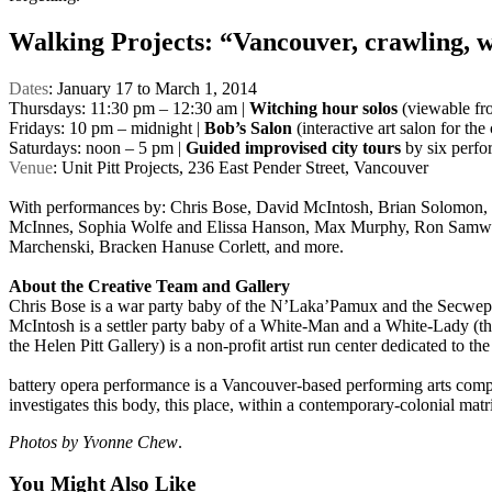
Walking Projects: “Vancouver, crawling, w
Dates
: January 17 to March 1, 2014
Thursdays: 11:30 pm – 12:30 am |
Witching hour solos
(viewable fro
Fridays: 10 pm – midnight |
Bob’s Salon
(interactive art salon for the
Saturdays: noon – 5 pm |
Guided improvised city tours
by six perfor
Venue
: Unit Pitt Projects, 236 East Pender Street, Vancouver
With performances by: Chris Bose, David McIntosh, Brian Solomon
McInnes, Sophia Wolfe and Elissa Hanson, Max Murphy, Ron Samwor
Marchenski, Bracken Hanuse Corlett, and more.
About the Creative Team and Gallery
Chris Bose is a war party baby of the N’Laka’Pamux and the Secwepmec
McIntosh is a settler party baby of a White-Man and a White-Lady (the
the Helen Pitt Gallery) is a non-profit artist run center dedicated to th
battery opera performance is a Vancouver-based performing arts compan
investigates this body, this place, within a contemporary-colonial matri
Photos by Yvonne Chew
.
You Might Also Like