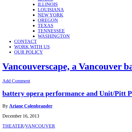
ILLINOIS
LOUISIANA
NEW YORK
OREGON
TEXAS
TENNESSEE
WASHINGTON
CONTACT
WORK WITH US
OUR POLICY
Vancouverscape, a Vancouver base
Add Comment
battery opera performance and Unit/Pitt P
By
Ariane Colenbrander
December 16, 2013
THEATER
/
VANCOUVER