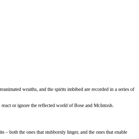
reanimated wraiths, and the spirits imbibed are recorded in a series of
d, react or ignore the reflected world of Bose and McIntosh.
ts – both the ones that stubbornly linger, and the ones that enable