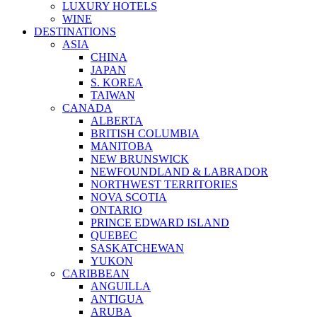
LUXURY HOTELS
WINE
DESTINATIONS
ASIA
CHINA
JAPAN
S. KOREA
TAIWAN
CANADA
ALBERTA
BRITISH COLUMBIA
MANITOBA
NEW BRUNSWICK
NEWFOUNDLAND & LABRADOR
NORTHWEST TERRITORIES
NOVA SCOTIA
ONTARIO
PRINCE EDWARD ISLAND
QUEBEC
SASKATCHEWAN
YUKON
CARIBBEAN
ANGUILLA
ANTIGUA
ARUBA