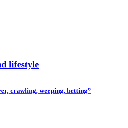
 lifestyle
er, crawling, weeping, betting”