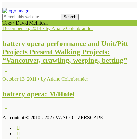
Tags › David McIntosh
December 16, 2013 • by Ariane Colenbrander
battery opera performance and Unit/Pitt
Projects Present Walking Projects:
“Vancouver, crawling, weeping, betting”
October 13, 2011 • by Ariane Colenbrander
battery opera: M/Hotel
All content © 2010 - 2025 VANCOUVERSCAPE