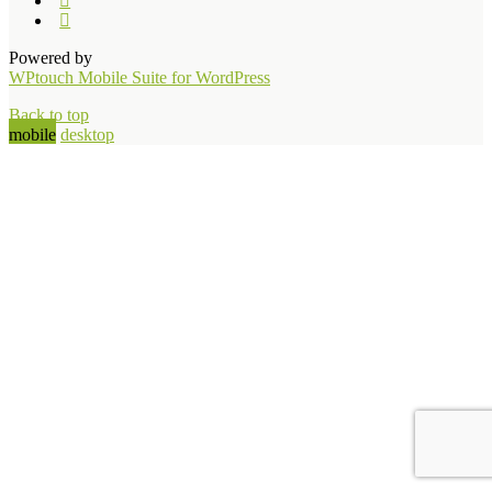
Powered by
WPtouch Mobile Suite for WordPress
Back to top
mobile
desktop