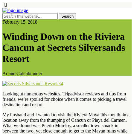
February 15, 2018
Winding Down on the Riviera
Cancun at Secrets Silversands
Resort
Ariane Colenbrander
Looking at numerous websites, Tripadvisor reviews and tips from
friends, we’re spoiled for choice when it comes to picking a travel
destination and resort.
My husband and I wanted to visit the Riviera Maya this month, in a
location away from the thumping of Cancun or Playa del Carmen.
What we found was Puerto Morelos, a smaller town smack in
between the two, yet close enough to get to the Mayan ruins while