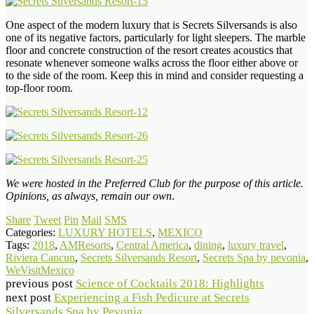
One aspect of the modern luxury that is Secrets Silversands is also
one of its negative factors, particularly for light sleepers. The marble
floor and concrete construction of the resort creates acoustics that
resonate whenever someone walks across the floor either above or
to the side of the room. Keep this in mind and consider requesting a
top-floor room.
We were hosted in the Preferred Club for the purpose of this article.
Opinions, as always, remain our own
.
Share
Tweet
Pin
Mail
SMS
Categories:
LUXURY HOTELS
,
MEXICO
Tags:
2018
,
AMResorts
,
Central America
,
dining
,
luxury travel
,
Riviera Cancun
,
Secrets Silversands Resort
,
Secrets Spa by pevonia
,
WeVisitMexico
previous post
Science of Cocktails 2018: Highlights
next post
Experiencing a Fish Pedicure at Secrets
Silversands Spa by Pevonia