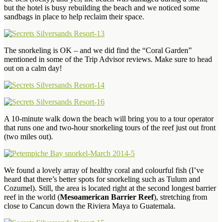
but the hotel is busy rebuilding the beach and we noticed some
sandbags in place to help reclaim their space.
The snorkeling is OK – and we did find the “Coral Garden”
mentioned in some of the Trip Advisor reviews. Make sure to head
out on a calm day!
A 10-minute walk down the beach will bring you to a tour operator
that runs one and two-hour snorkeling tours of the reef just out front
(two miles out).
We found a lovely array of healthy coral and colourful fish (I’ve
heard that there’s better spots for snorkeling such as Tulum and
Cozumel). Still, the area is located right at the second longest barrier
reef in the world (
Mesoamerican Barrier Reef
), stretching from
close to Cancun down the Riviera Maya to Guatemala.