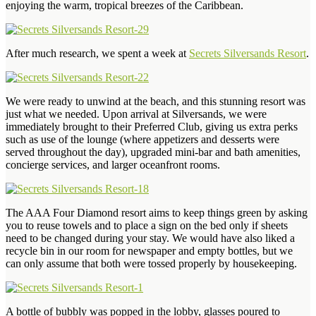
enjoying the warm, tropical breezes of the Caribbean.
After much research, we spent a week at
Secrets Silversands Resort
.
We were ready to unwind at the beach, and this stunning resort was
just what we needed. Upon arrival at Silversands, we were
immediately brought to their Preferred Club, giving us extra perks
such as use of the lounge (where appetizers and desserts were
served throughout the day), upgraded mini-bar and bath amenities,
concierge services, and larger oceanfront rooms.
The AAA Four Diamond resort aims to keep things green by asking
you to reuse towels and to place a sign on the bed only if sheets
need to be changed during your stay. We would have also liked a
recycle bin in our room for newspaper and empty bottles, but we
can only assume that both were tossed properly by housekeeping.
A bottle of bubbly was popped in the lobby, glasses poured to