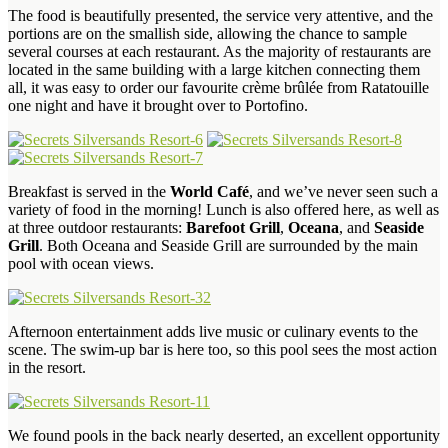
The food is beautifully presented, the service very attentive, and the
portions are on the smallish side, allowing the chance to sample
several courses at each restaurant. As the majority of restaurants are
located in the same building with a large kitchen connecting them
all, it was easy to order our favourite crème brûlée from Ratatouille
one night and have it brought over to Portofino.
Breakfast is served in the
World Café
, and we’ve never seen such a
variety of food in the morning! Lunch is also offered here, as well as
at three outdoor restaurants:
Barefoot Grill
,
Oceana
, and
Seaside
Grill
. Both Oceana and Seaside Grill are surrounded by the main
pool with ocean views.
Afternoon entertainment adds live music or culinary events to the
scene. The swim-up bar is here too, so this pool sees the most action
in the resort.
We found pools in the back nearly deserted, an excellent opportunity