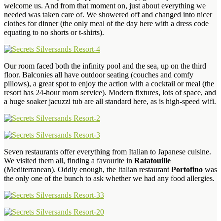
welcome us. And from that moment on, just about everything we
needed was taken care of. We showered off and changed into nicer
clothes for dinner (the only meal of the day here with a dress code
equating to no shorts or t-shirts).
Our room faced both the infinity pool and the sea, up on the third
floor. Balconies all have outdoor seating (couches and comfy
pillows), a great spot to enjoy the action with a cocktail or meal (the
resort has 24-hour room service). Modern fixtures, lots of space, and
a huge soaker jacuzzi tub are all standard here, as is high-speed wifi.
Seven restaurants offer everything from Italian to Japanese cuisine.
We visited them all, finding a favourite in
Ratatouille
(Mediterranean). Oddly enough, the Italian restaurant
Portofino
was
the only one of the bunch to ask whether we had any food allergies.