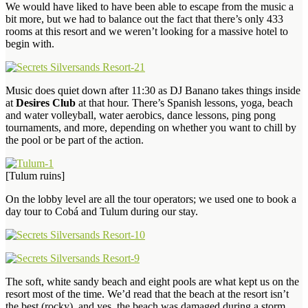
We would have liked to have been able to escape from the music a
bit more, but we had to balance out the fact that there’s only 433
rooms at this resort and we weren’t looking for a massive hotel to
begin with.
Music does quiet down after 11:30 as DJ Banano takes things inside
at
Desires Club
at that hour. There’s Spanish lessons, yoga, beach
and water volleyball, water aerobics, dance lessons, ping pong
tournaments, and more, depending on whether you want to chill by
the pool or be part of the action.
[Tulum ruins]
On the lobby level are all the tour operators; we used one to book a
day tour to Cobá and Tulum during our stay.
The soft, white sandy beach and eight pools are what kept us on the
resort most of the time. We’d read that the beach at the resort isn’t
the best (rocky), and yes, the beach was damaged during a storm,