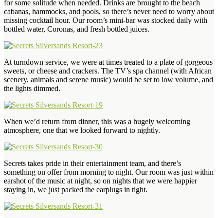
for some solitude when needed. Drinks are brought to the beach
cabanas, hammocks, and pools, so there’s never need to worry about
missing cocktail hour. Our room’s mini-bar was stocked daily with
bottled water, Coronas, and fresh bottled juices.
At turndown service, we were at times treated to a plate of gorgeous
sweets, or cheese and crackers. The TV’s spa channel (with African
scenery, animals and serene music) would be set to low volume, and
the lights dimmed.
When we’d return from dinner, this was a hugely welcoming
atmosphere, one that we looked forward to nightly.
Secrets takes pride in their entertainment team, and there’s
something on offer from morning to night. Our room was just within
earshot of the music at night, so on nights that we were happier
staying in, we just packed the earplugs in tight.