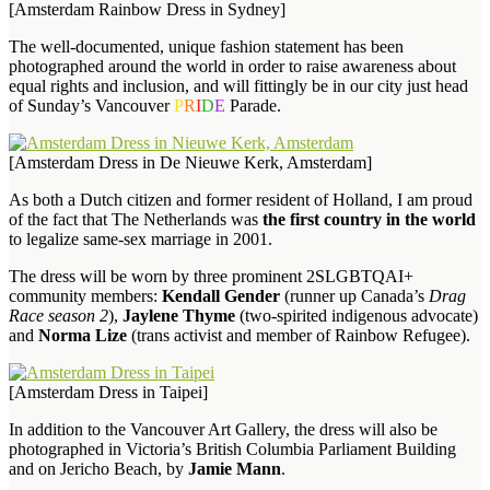
[Amsterdam Rainbow Dress in Sydney]
The well-documented, unique fashion statement has been
photographed around the world in order to raise awareness about
equal rights and inclusion, and will fittingly be in our city just head
of Sunday’s Vancouver
P
R
I
D
E
Parade.
[Amsterdam Dress in De Nieuwe Kerk, Amsterdam]
As both a Dutch citizen and former resident of Holland, I am proud
of the fact that The Netherlands was
the first country in the world
to legalize same-sex marriage in 2001.
The dress will be worn by three prominent 2SLGBTQAI+
community members:
Kendall Gender
(runner up Canada’s
Drag
Race season 2
),
Jaylene Thyme
(two-spirited indigenous advocate)
and
Norma Lize
(trans activist and member of Rainbow Refugee).
[Amsterdam Dress in Taipei]
In addition to the Vancouver Art Gallery, the dress will also be
photographed in Victoria’s British Columbia Parliament Building
and on Jericho Beach, by
Jamie Mann
.