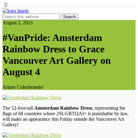
August 2, 2023
#VanPride: Amsterdam
Rainbow Dress to Grace
Vancouver Art Gallery on
August 4
Ariane Colenbrander
The 52-foot-tall
Amsterdam Rainbow Dress
, representing the
flags of 68 countries where 2SLGBTQAI+ is punishable by law,
will make an appearance this Friday outside the Vancouver Art
Gallery!