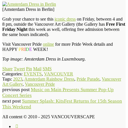
[Amsterdam Dress in Berlin]
Grab your chance to see this
iconic dress
on Friday, between 4 and
8 pm, outside the Vancouver Art Gallery (the Gallery has
Free First
Friday Night
this week as well, offering free admission between
the same hours indicated).
Visit Vancouver Pride
online
for more Pride Week details and
HAPPY
P
R
I
D
E
WEEK!
Top image: Amsterdam Dress in Luxembourg
.
Share
Tweet
Pin
Mail
SMS
Categories:
EVENTS
,
VANCOUVER
Tags:
2023
,
Amsterdam Rainbow Dress
,
Pride Parade
,
Vancouver
Art Gallery
,
Vancouver Pride
previous post
Music on Main Presents Summer Pop-Up
Concert Series
next post
Summer Splash: KitsFest Returns for 15th Season
This Weekend
All content © 2010 - 2025 VANCOUVERSCAPE