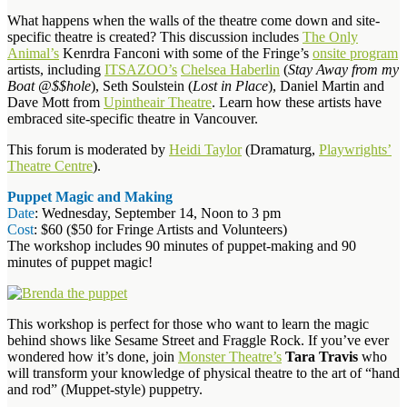
What happens when the walls of the theatre come down and site-
specific theatre is created? This discussion includes
The Only
Animal’s
Kenrdra Fanconi with some of the Fringe’s
onsite program
artists, including
ITSAZOO’s
Chelsea Haberlin
(
Stay Away from my
Boat @$$hole
), Seth Soulstein (
Lost in Place
), Daniel Martin and
Dave Mott from
Upintheair Theatre
. Learn how these artists have
embraced site-specific theatre in Vancouver.
This forum is moderated by
Heidi Taylor
(Dramaturg,
Playwrights’
Theatre Centre
).
Puppet Magic and Making
Date
: Wednesday, September 14, Noon to 3 pm
Cost
: $60 ($50 for Fringe Artists and Volunteers)
The workshop includes 90 minutes of puppet-making and 90
minutes of puppet magic!
This workshop is perfect for those who want to learn the magic
behind shows like Sesame Street and Fraggle Rock. If you’ve ever
wondered how it’s done, join
Monster Theatre’s
Tara Travis
who
will transform your knowledge of physical theatre to the art of “hand
and rod” (Muppet-style) puppetry.