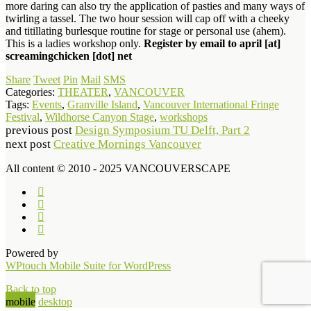
more daring can also try the application of pasties and many ways of
twirling a tassel. The two hour session will cap off with a cheeky
and titillating burlesque routine for stage or personal use (ahem).
This is a ladies workshop only.
Register by email to april [at]
screamingchicken [dot] net
Share
Tweet
Pin
Mail
SMS
Categories:
THEATER
,
VANCOUVER
Tags:
Events
,
Granville Island
,
Vancouver International Fringe
Festival
,
Wildhorse Canyon Stage
,
workshops
previous post
Design Symposium TU Delft, Part 2
next post
Creative Mornings Vancouver
All content © 2010 - 2025 VANCOUVERSCAPE
Powered by
WPtouch Mobile Suite for WordPress
Back to top
mobile
desktop