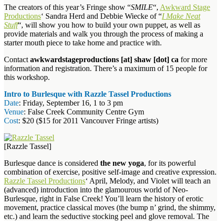
The creators of this year’s Fringe show “
SMILE
“,
Awkward Stage
Productions
‘ Sandra Herd and Debbie Wiecke of “
I Make Neat
Stuff
“, will show you how to build your own puppet, as well as
provide materials and walk you through the process of making a
starter mouth piece to take home and practice with.
Contact
awkwardstageproductions [at] shaw [dot] ca
for more
information and registration. There’s a maximum of 15 people for
this workshop.
Intro to Burlesque with Razzle Tassel Productions
Date
: Friday, September 16, 1 to 3 pm
Venue
: False Creek Community Centre Gym
Cost
: $20 ($15 for 2011 Vancouver Fringe artists)
[Razzle Tassel]
Burlesque dance is considered
the new yoga
, for its powerful
combination of exercise, positive self-image and creative expression.
Razzle Tassel Productions
‘ April, Melody, and Violet will teach an
(advanced) introduction into the glamourous world of Neo-
Burlesque, right in False Creek! You’ll learn the history of erotic
movement, practice classical moves (the bump n’ grind, the shimmy,
etc.) and learn the seductive stocking peel and glove removal. The