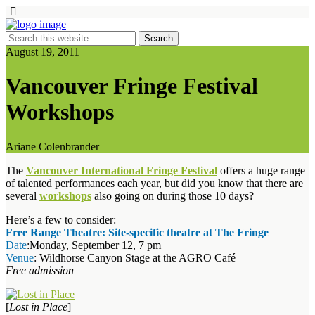
August 19, 2011
Vancouver Fringe Festival
Workshops
Ariane Colenbrander
The
Vancouver International Fringe Festival
offers a huge range
of talented performances each year, but did you know that there are
several
workshops
also going on during those 10 days?
Here’s a few to consider:
Free Range Theatre: Site-specific theatre at The Fringe
Date
:Monday, September 12, 7 pm
Venue
: Wildhorse Canyon Stage at the AGRO Café
Free admission
[
Lost in Place
]