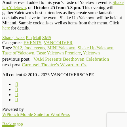
Another event added to this year’s Taste of Yaletown event is
Shake
Up Yaletown
, on
October 25 from 5-8 pm
. This evening will
gather Yaletown’s best bartenders as they create some fantastic
cocktails exclusive to the event. Shake Up Yaletown will be held at
Minami. Sample cocktails as well as items from their menu. Click
here
for details.
Share
Tweet
Pin
Mail
SMS
Categories:
EVENTS
,
VANCOUVER
Tags:
2012
,
food events
,
MINI Yaletown
,
Shake Up Yaletown
,
Taste of Yaletown
,
Taste Yaletown Premiere
,
Yaletown
previous post
VAM Presents Beethoven Celebration
next post
Carousel Theatre's Wizard of Oz
All content © 2010 - 2025 VANCOUVERSCAPE
Powered by
WPtouch Mobile Suite for WordPress
Back to top