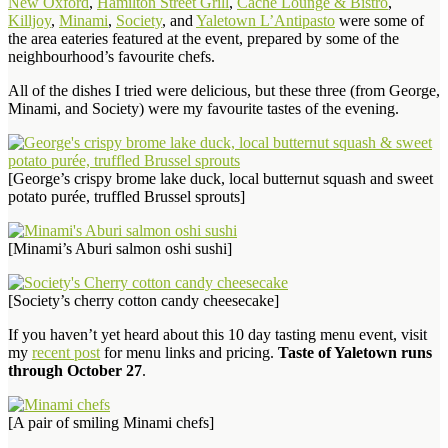
New Oxford
,
Hamilton Street Grill
,
Cache Lounge & Bistro
,
Killjoy
,
Minami
,
Society
, and
Yaletown L’Antipasto
were some of
the area eateries featured at the event, prepared by some of the
neighbourhood’s favourite chefs.
All of the dishes I tried were delicious, but these three (from George,
Minami, and Society) were my favourite tastes of the evening.
[George’s crispy brome lake duck, local butternut squash and sweet
potato purée, truffled Brussel sprouts]
[Minami’s Aburi salmon oshi sushi]
[Society’s cherry cotton candy cheesecake]
If you haven’t yet heard about this 10 day tasting menu event, visit
my
recent post
for menu links and pricing.
Taste of Yaletown runs
through October 27
.
[A pair of smiling Minami chefs]