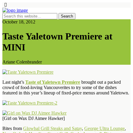
October 18, 2012
Taste Yaletown Premiere at
MINI
Ariane Colenbrander
Last night’s
Taste of Yaletown Premiere
brought out a packed
crowd of food-loving Vancouverites to try some of the dishes
featured in this year’s lineup of fixed-price menus around Yaletown.
[Girl on Wax DJ Aimee Hawker]
Bites from
Glowbal Grill Steaks and Satay
,
George Ultra Lounge
,