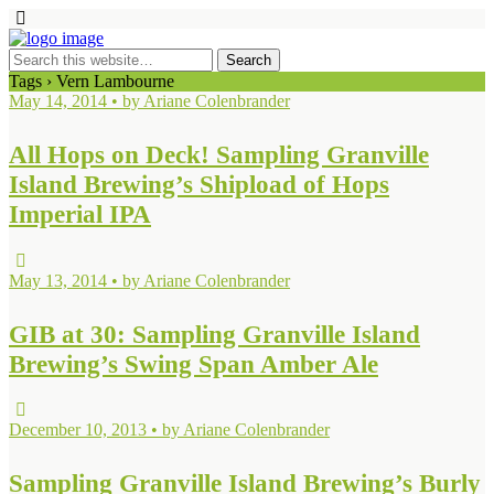
Tags › Vern Lambourne
May 14, 2014 • by Ariane Colenbrander
All Hops on Deck! Sampling Granville
Island Brewing’s Shipload of Hops
Imperial IPA
May 13, 2014 • by Ariane Colenbrander
GIB at 30: Sampling Granville Island
Brewing’s Swing Span Amber Ale
December 10, 2013 • by Ariane Colenbrander
Sampling Granville Island Brewing’s Burly