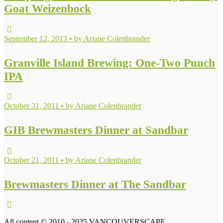
Goat Weizenbock
September 12, 2013 • by Ariane Colenbrander
Granville Island Brewing: One-Two Punch
IPA
October 31, 2011 • by Ariane Colenbrander
GIB Brewmasters Dinner at Sandbar
October 21, 2011 • by Ariane Colenbrander
Brewmasters Dinner at The Sandbar
All content © 2010 - 2025 VANCOUVERSCAPE