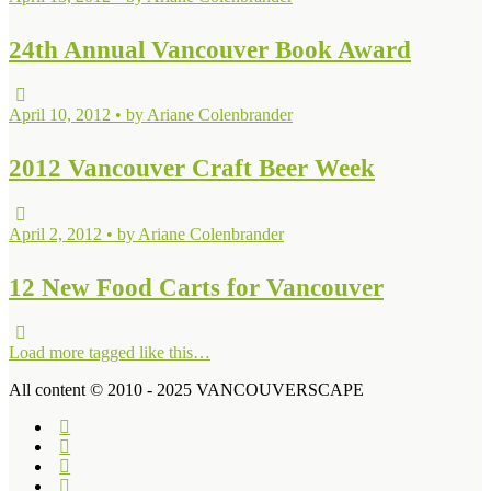
24th Annual Vancouver Book Award
April 10, 2012 • by Ariane Colenbrander
2012 Vancouver Craft Beer Week
April 2, 2012 • by Ariane Colenbrander
12 New Food Carts for Vancouver
Load more tagged like this…
All content © 2010 - 2025 VANCOUVERSCAPE