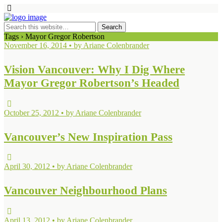
Tags › Mayor Gregor Robertson
November 16, 2014 • by Ariane Colenbrander
Vision Vancouver: Why I Dig Where
Mayor Gregor Robertson’s Headed
October 25, 2012 • by Ariane Colenbrander
Vancouver’s New Inspiration Pass
April 30, 2012 • by Ariane Colenbrander
Vancouver Neighbourhood Plans
April 13, 2012 • by Ariane Colenbrander