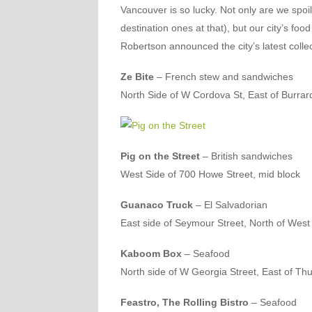
Vancouver is so lucky. Not only are we spoi
destination ones at that), but our city’s fo
Robertson announced the city’s latest collec
Ze Bite
– French stew and sandwiches
North Side of W Cordova St, East of Burrar
Pig on the Street
– British sandwiches
West Side of 700 Howe Street, mid block
Guanaco Truck
– El Salvadorian
East side of Seymour Street, North of West
Kaboom Box
– Seafood
North side of W Georgia Street, East of Thu
Feastro, The Rolling Bistro
– Seafood