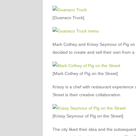
[Guanaco Truck]
Mark Cothey and Krissy Seymour of Pig on t
decided to create and sell their own from a
[Mark Cothey of Pig on the Street]
Krissy is a chef with restaurant experience 
Street is their creative collaboration.
[Krissy Seymour of Pig on the Street]
The city liked their idea and the subsequent