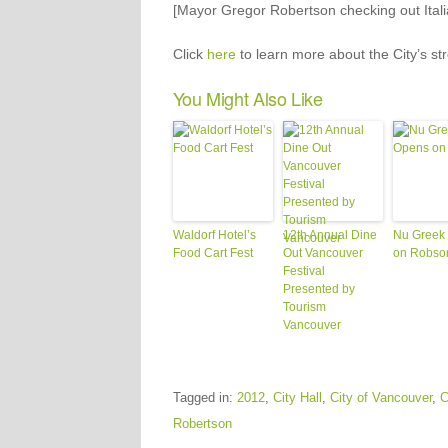
[Mayor Gregor Robertson checking out Italia
Click
here
to learn more about the City’s st
You Might Also Like
Waldorf Hotel’s
12th Annual Dine
Nu Greek
Food Cart Fest
Out Vancouver
on Robso
Festival
Presented by
Tourism
Vancouver
Tagged in:
2012
,
City Hall
,
City of Vancouver
,
C
Robertson