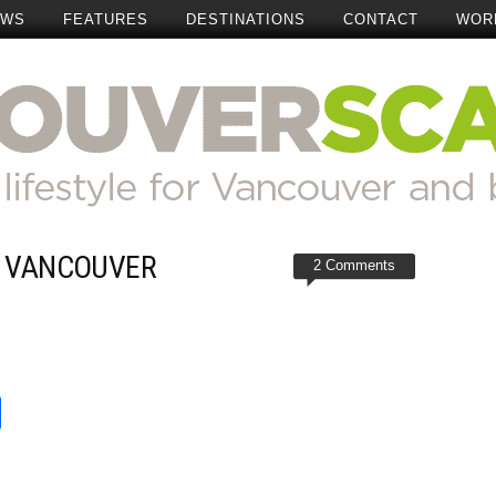
EWS
FEATURES
DESTINATIONS
CONTACT
WOR
R VANCOUVER
2 Comments
t
reads
Share