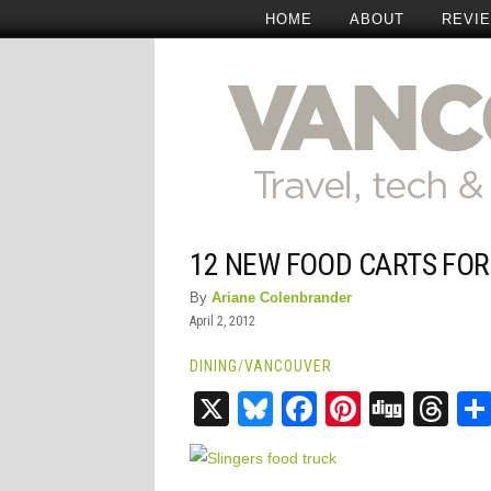
HOME
ABOUT
REVI
12 NEW FOOD CARTS FO
By
Ariane Colenbrander
April 2, 2012
DINING
/
VANCOUVER
X
Bluesky
Facebook
Pinteres
Digg
Th