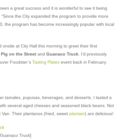
een a great success and it is wonderful to see it being
 “Since the City expanded the program to provide more
010, the program has become increasingly popular with local
nsite at City Hall this morning to greet their first
:
Pig on the Street
and
Guanaco Truck
. I’d previously
ouver Foodster’s
Tasting Plates
event back in February.
an tamales, pupusas, beverages, and desserts. I tasted a
with several aged cheeses and seasoned black beans. Not
 Van. Their plantanos (fried, sweet
plantain
) are delicious!
t Guanaco Truck]