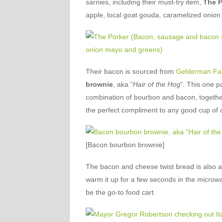
sarnies, including their must-try item,
The P
apple, local goat gouda, caramelized onio
Their bacon is sourced from
Gelderman Fa
brownie
, aka “
Hair of the Hog
“. This one pa
combination of bourbon and bacon, together 
the perfect compliment to any good cup of 
[Bacon bourbon brownie]
The bacon and cheese twist bread is also a 
warm it up for a few seconds in the microwa
be the go-to food cart.