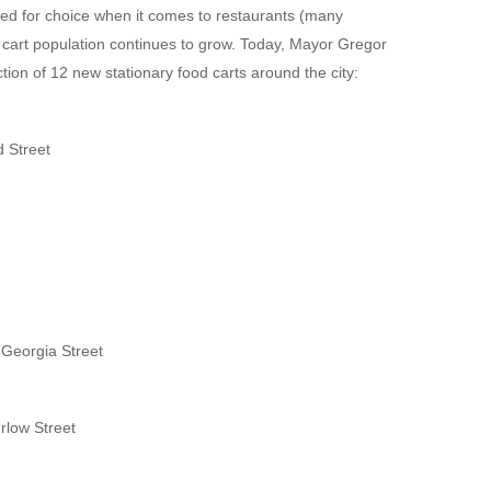
led for choice when it comes to restaurants (many
od cart population continues to grow. Today, Mayor Gregor
tion of 12 new stationary food carts around the city:
d Street
 Georgia Street
rlow Street