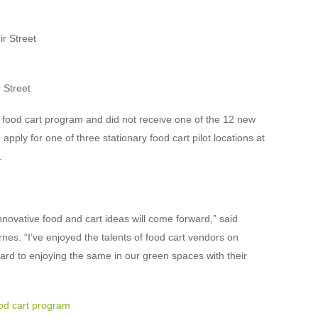
r Street
 Street
et food cart program and did not receive one of the 12 new
 apply for one of three stationary food cart pilot locations at
.
nnovative food and cart ideas will come forward,” said
s. “I’ve enjoyed the talents of food cart vendors on
ard to enjoying the same in our green spaces with their