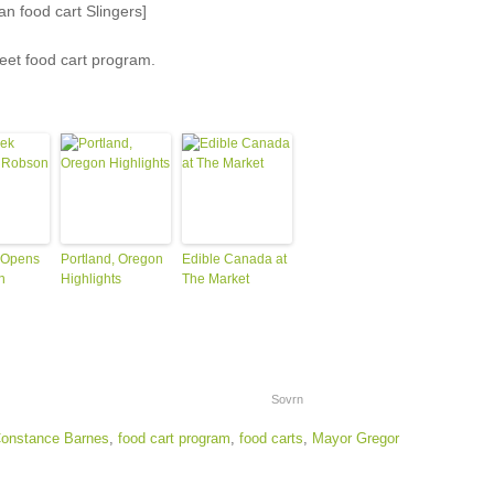
n food cart Slingers]
reet food cart program.
 Opens
Portland, Oregon
Edible Canada at
n
Highlights
The Market
Sovrn
onstance Barnes
,
food cart program
,
food carts
,
Mayor Gregor