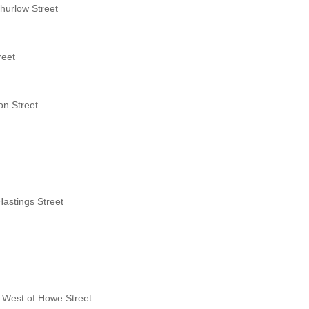
hurlow Street
reet
on Street
Hastings Street
s West of Howe Street