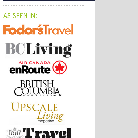
AS SEEN IN: