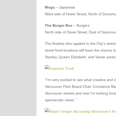
Mogu
– Japanese
West side of Howe Street, North of Dunsmui
The Burger Bus
– Burgers
North side of Davie Street, East of Seymour
The finalists who applied to the City’s stre
street food locations will have the chance to
Stanley, Queen Elizabeth, and Vanier parks
“I’m very excited to see what creative and i
Vancouver Park Board Chair Constance Barne
Vancouver streets and now I’m looking forw
spectacular views.”