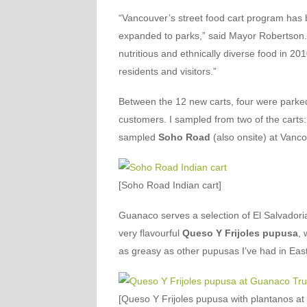
“Vancouver’s street food cart program has b
expanded to parks,” said Mayor Robertson.
nutritious and ethnically diverse food in 2
residents and visitors.”
Between the 12 new carts, four were parked o
customers. I sampled from two of the carts
sampled
Soho Road
(also onsite) at Vanc
[Soho Road Indian cart]
Guanaco serves a selection of El Salvadori
very flavourful
Queso Y Frijoles pupusa
, 
as greasy as other pupusas I’ve had in East
[Queso Y Frijoles pupusa with plantanos a