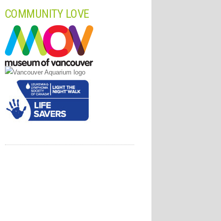
COMMUNITY LOVE