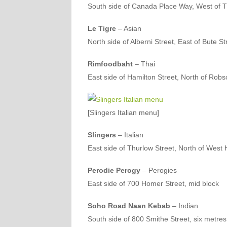
South side of Canada Place Way, West of T
Le Tigre
– Asian
North side of Alberni Street, East of Bute St
Rimfoodbaht
– Thai
East side of Hamilton Street, North of Robs
[Slingers Italian menu]
Slingers
– Italian
East side of Thurlow Street, North of West 
Perodie Perogy
– Perogies
East side of 700 Homer Street, mid block
Soho Road Naan Kebab
– Indian
South side of 800 Smithe Street, six metre