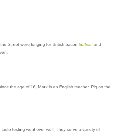
he Street were longing for British bacon
butties
, and
 van.
since the age of 16; Mark is an English teacher. Pig on the
 taste testing went over well. They serve a variety of