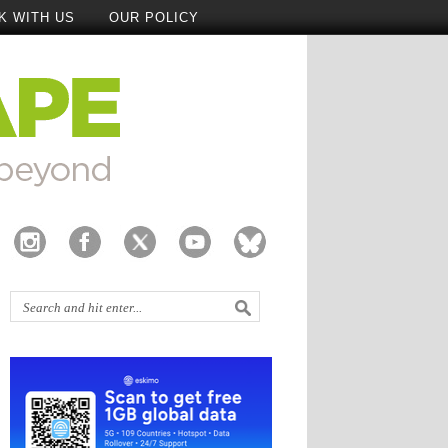
K WITH US
OUR POLICY