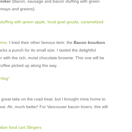
orker
(Bacon, sausage and bacon stuffing with green
n mayo and greens).
rms
. I tried their other famous item: the
Bacon bourbon
cks a punch for its small size. I tasted the delightful
with the rich, moist chocolate brownie. This one will be
coffee picked up along the way.
great take on the road treat, but I brought mine home to
ve. Ah, much better! For Vancouver bacon lovers, this will