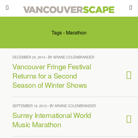
Tags › Marathon
DECEMBER 24, 2014 • BY ARIANE COLENBRANDER
Vancouver Fringe Festival
Returns for a Second
Season of Winter Shows
SEPTEMBER 19, 2013 • BY ARIANE COLENBRANDER
Surrey International World
Music Marathon