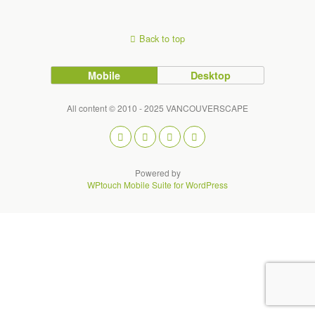
Back to top
Mobile
Desktop
All content © 2010 - 2025 VANCOUVERSCAPE
Powered by
WPtouch Mobile Suite for WordPress