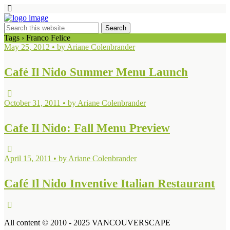
Tags › Franco Felice
May 25, 2012 • by Ariane Colenbrander
Café Il Nido Summer Menu Launch
October 31, 2011 • by Ariane Colenbrander
Cafe Il Nido: Fall Menu Preview
April 15, 2011 • by Ariane Colenbrander
Café Il Nido Inventive Italian Restaurant
All content © 2010 - 2025 VANCOUVERSCAPE