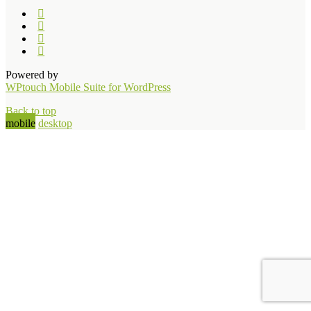
Powered by
WPtouch Mobile Suite for WordPress
Back to top
mobile
desktop