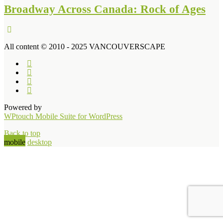
Broadway Across Canada: Rock of Ages
All content © 2010 - 2025 VANCOUVERSCAPE
Powered by
WPtouch Mobile Suite for WordPress
Back to top
mobile
desktop