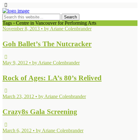
Tags › Centre in Vancouver for Performing Arts
November 8, 2013 • by Ariane Colenbrander
Goh Ballet’s The Nutcracker
May 9, 2012 • by Ariane Colenbrander
Rock of Ages: LA’s 80’s Relived
March 23, 2012 • by Ariane Colenbrander
Crazy8s Gala Screening
March 6, 2012 • by Ariane Colenbrander