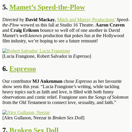
5.
Mamet’s Speed-the-Plow
Directed by
David Mackay
,
Mitch and Murray Productions’
Speed-
the-Plow
wowed us this fall at Studio 16 Theatre.
Aaron Craven
and
Craig Erikson
bounce so well off of one another in David
Mamet’s well-known production that pokes fun at the Hollywood
film industry, we’re hoping to see a future remount!
[Lucia Frangione, Robert Salvador in
Espresso
]
6.
Espresso
Our contributor
MJ Ankenman
chose
Espresso
as her favourite
show seen this year. “Lucia Frangione’s writing, while tackling
heavy topics such as faith and love, is filled with both funny
observations and comic relief. Frangione uses the
Songs of Solomon
from the Old Testament to connect love, sexuality, and faith.”
[Alex Gullason, Neezar in
Broken Sex Doll
]
7.
Broken Sex Doll