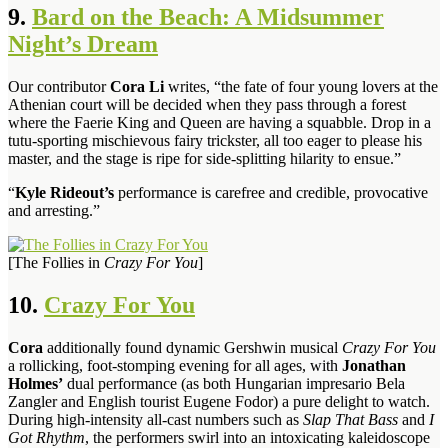
9.
Bard on the Beach: A Midsummer
Night’s Dream
Our contributor
Cora Li
writes, “the fate of four young lovers at the
Athenian court will be decided when they pass through a forest
where the Faerie King and Queen are having a squabble. Drop in a
tutu-sporting mischievous fairy trickster, all too eager to please his
master, and the stage is ripe for side-splitting hilarity to ensue.”
“
Kyle Rideout’s
performance is carefree and credible, provocative
and arresting.”
[The Follies in
Crazy For You
]
10.
Crazy For You
Cora
additionally found dynamic Gershwin musical
Crazy For You
a rollicking, foot-stomping evening for all ages, with
Jonathan
Holmes’
dual performance (as both Hungarian impresario Bela
Zangler and English tourist Eugene Fodor) a pure delight to watch.
During high-intensity all-cast numbers such as
Slap That Bass
and
I
Got Rhythm
, the performers swirl into an intoxicating kaleidoscope