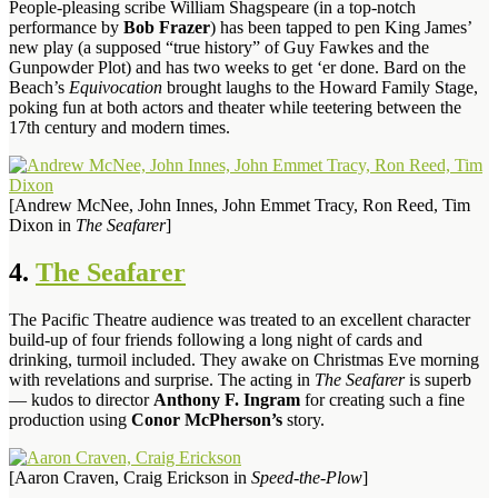
People-pleasing scribe William Shagspeare (in a top-notch
performance by
Bob Frazer
) has been tapped to pen King James’
new play (a supposed “true history” of Guy Fawkes and the
Gunpowder Plot) and has two weeks to get ‘er done. Bard on the
Beach’s
Equivocation
brought laughs to the Howard Family Stage,
poking fun at both actors and theater while teetering between the
17th century and modern times.
[Andrew McNee, John Innes, John Emmet Tracy, Ron Reed, Tim
Dixon in
The Seafarer
]
4.
The Seafarer
The Pacific Theatre audience was treated to an excellent character
build-up of four friends following a long night of cards and
drinking, turmoil included. They awake on Christmas Eve morning
with revelations and surprise. The acting in
The Seafarer
is superb
— kudos to director
Anthony F. Ingram
for creating such a fine
production using
Conor McPherson’s
story.
[Aaron Craven, Craig Erickson in
Speed-the-Plow
]