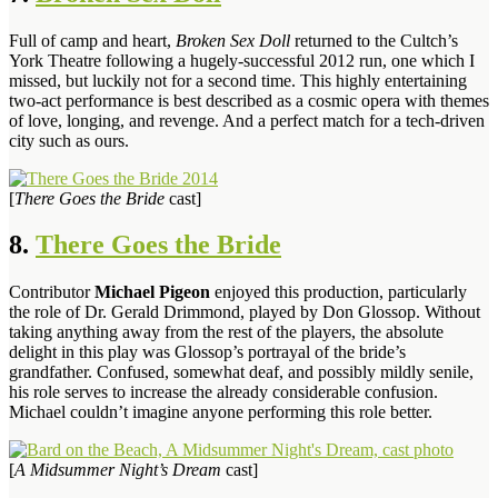
Full of camp and heart,
Broken Sex Doll
returned to the Cultch’s
York Theatre following a hugely-successful 2012 run, one which I
missed, but luckily not for a second time. This highly entertaining
two-act performance is best described as a cosmic opera with themes
of love, longing, and revenge. And a perfect match for a tech-driven
city such as ours.
[
There Goes the Bride
cast]
8.
There Goes the Bride
Contributor
Michael Pigeon
enjoyed this production, particularly
the role of Dr. Gerald Drimmond, played by Don Glossop. Without
taking anything away from the rest of the players, the absolute
delight in this play was Glossop’s portrayal of the bride’s
grandfather. Confused, somewhat deaf, and possibly mildly senile,
his role serves to increase the already considerable confusion.
Michael couldn’t imagine anyone performing this role better.
[
A Midsummer Night’s Dream
cast]