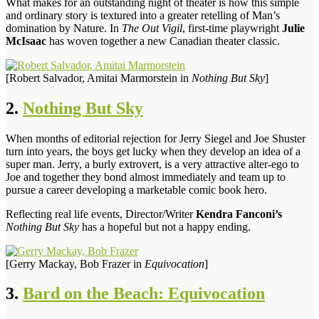
What makes for an outstanding night of theater is how this simple
and ordinary story is textured into a greater retelling of Man’s
domination by Nature. In
The Out Vigil
, first-time playwright
Julie
McIsaac
has woven together a new Canadian theater classic.
[Robert Salvador, Amitai Marmorstein in
Nothing But Sky
]
2.
Nothing But Sky
When months of editorial rejection for Jerry Siegel and Joe Shuster
turn into years, the boys get lucky when they develop an idea of a
super man. Jerry, a burly extrovert, is a very attractive alter-ego to
Joe and together they bond almost immediately and team up to
pursue a career developing a marketable comic book hero.
Reflecting real life events, Director/Writer
Kendra Fanconi’s
Nothing But Sky
has a hopeful but not a happy ending.
[Gerry Mackay, Bob Frazer in
Equivocation
]
3.
Bard on the Beach: Equivocation