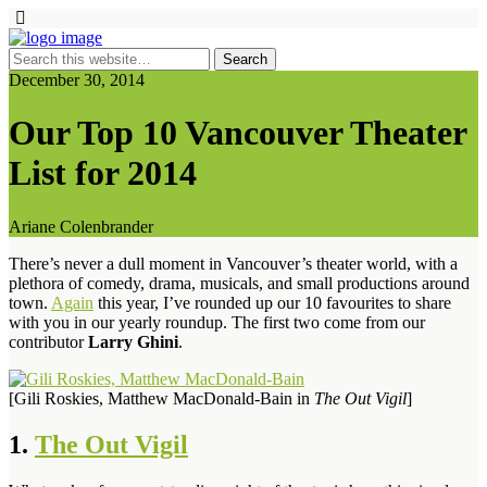
December 30, 2014
Our Top 10 Vancouver Theater
List for 2014
Ariane Colenbrander
There’s never a dull moment in Vancouver’s theater world, with a
plethora of comedy, drama, musicals, and small productions around
town.
Again
this year, I’ve rounded up our 10 favourites to share
with you in our yearly roundup. The first two come from our
contributor
Larry Ghini
.
[Gili Roskies, Matthew MacDonald-Bain in
The Out Vigil
]
1.
The Out Vigil