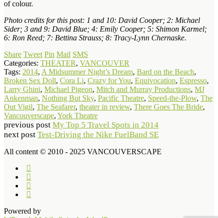
of colour.
Photo credits for this post: 1 and 10: David Cooper; 2: Michael
Sider; 3 and 9: David Blue; 4: Emily Cooper; 5: Shimon Karmel;
6: Ron Reed; 7: Bettina Strauss; 8: Tracy-Lynn Chernaske
.
Share
Tweet
Pin
Mail
SMS
Categories:
THEATER
,
VANCOUVER
Tags:
2014
,
A Midsummer Night’s Dream
,
Bard on the Beach
,
Broken Sex Doll
,
Cora Li
,
Crazy for You
,
Equivocation
,
Espresso
,
Larry Ghini
,
Michael Pigeon
,
Mitch and Murray Productions
,
MJ
Ankenman
,
Nothing But Sky
,
Pacific Theatre
,
Speed-the-Plow
,
The
Out Vigil
,
The Seafarer
,
theater in review
,
There Goes The Bride
,
Vancouverscape
,
York Theatre
previous post
My Top 5 Travel Spots in 2014
next post
Test-Driving the Nike FuelBand SE
All content © 2010 - 2025 VANCOUVERSCAPE
Powered by