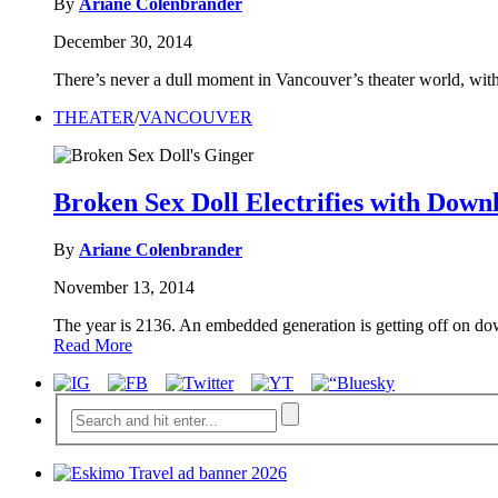
By
Ariane Colenbrander
December 30, 2014
There’s never a dull moment in Vancouver’s theater world, with
THEATER
/
VANCOUVER
Broken Sex Doll Electrifies with Dow
By
Ariane Colenbrander
November 13, 2014
The year is 2136. An embedded generation is getting off on do
Read More