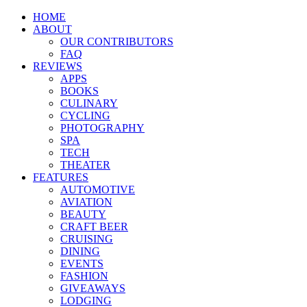
HOME
ABOUT
OUR CONTRIBUTORS
FAQ
REVIEWS
APPS
BOOKS
CULINARY
CYCLING
PHOTOGRAPHY
SPA
TECH
THEATER
FEATURES
AUTOMOTIVE
AVIATION
BEAUTY
CRAFT BEER
CRUISING
DINING
EVENTS
FASHION
GIVEAWAYS
LODGING