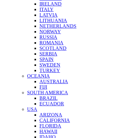
IRELAND
ITALY
LATVIA
LITHUANIA
NETHERLANDS
NORWAY
RUSSIA
ROMANIA
SCOTLAND
SERBIA
SPAIN
SWEDEN
TURKEY
OCEANIA
AUSTRALIA
FIJI
SOUTH AMERICA
BRAZIL
ECUADOR
USA
ARIZONA
CALIFORNIA
FLORIDA
HAWAII
IDAHO