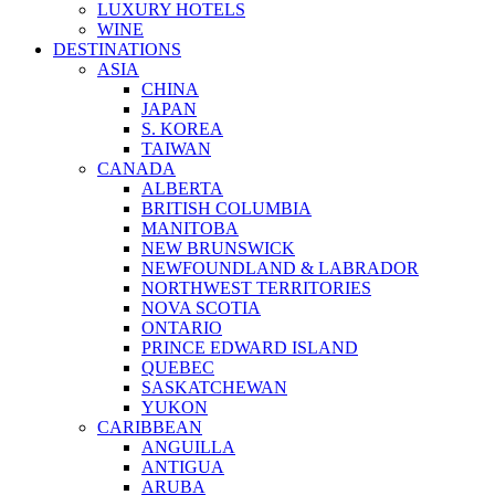
LUXURY HOTELS
WINE
DESTINATIONS
ASIA
CHINA
JAPAN
S. KOREA
TAIWAN
CANADA
ALBERTA
BRITISH COLUMBIA
MANITOBA
NEW BRUNSWICK
NEWFOUNDLAND & LABRADOR
NORTHWEST TERRITORIES
NOVA SCOTIA
ONTARIO
PRINCE EDWARD ISLAND
QUEBEC
SASKATCHEWAN
YUKON
CARIBBEAN
ANGUILLA
ANTIGUA
ARUBA