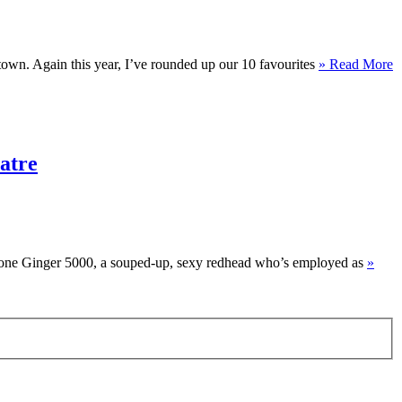
town. Again this year, I’ve rounded up our 10 favourites
» Read More
atre
er one Ginger 5000, a souped-up, sexy redhead who’s employed as
»