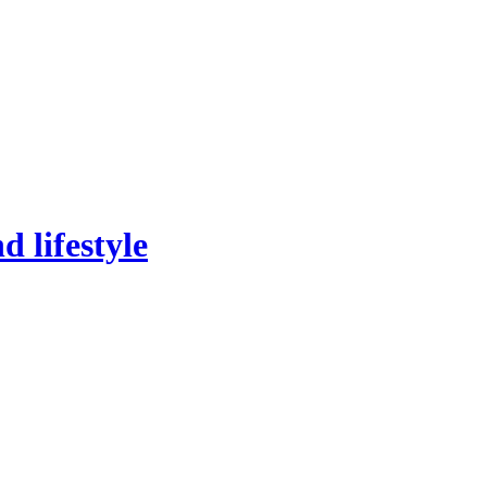
 lifestyle