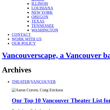
ILLINOIS
LOUISIANA
NEW YORK
OREGON
TEXAS
TENNESSEE
WASHINGTON
CONTACT
WORK WITH US
OUR POLICY
Vancouverscape, a Vancouver base
Archives
THEATER
/
VANCOUVER
Our Top 10 Vancouver Theater List fo