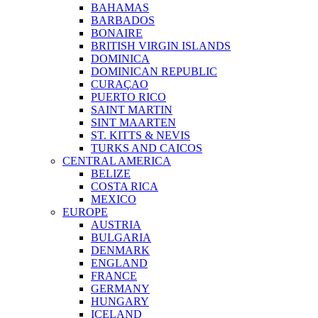
BAHAMAS
BARBADOS
BONAIRE
BRITISH VIRGIN ISLANDS
DOMINICA
DOMINICAN REPUBLIC
CURAÇAO
PUERTO RICO
SAINT MARTIN
SINT MAARTEN
ST. KITTS & NEVIS
TURKS AND CAICOS
CENTRAL AMERICA
BELIZE
COSTA RICA
MEXICO
EUROPE
AUSTRIA
BULGARIA
DENMARK
ENGLAND
FRANCE
GERMANY
HUNGARY
ICELAND