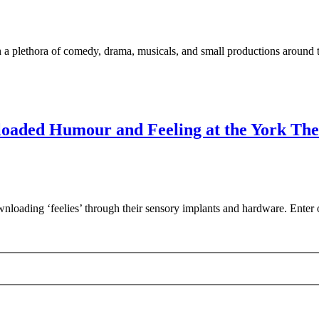
 a plethora of comedy, drama, musicals, and small productions around 
nloaded Humour and Feeling at the York The
wnloading ‘feelies’ through their sensory implants and hardware. Ent