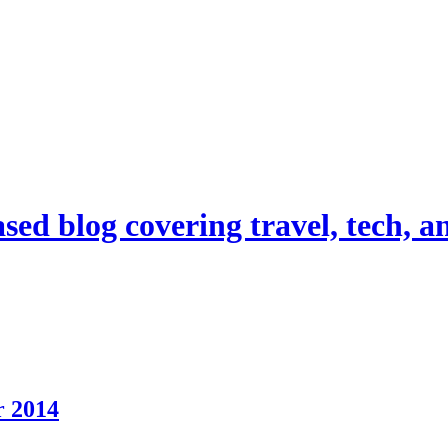
d blog covering travel, tech, and
r 2014