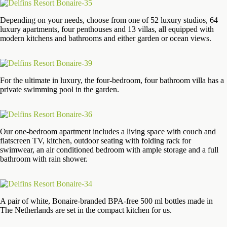
Depending on your needs, choose from one of 52 luxury studios, 64
luxury apartments, four penthouses and 13 villas, all equipped with
modern kitchens and bathrooms and either garden or ocean views.
For the ultimate in luxury, the four-bedroom, four bathroom villa has a
private swimming pool in the garden.
Our one-bedroom apartment includes a living space with couch and
flatscreen TV, kitchen, outdoor seating with folding rack for
swimwear, an air conditioned bedroom with ample storage and a full
bathroom with rain shower.
A pair of white, Bonaire-branded BPA-free 500 ml bottles made in
The Netherlands are set in the compact kitchen for us.