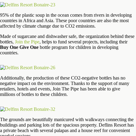
95% of the plastic soup in the ocean comes from rivers in developing
countries in Africa and Asia. These poor countries are also the most
affected by climate change due to CO2 emissions.
Made of sugarcane and dishwasher safe, the organization behind these
bottles,
Join the Pipe
, helps to fund several projects, including their
Buy One Give One
bottle program for children in developing
countries.
Additionally, the production of these CO2-negative bottles has no
negative impact on the environment. Thanks to the support of many
retailers, hotels and events, Join The Pipe has been able to give
millions of bottles to these children.
The grounds are beautifully manicured with walkways connecting the
buildings and parking lots of the spacious property. Deflins Resort has
a private beach with several palapas and a house reef for convenient
snorkel sessions.