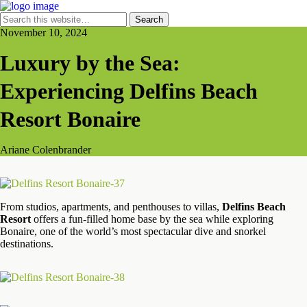
November 10, 2024
Luxury by the Sea:
Experiencing Delfins Beach
Resort Bonaire
Ariane Colenbrander
From studios, apartments, and penthouses to villas,
Delfins Beach
Resort
offers a fun-filled home base by the sea while exploring
Bonaire, one of the world’s most spectacular dive and snorkel
destinations.