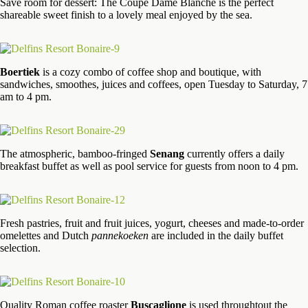
Save room for dessert: The Coupe Dame Blanche is the perfect
shareable sweet finish to a lovely meal enjoyed by the sea.
Boertiek
is a cozy combo of coffee shop and boutique, with
sandwiches, smoothes, juices and coffees, open Tuesday to Saturday, 7
am to 4 pm.
The atmospheric, bamboo-fringed
Senang
currently offers a daily
breakfast buffet as well as pool service for guests from noon to 4 pm.
Fresh pastries, fruit and fruit juices, yogurt, cheeses and made-to-order
omelettes and Dutch
pannekoeken
are included in the daily buffet
selection.
Quality Roman coffee roaster
Buscaglione
is used throughtout the