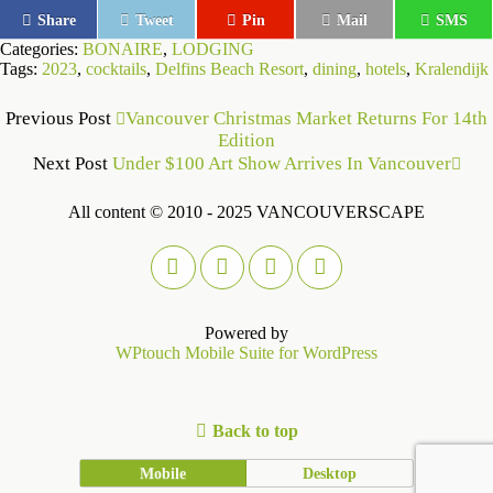
Share
Tweet
Pin
Mail
SMS
Categories:
BONAIRE
,
LODGING
Tags:
2023
,
cocktails
,
Delfins Beach Resort
,
dining
,
hotels
,
Kralendijk
Previous Post
Vancouver Christmas Market Returns For 14th
Edition
Next Post
Under $100 Art Show Arrives In Vancouver
All content © 2010 - 2025 VANCOUVERSCAPE
Powered by
WPtouch Mobile Suite for WordPress
Back to top
Mobile
Desktop