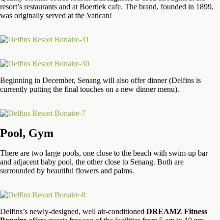
resort’s restaurants and at Boertiek cafe. The brand, founded in 1899,
was originally served at the Vatican!
Beginning in December, Senang will also offer dinner (Delfins is
currently putting the final touches on a new dinner menu).
Pool, Gym
There are two large pools, one close to the beach with swim-up bar
and adjacent baby pool, the other close to Senang. Both are
surrounded by beautiful flowers and palms.
Delfins’s newly-designed, well air-conditioned
DREAMZ Fitness