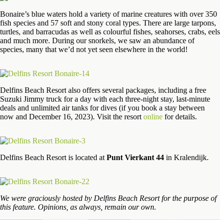
Bonaire’s blue waters hold a variety of marine creatures with over 350
fish species and 57 soft and stony coral types. There are large tarpons,
turtles, and barracudas as well as colourful fishes, seahorses, crabs, eels
and much more. During our snorkels, we saw an abundance of
species, many that we’d not yet seen elsewhere in the world!
Delfins Beach Resort also offers several packages, including a free
Suzuki Jimmy truck for a day with each three-night stay, last-minute
deals and unlimited air tanks for dives (if you book a stay between
now and December 16, 2023). Visit the resort
online
for details.
Delfins Beach Resort is located at
Punt Vierkant 44
in Kralendijk.
We were graciously hosted by Delfins Beach Resort for the purpose of
this feature. Opinions, as always, remain our own.