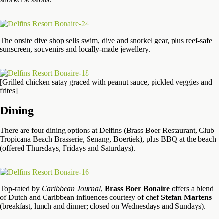
The onsite dive shop sells swim, dive and snorkel gear, plus reef-safe
sunscreen, souvenirs and locally-made jewellery.
[Grilled chicken satay graced with peanut sauce, pickled veggies and
frites]
Dining
There are four dining options at Delfins (Brass Boer Restaurant, Club
Tropicana Beach Brasserie, Senang, Boertiek), plus BBQ at the beach
(offered Thursdays, Fridays and Saturdays).
Top-rated by
Caribbean Journal
,
Brass Boer Bonaire
offers a blend
of Dutch and Caribbean influences courtesy of chef
Stefan Martens
(breakfast, lunch and dinner; closed on Wednesdays and Sundays).