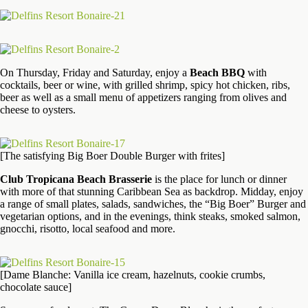
On Thursday, Friday and Saturday, enjoy a
Beach BBQ
with
cocktails, beer or wine, with grilled shrimp, spicy hot chicken, ribs,
beer as well as a small menu of appetizers ranging from olives and
cheese to oysters.
[The satisfying Big Boer Double Burger with frites]
Club Tropicana Beach Brasserie
is the place for lunch or dinner
with more of that stunning Caribbean Sea as backdrop. Midday, enjoy
a range of small plates, salads, sandwiches, the “Big Boer” Burger and
vegetarian options, and in the evenings, think steaks, smoked salmon,
gnocchi, risotto, local seafood and more.
[Dame Blanche: Vanilla ice cream, hazelnuts, cookie crumbs,
chocolate sauce]