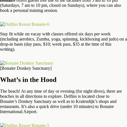
Bonaire
offers guests free use of the facilities from 5 am to 10 pm
(Saturdays, 7 am to 10 pm, closed on Sundays), where you can also
book a personal training session.
Stay fit while on vacay with classes offered six days per week
(including aerobics, Zumba, yoga, spinning, kickboxing and judo) on a
drop-in basis (day pass, $10; week pass, $35 at the time of this
writing).
[Bonaire Donkey Sanctuary]
What’s in the Hood
The beach! At any time of day or evening (for night dives), there are
beaches in all directions to explore. Delfins is located close to
Bonaire’s Donkey Sanctuary as well as to Kralendijk’s shops and
restaurants. It’s also a quick drive (under 10 minutes) to Bonaire
International Airport.