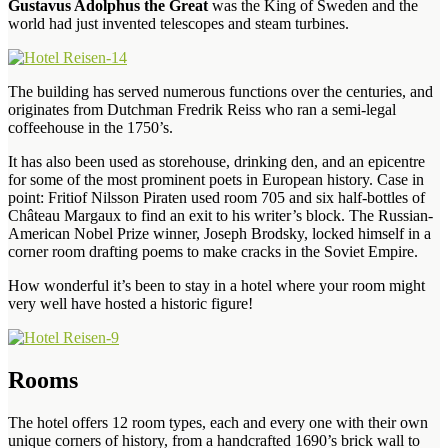
Gustavus Adolphus the Great
was the King of Sweden and the
world had just invented telescopes and steam turbines.
The building has served numerous functions over the centuries, and
originates from Dutchman Fredrik Reiss who ran a semi-legal
coffeehouse in the 1750’s.
It has also been used as storehouse, drinking den, and an epicentre
for some of the most prominent poets in European history. Case in
point: Fritiof Nilsson Piraten used room 705 and six half-bottles of
Château Margaux to find an exit to his writer’s block. The Russian-
American Nobel Prize winner, Joseph Brodsky, locked himself in a
corner room drafting poems to make cracks in the Soviet Empire.
How wonderful it’s been to stay in a hotel where your room might
very well have hosted a historic figure!
Rooms
The hotel offers 12 room types, each and every one with their own
unique corners of history, from a handcrafted 1690’s brick wall to