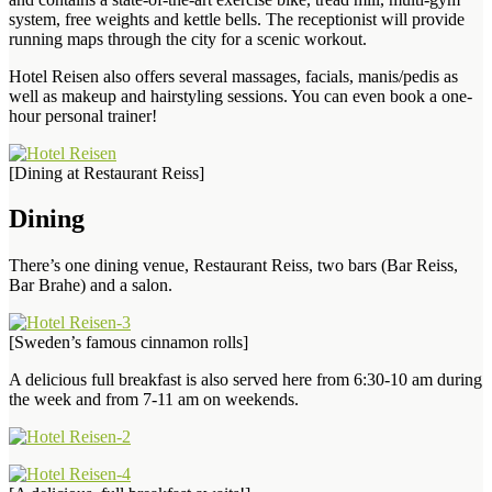
system, free weights and kettle bells. The receptionist will provide
running maps through the city for a scenic workout.
Hotel Reisen also offers several massages, facials, manis/pedis as
well as makeup and hairstyling sessions. You can even book a one-
hour personal trainer!
[Dining at Restaurant Reiss]
Dining
There’s one dining venue, Restaurant Reiss, two bars (Bar Reiss,
Bar Brahe) and a salon.
[Sweden’s famous cinnamon rolls]
A delicious full breakfast is also served here from 6:30-10 am during
the week and from 7-11 am on weekends.