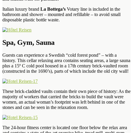
Italian luxury brand
La Bottega’s
Votary line is included in the
bathroom and shower – mounted and refillable – to avoid small
disposable plastic bottle waste.
Spa, Gym, Sauna
Guests can experience a Swedish “cold forest pond” – with a
history. This cellar relaxing area contains seating areas, a large sauna
plus a 15º C cold pool housed in a 17th century brick-vaulted room
(constructed in the 1690’s), parts of which include the old city wall!
These brick-cladded vaults contain their own piece of history: As the
majority of workers that carried the bricks to build the vault were
women, an actual woman’s footprint was left behind in one of the
stones and can be seen in the relaxation room.
The 24-hour fitness center is located one floor below the relax area
and contains a state-of-the-art exercise bike, tread mill, multi-gym