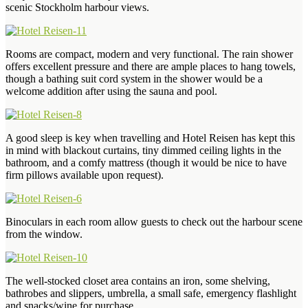
scenic Stockholm harbour views.
Rooms are compact, modern and very functional. The rain shower
offers excellent pressure and there are ample places to hang towels,
though a bathing suit cord system in the shower would be a
welcome addition after using the sauna and pool.
A good sleep is key when travelling and Hotel Reisen has kept this
in mind with blackout curtains, tiny dimmed ceiling lights in the
bathroom, and a comfy mattress (though it would be nice to have
firm pillows available upon request).
Binoculars in each room allow guests to check out the harbour scene
from the window.
The well-stocked closet area contains an iron, some shelving,
bathrobes and slippers, umbrella, a small safe, emergency flashlight
and snacks/wine for purchase.