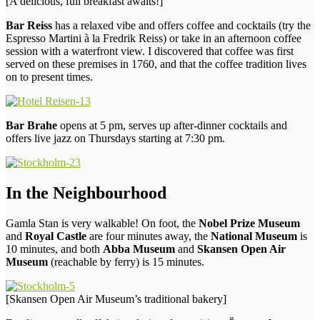
[A delicious, full breakfast awaits!]
Bar Reiss
has a relaxed vibe and offers coffee and cocktails (try the
Espresso Martini à la Fredrik Reiss) or take in an afternoon coffee
session with a waterfront view. I discovered that coffee was first
served on these premises in 1760, and that the coffee tradition lives
on to present times.
Bar Brahe
opens at 5 pm, serves up after-dinner cocktails and
offers live jazz on Thursdays starting at 7:30 pm.
In the Neighbourhood
Gamla Stan is very walkable! On foot, the
Nobel Prize Museum
and
Royal Castle
are four minutes away, the
National Museum
is
10 minutes, and both
Abba Museum
and
Skansen Open Air
Museum
(reachable by ferry) is 15 minutes.
[Skansen Open Air Museum’s traditional bakery]