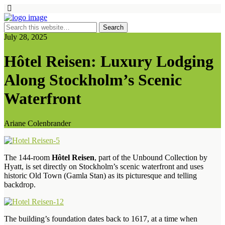
July 28, 2025
Hôtel Reisen: Luxury Lodging
Along Stockholm’s Scenic
Waterfront
Ariane Colenbrander
The 144-room
Hôtel Reisen
, part of the Unbound Collection by
Hyatt, is set directly on Stockholm’s scenic waterfront and uses
historic Old Town (Gamla Stan) as its picturesque and telling
backdrop.
The building’s foundation dates back to 1617, at a time when