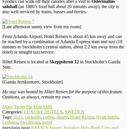
Foodies can walk off their calories after a visit to
Östermalms
saluhall
(an 1880’s food hall about 20 minutes away); the city is
also well serviced by trams, busses and ferries.
[Late afternoon sunny view from my room]
From Arlanda Airport, Hotel Reisen is about 45 km away and can
be reached by a combination of Arlanda Express train and taxi (18
minutes to Stockholm’s central station, about 2.2 km away from the
hotel) or straight taxi service.
Hôtel Reisen is located at
Skeppsbron 12
in Stockholm’s Gamla
Stan.
[Gamla Jernkontoret, Stockholm]
My stay was hosted by Hôtel Reisen for the purpose of this feature.
Opinions, as always, remain my own.
Share
Tweet
Pin
Mail
SMS
Categories:
LUXURY HOTELS
,
SWEDEN
Tags:
2023
,
cocktails
,
coffee
,
dining
,
Hotel Reisen
,
Hyatt hotels
,
Lodging
,
Stockholm
,
travel
previous post
KEEN’S Jasper Sneaker Hits Both City and