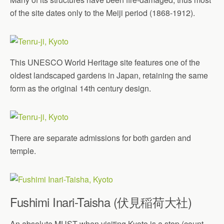
of the site dates only to the Meiji period (1868-1912).
This UNESCO World Heritage site features one of the
oldest landscaped gardens in Japan, retaining the same
form as the original 14th century design.
There are separate admissions for both garden and
temple.
Fushimi Inari-Taisha (伏見稲荷大社)
An absolute MUST when visiting Kyoto is a stop (count