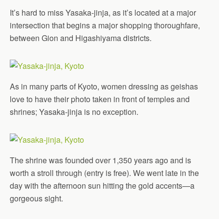
It’s hard to miss Yasaka-jinja, as it’s located at a major
intersection that begins a major shopping thoroughfare,
between Gion and Higashiyama districts.
As in many parts of Kyoto, women dressing as geishas
love to have their photo taken in front of temples and
shrines; Yasaka-jinja is no exception.
The shrine was founded over 1,350 years ago and is
worth a stroll through (entry is free). We went late in the
day with the afternoon sun hitting the gold accents—a
gorgeous sight.