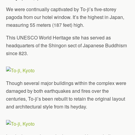
We were continually captivated by To-ji’s five-storey
pagoda from our hotel window. It’s the highest in Japan,
measuring 55 meters (187 feet) high.
This UNESCO World Heritage site has served as
headquarters of the Shingon sect of Japanese Buddhism
since 823.
Though several major buildings within the complex were
damaged by both earthquakes and fires over the
centuries, To-ji’s been rebuilt to retain the original layout
and architectural style from its heyday.