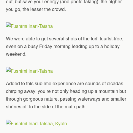
out, but save your energy (and photo-taking): the higher
you go, the lesser the crowd.
We were able to get several shots of the torii tourist-free,
even on a busy Friday morning leading up to a holiday
weekend.
Added to this sublime experience are sounds of cicadas
chirping away: you’re not only heading up a mountain but
through gorgeous nature, passing waterways and smaller
shrines off to the side of the main path.