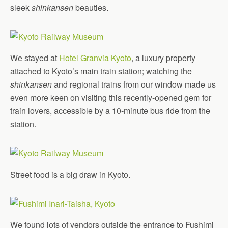
sleek
shinkansen
beauties.
We stayed at
Hotel Granvia Kyoto
, a luxury property
attached to Kyoto’s main train station; watching the
shinkansen
and regional trains from our window made us
even more keen on visiting this recently-opened gem for
train lovers, accessible by a 10-minute bus ride from the
station.
Street food is a big draw in Kyoto.
We found lots of vendors outside the entrance to Fushimi