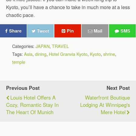
Kyoto, you’ll have a chance to take in much more at a less
chaotic pace.
Share
Tweet
Pin
Mail
SMS
Categories:
JAPAN
,
TRAVEL
Tags:
Asia
,
dining
,
Hotel Granvia Kyoto
,
Kyoto
,
shrine
,
temple
Previous Post
Next Post
Louis Hotel Offers A
Waterfront Boutique
Cozy, Romantic Stay In
Lodging At Winnipeg's
The Heart Of Munich
Mere Hotel