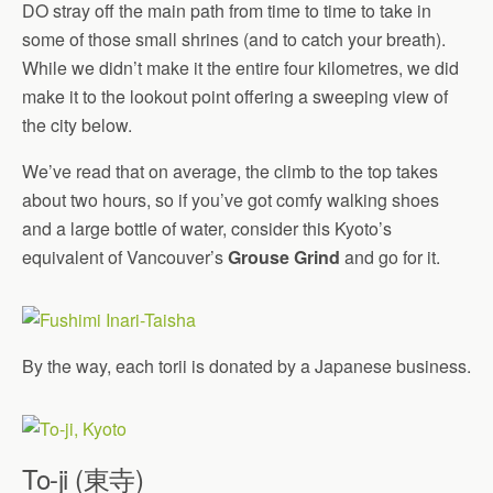
DO stray off the main path from time to time to take in
some of those small shrines (and to catch your breath).
While we didn’t make it the entire four kilometres, we did
make it to the lookout point offering a sweeping view of
the city below.
We’ve read that on average, the climb to the top takes
about two hours, so if you’ve got comfy walking shoes
and a large bottle of water, consider this Kyoto’s
equivalent of Vancouver’s
Grouse Grind
and go for it.
By the way, each torii is donated by a Japanese business.
To-ji (東寺)