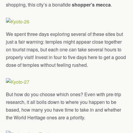
shopping, this city’s a bonafide
shopper’s mecca
.
We spent three days exploring several of these sites but
just a fair warning: temples might appear close together
on tourist maps, but each one can take several hours to
properly visit! Invest in four to five days here to get a good
dose of temples without feeling rushed.
But how do you choose which ones? Even with pre-trip
research, it all boils down to where you happen to be
based, how many you have time to take in and whether
the World Heritage ones are a priority.