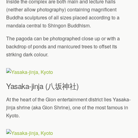
Inside the complex are both main and lecture halls
(neither allow photography) containing magnificent
Buddha sculptures of all sizes placed according to a
mandala central to Shingon Buddhism.
The pagoda can be photographed close up or with a
backdrop of ponds and manicured trees to offset its
striking dark colour.
Yasaka-jinja (八坂神社)
At the heart of the Gion entertainment district lies Yasaka-
jinja shrine (aka Gion Shrine), one of the most famous in
Kyoto.