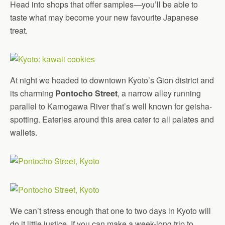
Head into shops that offer samples—you’ll be able to
taste what may become your new favourite Japanese
treat.
At night we headed to downtown Kyoto’s Gion district and
its charming
Pontocho Street
, a narrow alley running
parallel to Kamogawa River that’s well known for geisha-
spotting. Eateries around this area cater to all palates and
wallets.
We can’t stress enough that one to two days in Kyoto will
do it little justice. If you can make a week-long trip to