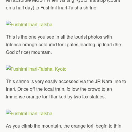
on a half day) to Fushimi Inari-Taisha shrine.
This is the one you see in all the tourist photos with
intense orange-coloured torii gates leading up Inari (the
God of rice) mountain.
This shrine is very easily accessed via the JR Nara line to
Inari. Once off the local train, follow the crowd to an
immense orange torii flanked by two fox statues.
As you climb the mountain, the orange torii begin to thin