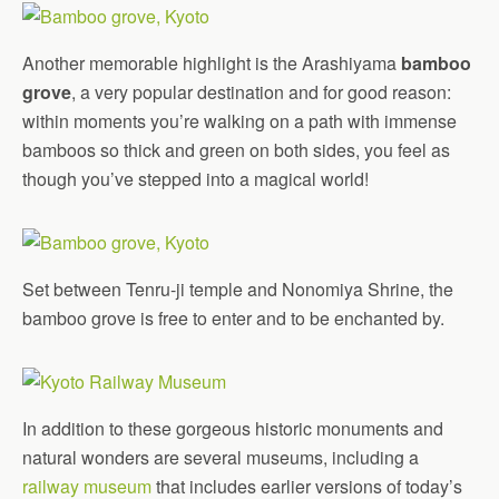
Another memorable highlight is the Arashiyama
bamboo
grove
, a very popular destination and for good reason:
within moments you’re walking on a path with immense
bamboos so thick and green on both sides, you feel as
though you’ve stepped into a magical world!
Set between Tenru-ji temple and Nonomiya Shrine, the
bamboo grove is free to enter and to be enchanted by.
In addition to these gorgeous historic monuments and
natural wonders are several museums, including a
railway museum
that includes earlier versions of today’s