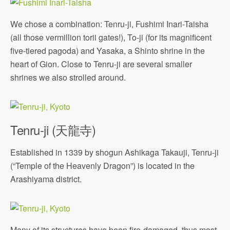
We chose a combination: Tenru-ji, Fushimi Inari-Taisha
(all those vermillion torii gates!), To-ji (for its magnificent
five-tiered pagoda) and Yasaka, a Shinto shrine in the
heart of Gion. Close to Tenru-ji are several smaller
shrines we also strolled around.
Tenru-ji (天龍寺)
Established in 1339 by shogun Ashikaga Takauji, Tenru-ji
(“Temple of the Heavenly Dragon”) is located in the
Arashiyama district.
Many of its structures have been fire-damaged, thus most