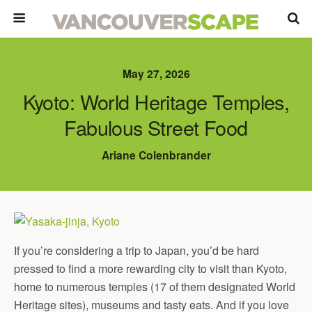
May 27, 2026
Kyoto: World Heritage Temples,
Fabulous Street Food
Ariane Colenbrander
If you’re considering a trip to Japan, you’d be hard
pressed to find a more rewarding city to visit than Kyoto,
home to numerous temples (17 of them designated World
Heritage sites), museums and tasty eats. And if you love