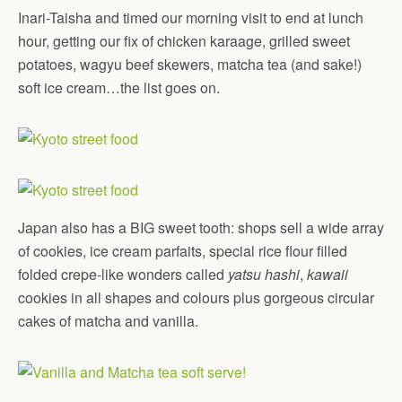
Inari-Taisha and timed our morning visit to end at lunch
hour, getting our fix of chicken karaage, grilled sweet
potatoes, wagyu beef skewers, matcha tea (and sake!)
soft ice cream…the list goes on.
Japan also has a BIG sweet tooth: shops sell a wide array
of cookies, ice cream parfaits, special rice flour filled
folded crepe-like wonders called
yatsu hashi
,
kawaii
cookies in all shapes and colours plus gorgeous circular
cakes of matcha and vanilla.