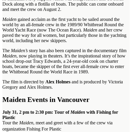
Dock along with a flotilla of boats. The public can come onboard
and meet the crew on August 2.
Maiden
gained acclaim as the first yacht to be sailed around the
world by an all-female crew in the 1989/90 Whitbread Round the
World Yacht Race (now The Ocean Race).
Maiden
and her crew
paved the way for all women, but particularly those in the yachting
world, including her new skippers.
The
Maiden’s
story has also been captured in the documentary film
Maiden
, now playing in theaters. It’s the inspirational story of how
school drop-out Tracy Edwards, a 24-year-old cook on charter
boats, became the skipper of the first ever all-female crew to enter
the Whitbread Round the World Race in 1989.
The film is directed by
Alex Holmes
and is produced by Victoria
Gregory and Alex Holmes.
Maiden Events in Vancouver
July 31, 2 pm to 2:30 pm: Tour of
Maiden
with Fishing for
Plastic
Tour the
Maiden
, meet and greet with a few of the crew via
organization Fishing For Plastic