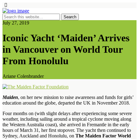
July 27, 2019
Iconic Yacht ‘Maiden’ Arrives
in Vancouver on World Tour
From Honolulu
Ariane Colenbrander
Maiden
, on her new mission to raise awareness and funds for girls’
education around the globe, departed the UK in November 2018.
Four months on (with slight delays after experiencing some severe
weather, including sailing around a tropical cyclone moving along
the Western Australia coast), she arrived in Fremantle in the early
hours of March 31, her first stopover. The yacht then continued to
Sydney, Auckland and Honolulu, on
The Maiden Factor World