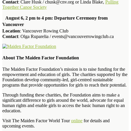
Contact
: Clare Husk / chusk@cnv.org or Linda Blake,
Pulling
Together Canoe Society
August 6, 2 pm to 4 pm: Departure Ceremony from
Vancouver
Location
: Vancouver Rowing Club
Contact
: Olga Ruparelia / events@vancouverrowingclub.ca
About The Maiden Factor Foundation
The Maiden Factor Foundation’s mission is to raise funding for the
empowerment and education of girls. The charities supported by the
Foundation develop community-led, girl-centred sustainable
programs that provide opportunities for girls to reach their potential.
Through funding these charities, the Foundation aims to make a
significant difference to girls around the world, advocate for equal
human rights and enable girls to access the basic human right to an
education.
Visit The Maiden Factor World Tour
online
for details and
upcoming events.