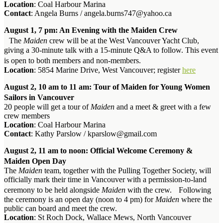
Location
: Coal Harbour Marina
Contact
: Angela Burns / angela.burns747@yahoo.ca
August 1, 7 pm: An Evening with the Maiden Crew
The
Maiden
crew will be at the West Vancouver Yacht Club,
giving a 30-minute talk with a 15-minute Q&A to follow. This event
is open to both members and non-members.
Location
: 5854 Marine Drive, West Vancouver; register
here
August 2, 10 am to 11 am: Tour of Maiden for Young Women
Sailors in Vancouver
20 people will get a tour of
Maiden
and a meet & greet with a few
crew members
Location
: Coal Harbour Marina
Contact
: Kathy Parslow / kparslow@gmail.com
August 2, 11 am to noon: Official Welcome Ceremony &
Maiden Open Day
The
Maiden
team, together with the Pulling Together Society, will
officially mark their time in Vancouver with a permission-to-land
ceremony to be held alongside
Maiden
with the crew. Following
the ceremony is an open day (noon to 4 pm) for
Maiden
where the
public can board and meet the crew.
Location
: St Roch Dock, Wallace Mews, North Vancouver