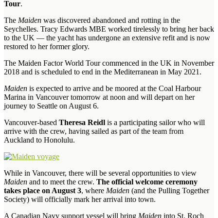
Tour
.
The
Maiden
was discovered abandoned and rotting in the
Seychelles. Tracy Edwards MBE worked tirelessly to bring her back
to the UK — the yacht has undergone an extensive refit and is now
restored to her former glory.
The Maiden Factor World Tour commenced in the UK in November
2018 and is scheduled to end in the Mediterranean in May 2021.
Maiden
is expected to arrive and be moored at the Coal Harbour
Marina in Vancouver tomorrow at noon and will depart on her
journey to Seattle on August 6.
Vancouver-based
Theresa Reidl
is a participating sailor who will
arrive with the crew, having sailed as part of the team from
Auckland to Honolulu.
While in Vancouver, there will be several opportunities to view
Maiden
and to meet the crew.
The official welcome ceremony
takes place on August 3
, where
Maiden
(and the Pulling Together
Society) will officially mark her arrival into town.
A Canadian Navy support vessel will bring
Maiden
into St. Roch