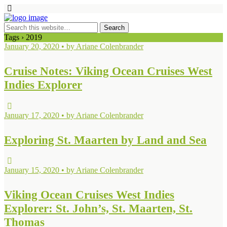
Tags › 2019
January 20, 2020 • by Ariane Colenbrander
Cruise Notes: Viking Ocean Cruises West
Indies Explorer
January 17, 2020 • by Ariane Colenbrander
Exploring St. Maarten by Land and Sea
January 15, 2020 • by Ariane Colenbrander
Viking Ocean Cruises West Indies
Explorer: St. John’s, St. Maarten, St.
Thomas