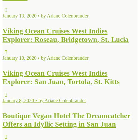
January 13, 2020 • by Ariane Colenbrander
Viking Ocean Cruises West Indies
Explorer: Roseau, Bridgetown, St. Lucia
January 10, 2020 • by Ariane Colenbrander
Viking Ocean Cruises West Indies
Explorer: San Juan, Tortola, St. Kitts
January 8, 2020 • by Ariane Colenbrander
Boutique Vegan Hotel The Dreamcatcher
Offers an Idyllic Setting in San Juan