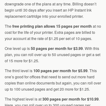
downgrade one of the plans at any time. Billing doesn’t
begin until 30 days after you insert an HP Instant Ink
replacement cartridge into your enrolled printer.
The
free printing plan allows 15 pages per month
at no
cost for the life of your printer. Extra pages are billed to
your account at the rate of $1.25 per set of 10 pages.
One level up is
50 pages per month for $3.99
. With this
plan, you can roll over up to 50 unused pages or get a set
of 15 more for $1.25.
The third level is
100 pages per month for $5.99
. This
one’s good for offices that need to send out more hard
copies than online documents but again, you can roll over
up to 100 unused pages and get 20 more for $1.25.
The highest level is at
300 pages per month for $10.99
.
Here, you can roll over up to 300 unused pages per