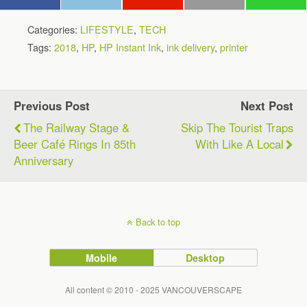
Categories:
LIFESTYLE
,
TECH
Tags:
2018
,
HP
,
HP Instant Ink
,
ink delivery
,
printer
Previous Post
Next Post
The Railway Stage &
Skip The Tourist Traps
Beer Café Rings In 85th
With Like A Local
Anniversary
Back to top
Mobile
Desktop
All content © 2010 - 2025 VANCOUVERSCAPE