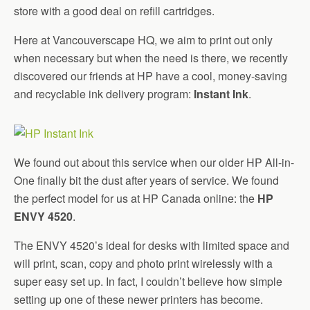
store with a good deal on refill cartridges.
Here at Vancouverscape HQ, we aim to print out only
when necessary but when the need is there, we recently
discovered our friends at HP have a cool, money-saving
and recyclable ink delivery program:
Instant Ink
.
We found out about this service when our older HP All-in-
One finally bit the dust after years of service. We found
the perfect model for us at HP Canada online: the
HP
ENVY 4520
.
The ENVY 4520’s ideal for desks with limited space and
will print, scan, copy and photo print wirelessly with a
super easy set up. In fact, I couldn’t believe how simple
setting up one of these newer printers has become.