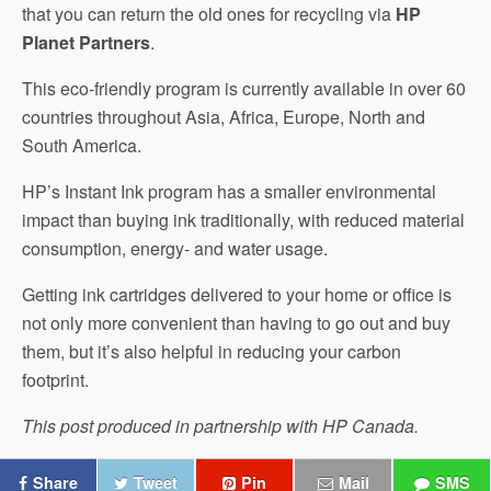
that you can return the old ones for recycling via
HP
Planet Partners
.
This eco-friendly program is currently available in over 60
countries throughout Asia, Africa, Europe, North and
South America.
HP’s Instant Ink program has a smaller environmental
impact than buying ink traditionally, with reduced material
consumption, energy- and water usage.
Getting ink cartridges delivered to your home or office is
not only more convenient than having to go out and buy
them, but it’s also helpful in reducing your carbon
footprint.
This post produced in partnership with HP Canada.
Share
Tweet
Pin
Mail
SMS