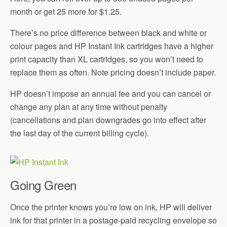
month or get 25 more for $1.25.
There’s no price difference between black and white or
colour pages and HP Instant Ink cartridges have a higher
print capacity than XL cartridges, so you won’t need to
replace them as often. Note pricing doesn’t include paper.
HP doesn’t impose an annual fee and you can cancel or
change any plan at any time without penalty
(cancellations and plan downgrades go into effect after
the last day of the current billing cycle).
Going Green
Once the printer knows you’re low on ink, HP will deliver
ink for that printer in a postage-paid recycling envelope so