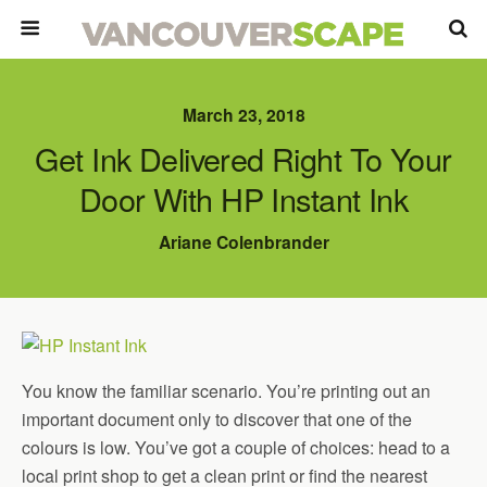
March 23, 2018
Get Ink Delivered Right To Your
Door With HP Instant Ink
Ariane Colenbrander
You know the familiar scenario. You’re printing out an
important document only to discover that one of the
colours is low. You’ve got a couple of choices: head to a
local print shop to get a clean print or find the nearest