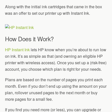
Along with the initial ink cartridges that came in the box
was an offer to set our printer up with Instant Ink.
How Does it Work?
HP Instant Ink
lets HP know when you’re about to run low
on ink. It’s as simple as that (and owning an eligible HP
printer with wireless access). Once you set up a (risk-free)
account, you choose which plan is right for your needs.
Plans are based on the number of pages you print each
month. Even if you don’t end up using the amount on your
plan, rollover unused pages to the next month or buy
more pages for a small fee.
If you find you need more (or less), you can upgrade or