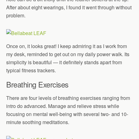
After about eight wearings, I found it went through without
problem.
Once on, it looks great! I keep admiring it as I work from
my desk, reminded to get out on my daily power walk. Its
simplicity is beautiful — it definitely stands apart from
typical fitness trackers.
Breathing Exercises
There are four levels of breathing exercises ranging from
intro do advanced. Manage and relieve stress while
focusing on mental well-being with several two- and 10-
minute soothing meditations.