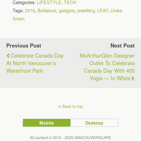
Categories:
LIFESTYLE
,
TECH
Tags:
2016
,
Bellabeat
,
gadgets
,
jewellery
,
LEAF
,
Urska
Srsen
Previous Post
Next Post
Celebrate Canada Day
McArthurGlen Designer
At North Vancouver’s
Outlet To Celebrate
Waterfront Park
Canada Day With 400
Yogis — In White
Back to top
Mobile
Desktop
All content © 2010 - 2025 VANCOUVERSCAPE