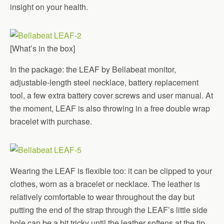
insight on your health.
[What’s in the box]
In the package: the LEAF by Bellabeat monitor,
adjustable-length steel necklace, battery replacement
tool, a few extra battery cover screws and user manual. At
the moment, LEAF is also throwing in a free double wrap
bracelet with purchase.
Wearing the LEAF is flexible too: it can be clipped to your
clothes, worn as a bracelet or necklace. The leather is
relatively comfortable to wear throughout the day but
putting the end of the strap through the LEAF’s little side
hole can be a bit tricky until the leather softens at the tip.