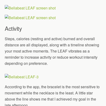
Activity
Steps, calories (resting and active) burned and overall
distance are all displayed, along with a timeline showing
your most active moments. The LEAF vibrates as a
reminder to increase activity or reduce workout intensity
depending on preference.
According to the app, the bracelet is the most sensitive to
movement while the necklace is the least. A little star
above the line shows me that I achieved my goal in the
late afternoon.