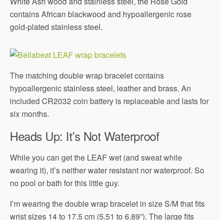
White Ash wood and stainless steel, the Rose Gold
contains African blackwood and hypoallergenic rose
gold-plated stainless steel.
The matching double wrap bracelet contains
hypoallergenic stainless steel, leather and brass. An
included CR2032 coin battery is replaceable and lasts for
six months.
Heads Up: It’s Not Waterproof
While you can get the LEAF wet (and sweat while
wearing it), it’s neither water resistant nor waterproof. So
no pool or bath for this little guy.
I’m wearing the double wrap bracelet in size S/M that fits
wrist sizes 14 to 17.5 cm (5.51 to 6.89”). The large fits