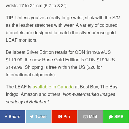
wrists 17 to 21 cm (6.7 to 8.3”).
TIP
: Unless you’ve a really large wrist, stick with the S/M
as the leather stretches with wear. A variety of coloured
bracelets are designed to match the silver or rose gold
LEAF monitors.
Bellabeat Silver Edition retails for CDN $149.99/US
$119.99; the new Rose Gold Edition is CDN $199/US
$149.99. Shipping is free within the US ($20 for
international shipments).
The LEAF is
available in Canada
at Best Buy, The Bay,
Indigo, Amazon and others.
Non-watermarked images
courtesy of Bellabeat
.
Share
Tweet
Pin
Mail
SMS