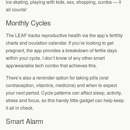
ice skating, playing with kids, sex, shopping, zumba — it
all counts!
Monthly Cycles
The LEAF tracks reproductive health via the app’s fertility
charts and ovulation calendar. If you’re looking to get
pregnant, the app provides a breakdown of fertile days
within your cycle. I don’t know of any other smart
app/wearable tech combo that achieves this.
There’s also a reminder option for taking pills (oral
contraception, vitamins, medicine) and when to expect
your next period. Cycle patterns can affect sleep, activity,
stress and focus, so this handy little gadget can help keep
it all in check.
Smart Alarm