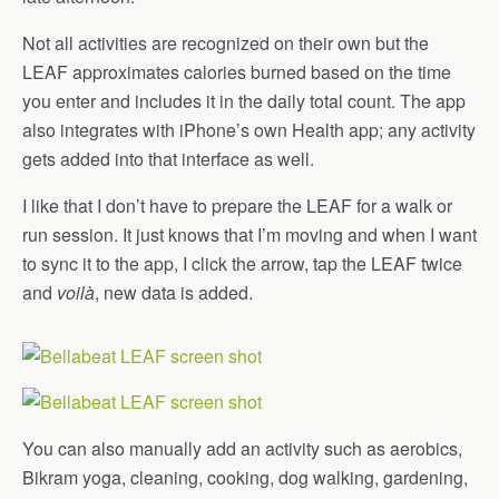
Not all activities are recognized on their own but the
LEAF approximates calories burned based on the time
you enter and includes it in the daily total count. The app
also integrates with iPhone’s own Health app; any activity
gets added into that interface as well.
I like that I don’t have to prepare the LEAF for a walk or
run session. It just knows that I’m moving and when I want
to sync it to the app, I click the arrow, tap the LEAF twice
and
voilà
, new data is added.
You can also manually add an activity such as aerobics,
Bikram yoga, cleaning, cooking, dog walking, gardening,