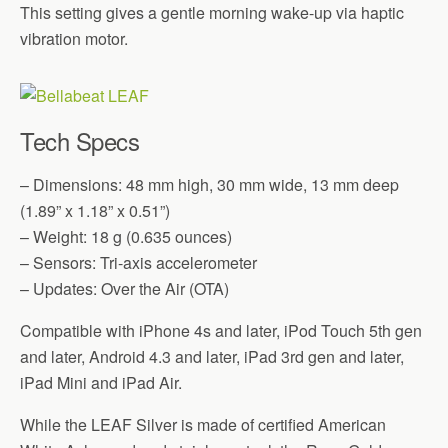
This setting gives a gentle morning wake-up via haptic
vibration motor.
Tech Specs
– Dimensions: 48 mm high, 30 mm wide, 13 mm deep
(1.89” x 1.18” x 0.51”)
– Weight: 18 g (0.635 ounces)
– Sensors: Tri-axis accelerometer
– Updates: Over the Air (OTA)
Compatible with iPhone 4s and later, iPod Touch 5th gen
and later, Android 4.3 and later, iPad 3rd gen and later,
iPad Mini and iPad Air.
While the LEAF Silver is made of certified American