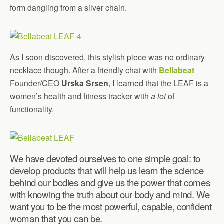
form dangling from a silver chain.
As I soon discovered, this stylish piece was no ordinary
necklace though. After a friendly chat with
Bellabeat
Founder/CEO
Urska Srsen
, I learned that the LEAF is a
women’s health and fitness tracker with
a lot
of
functionality.
We have devoted ourselves to one simple goal: to
develop products that will help us learn the science
behind our bodies and give us the power that comes
with knowing the truth about our body and mind. We
want you to be the most powerful, capable, confident
woman that you can be.