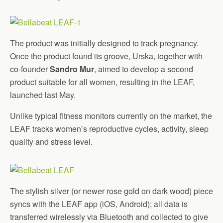
The product was initially designed to track pregnancy.
Once the product found its groove, Urska, together with
co-founder
Sandro Mur
, aimed to develop a second
product suitable for all women, resulting in the LEAF,
launched last May.
Unlike typical fitness monitors currently on the market, the
LEAF tracks women’s reproductive cycles, activity, sleep
quality and stress level.
The stylish silver (or newer rose gold on dark wood) piece
syncs with the LEAF app (iOS, Android); all data is
transferred wirelessly via Bluetooth and collected to give