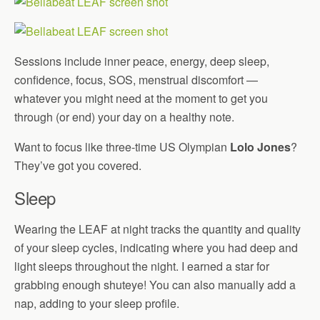
Sessions include inner peace, energy, deep sleep,
confidence, focus, SOS, menstrual discomfort —
whatever you might need at the moment to get you
through (or end) your day on a healthy note.
Want to focus like three-time US Olympian
Lolo Jones
?
They’ve got you covered.
Sleep
Wearing the LEAF at night tracks the quantity and quality
of your sleep cycles, indicating where you had deep and
light sleeps throughout the night. I earned a star for
grabbing enough shuteye! You can also manually add a
nap, adding to your sleep profile.