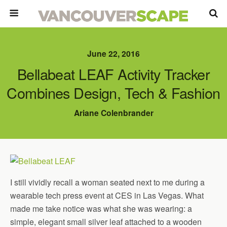
June 22, 2016
Bellabeat LEAF Activity Tracker
Combines Design, Tech & Fashion
Ariane Colenbrander
I still vividly recall a woman seated next to me during a
wearable tech press event at CES in Las Vegas. What
made me take notice was what she was wearing: a
simple, elegant small silver leaf attached to a wooden