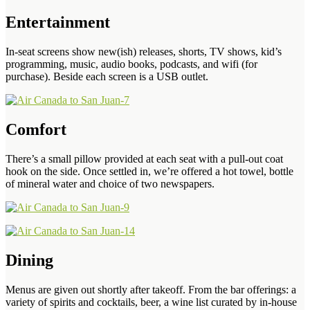
Entertainment
In-seat screens show new(ish) releases, shorts, TV shows, kid’s
programming, music, audio books, podcasts, and wifi (for
purchase). Beside each screen is a USB outlet.
Comfort
There’s a small pillow provided at each seat with a pull-out coat
hook on the side. Once settled in, we’re offered a hot towel, bottle
of mineral water and choice of two newspapers.
Dining
Menus are given out shortly after takeoff. From the bar offerings: a
variety of spirits and cocktails, beer, a wine list curated by in-house