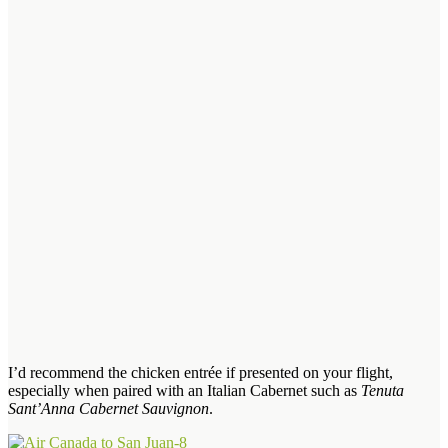
I’d recommend the chicken entrée if presented on your flight,
especially when paired with an Italian Cabernet such as
Tenuta
Sant’Anna Cabernet Sauvignon
.