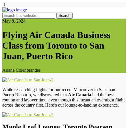
May 8, 2024
Flying Air Canada Business
Class from Toronto to San
Juan, Puerto Rico
Ariane Colenbrander
While researching flights for our recent Vancouver to San Juan
Puerto Rico trip, we discovered that
Air Canada
had the best
routing and layover time, even though this meant an overnight flight
across the country first. Here’s our lounge-to-landing experience.
Maple Leaf Lounge, Toronto Pearson