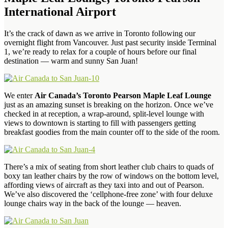
International Airport
It’s the crack of dawn as we arrive in Toronto following our
overnight flight from Vancouver. Just past security inside Terminal
1, we’re ready to relax for a couple of hours before our final
destination — warm and sunny San Juan!
We enter
Air Canada’s Toronto Pearson Maple Leaf Lounge
just as an amazing sunset is breaking on the horizon. Once we’ve
checked in at reception, a wrap-around, split-level lounge with
views to downtown is starting to fill with passengers getting
breakfast goodies from the main counter off to the side of the room.
There’s a mix of seating from short leather club chairs to quads of
boxy tan leather chairs by the row of windows on the bottom level,
affording views of aircraft as they taxi into and out of Pearson.
We’ve also discovered the ‘cellphone-free zone’ with four deluxe
lounge chairs way in the back of the lounge — heaven.