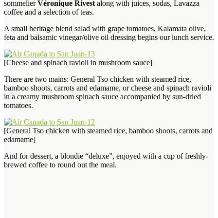
sommelier
Véronique Rivest
along with juices, sodas, Lavazza
coffee and a selection of teas.
A small heritage blend salad with grape tomatoes, Kalamata olive,
feta and balsamic vinegar/olive oil dressing begins our lunch service.
[Cheese and spinach ravioli in mushroom sauce]
There are two mains: General Tso chicken with steamed rice,
bamboo shoots, carrots and edamame, or cheese and spinach ravioli
in a creamy mushroom spinach sauce accompanied by sun-dried
tomatoes.
[General Tso chicken with steamed rice, bamboo shoots, carrots and
edamame]
And for dessert, a blondie “deluxe”, enjoyed with a cup of freshly-
brewed coffee to round out the meal.