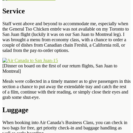
Service
Staff went above and beyond to accommodate me, especially when
the General Tso Chicken entrée was not available on my Toronto to
San Juan flight (luckily it was on our San Juan to Montreal leg). I
was brought a menu from economy class, with a chance to order a
couple of dishes from Canadian chain Freshii, a California roll, or
salad from the pay-to-order options.
[Dinner on board on the first of our return flights, San Juan to
Montreal]
Meals were collected in a timely manner as to give passengers in this
section a chance to put away the extendable tray and catch the rest
of a film, continue with their reading, or simply close their eyes and
grab some shut-eye.
Luggage
When booking into Air Canada’s Business Class, you can check in
two bags for free, get priority check-in and baggage handling as