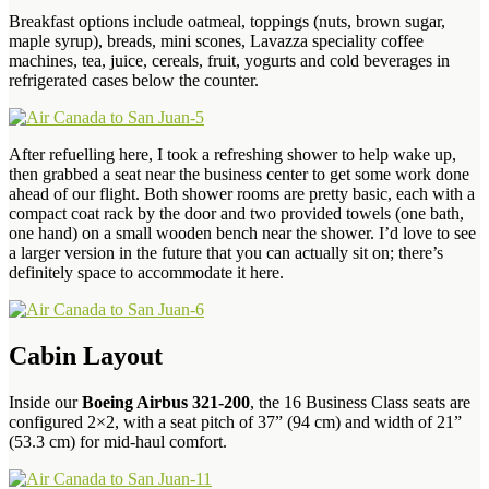
Breakfast options include oatmeal, toppings (nuts, brown sugar,
maple syrup), breads, mini scones, Lavazza speciality coffee
machines, tea, juice, cereals, fruit, yogurts and cold beverages in
refrigerated cases below the counter.
After refuelling here, I took a refreshing shower to help wake up,
then grabbed a seat near the business center to get some work done
ahead of our flight. Both shower rooms are pretty basic, each with a
compact coat rack by the door and two provided towels (one bath,
one hand) on a small wooden bench near the shower. I’d love to see
a larger version in the future that you can actually sit on; there’s
definitely space to accommodate it here.
Cabin Layout
Inside our
Boeing Airbus 321-200
, the 16 Business Class seats are
configured 2×2, with a seat pitch of 37” (94 cm) and width of 21”
(53.3 cm) for mid-haul comfort.