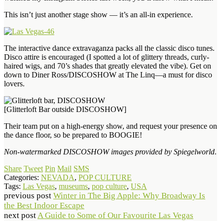
This isn’t just another stage show — it’s an all-in experience.
The interactive dance extravaganza packs all the classic disco tunes.
Disco attire is encouraged (I spotted a lot of glittery threads, curly-
haired wigs, and 70’s shades that greatly elevated the vibe). Get on
down to Diner Ross/DISCOSHOW at The Linq—a must for disco
lovers.
[Glitterloft Bar outside DISCOSHOW]
Their team put on a high-energy show, and request your presence on
the dance floor, so be prepared to BOOGIE!
Non-watermarked DISCOSHOW images provided by Spiegelworld
.
Share
Tweet
Pin
Mail
SMS
Categories:
NEVADA
,
POP CULTURE
Tags:
Las Vegas
,
museums
,
pop culture
,
USA
previous post
Winter in The Big Apple: Why Broadway Is
the Best Indoor Escape
next post
A Guide to Some of Our Favourite Las Vegas