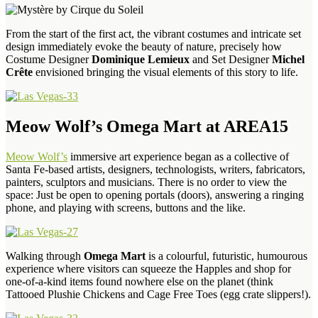
From the start of the first act, the vibrant costumes and intricate set
design immediately evoke the beauty of nature, precisely how
Costume Designer
Dominique Lemieux
and Set Designer
Michel
Crête
envisioned bringing the visual elements of this story to life.
Meow Wolf’s Omega Mart at AREA15
Meow Wolf’s
immersive art experience began as a collective of
Santa Fe-based artists, designers, technologists, writers, fabricators,
painters, sculptors and musicians. There is no order to view the
space: Just be open to opening portals (doors), answering a ringing
phone, and playing with screens, buttons and the like.
Walking through
Omega Mart
is a colourful, futuristic, humourous
experience where visitors can squeeze the Happles and shop for
one-of-a-kind items found nowhere else on the planet (think
Tattooed Plushie Chickens and Cage Free Toes (egg crate slippers!).