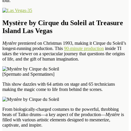
tour.”
Mystère by Cirque du Soleil at Treasure
Island Las Vegas
Mystère
premiered on Christmas 1993, making it Cirque du Soleil’s
longest-running production. This
90-minute production
inside TI
takes the viewer on a spectacular journey that questions the origins
of life, and the gift of human imagination.
[Spermato and Spermatines]
This show dazzles with 64 artists on stage and 65 technicians
making the magic come to life from behind the scenes.
From biologically-charged costumes to the powerful, throbbing
beats of Taïko drums—a key aspect of the production—
Mystère
is
filled with various artistic elements designed to mesmerize,
captivate, and inspire.