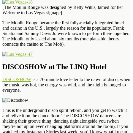
[The Moulin Rouge was designed by Betty Willis, famed for her
Welcome to Las Vegas signage]
The Moulin Rouge became the first fully-racially integrated hotel
and casino in the U.S., largely the reason for its popularity. Frank
Sinatra and Sammy Davis Jr. were known to perform there together.
The Moulin only lasted about six months (one plausible theory
connects the casino to The Mob).
DISCOSHOW at The LINQ Hotel
DISCOSHOW
is a 70-minute love letter to the dawn of disco, when
the music was hot, the energy was wild, and the night belonged to
everyone.
This is the underground disco spirit reborn, and you get to watch it
and relive it on the dance floor. The DISCOSHOW dancers are
shaking their groove thing, dancing right alongside you (when
they’re not up on ever-changing platforms around the room). If you
watched my Instagram Stories last week, you’ll know what I mean!