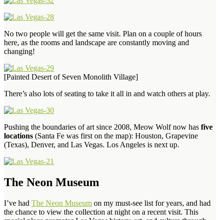
No two people will get the same visit. Plan on a couple of hours
here, as the rooms and landscape are constantly moving and
changing!
[Painted Desert of Seven Monolith Village]
There’s also lots of seating to take it all in and watch others at play.
Pushing the boundaries of art since 2008, Meow Wolf now has
five
locations
(Santa Fe was first on the map): Houston, Grapevine
(Texas), Denver, and Las Vegas. Los Angeles is next up.
The Neon Museum
I’ve had
The Neon Museum
on my must-see list for years, and had
the chance to view the collection at night on a recent visit. This