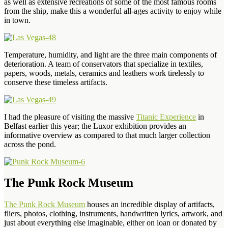
as well as extensive recreations of some of the most famous rooms
from the ship, make this a wonderful all-ages activity to enjoy while
in town.
Temperature, humidity, and light are the three main components of
deterioration. A team of conservators that specialize in textiles,
papers, woods, metals, ceramics and leathers work tirelessly to
conserve these timeless artifacts.
I had the pleasure of visiting the massive
Titanic Experience
in
Belfast earlier this year; the Luxor exhibition provides an
informative overview as compared to that much larger collection
across the pond.
The Punk Rock Museum
The Punk Rock Museum
houses an incredible display of artifacts,
fliers, photos, clothing, instruments, handwritten lyrics, artwork, and
just about everything else imaginable, either on loan or donated by