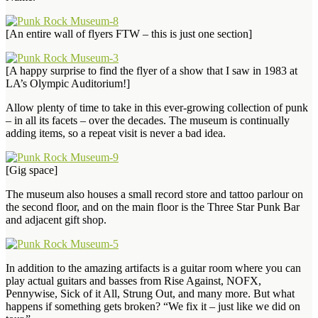
[An entire wall of flyers FTW – this is just one section]
[A happy surprise to find the flyer of a show that I saw in 1983 at
LA’s Olympic Auditorium!]
Allow plenty of time to take in this ever-growing collection of punk
– in all its facets – over the decades. The museum is continually
adding items, so a repeat visit is never a bad idea.
[Gig space]
The museum also houses a small record store and tattoo parlour on
the second floor, and on the main floor is the Three Star Punk Bar
and adjacent gift shop.
In addition to the amazing artifacts is a guitar room where you can
play actual guitars and basses from Rise Against, NOFX,
Pennywise, Sick of it All, Strung Out, and many more. But what
happens if something gets broken? “We fix it – just like we did on