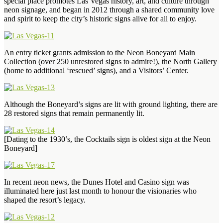
special place promotes Las Vegas history, art, and culture through
neon signage, and began in 2012 through a shared community love
and spirit to keep the city’s historic signs alive for all to enjoy.
An entry ticket grants admission to the Neon Boneyard Main
Collection (over 250 unrestored signs to admire!), the North Gallery
(home to additional ‘rescued’ signs), and a Visitors’ Center.
Although the Boneyard’s signs are lit with ground lighting, there are
28 restored signs that remain permanently lit.
[Dating to the 1930’s, the Cocktails sign is oldest sign at the Neon
Boneyard]
In recent neon news, the Dunes Hotel and Casino sign was
illuminated here just last month to honour the visionaries who
shaped the resort’s legacy.