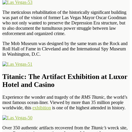
The meticulous rehabilitation of the historically significant building
was part of the vision of former Las Vegas Mayor Oscar Goodman
who not only wanted to preserve the Depression Era structure, but
to also document the tumultuous power struggle between law
enforcement and organized crime.
The Mob Museum was designed by the same team as the Rock and
Roll Hall of Fame in Cleveland and the International Spy Museum
in Washington, D.C.
Titanic: The Artifact Exhibition at Luxor
Hotel and Casino
Experience the wonder and tragedy of the
RMS Titanic
, the world’s
most famous ocean-liner. Viewed by more than 35 million people
worldwide, this
exhibition
is one of the highest attended in history.
Over 350 authentic artifacts recovered from the
Titanic’s
wreck site,