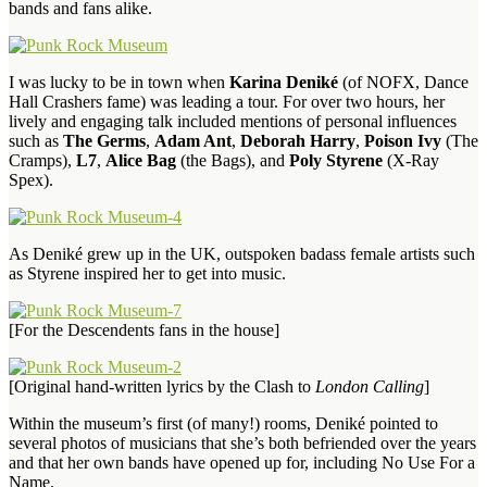
bands and fans alike.
I was lucky to be in town when
Karina Deniké
(of NOFX, Dance
Hall Crashers fame) was leading a tour. For over two hours, her
lively and engaging talk included mentions of personal influences
such as
The Germs
,
Adam Ant
,
Deborah Harry
,
Poison Ivy
(The
Cramps),
L7
,
Alice Bag
(the Bags), and
Poly Styrene
(X-Ray
Spex).
As Deniké grew up in the UK, outspoken badass female artists such
as Styrene inspired her to get into music.
[For the Descendents fans in the house]
[Original hand-written lyrics by the Clash to
London Calling
]
Within the museum’s first (of many!) rooms, Deniké pointed to
several photos of musicians that she’s both befriended over the years
and that her own bands have opened up for, including No Use For a
Name.