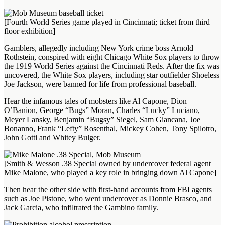
[Fourth World Series game played in Cincinnati; ticket from third
floor exhibition]
Gamblers, allegedly including New York crime boss Arnold
Rothstein, conspired with eight Chicago White Sox players to throw
the 1919 World Series against the Cincinnati Reds. After the fix was
uncovered, the White Sox players, including star outfielder Shoeless
Joe Jackson, were banned for life from professional baseball.
Hear the infamous tales of mobsters like Al Capone, Dion
O’Banion, George “Bugs” Moran, Charles “Lucky” Luciano,
Meyer Lansky, Benjamin “Bugsy” Siegel, Sam Giancana, Joe
Bonanno, Frank “Lefty” Rosenthal, Mickey Cohen, Tony Spilotro,
John Gotti and Whitey Bulger.
[Smith & Wesson .38 Special owned by undercover federal agent
Mike Malone, who played a key role in bringing down Al Capone]
Then hear the other side with first-hand accounts from FBI agents
such as Joe Pistone, who went undercover as Donnie Brasco, and
Jack Garcia, who infiltrated the Gambino family.