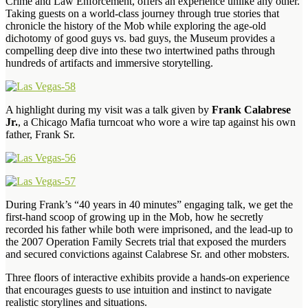
Crime and Law Enforcement, offers an experience unlike any other.
Taking guests on a world-class journey through true stories that
chronicle the history of the Mob while exploring the age-old
dichotomy of good guys vs. bad guys, the Museum provides a
compelling deep dive into these two intertwined paths through
hundreds of artifacts and immersive storytelling.
A highlight during my visit was a talk given by
Frank Calabrese
Jr.
, a Chicago Mafia turncoat who wore a wire tap against his own
father, Frank Sr.
During Frank’s “40 years in 40 minutes” engaging talk, we get the
first-hand scoop of growing up in the Mob, how he secretly
recorded his father while both were imprisoned, and the lead-up to
the 2007 Operation Family Secrets trial that exposed the murders
and secured convictions against Calabrese Sr. and other mobsters.
Three floors of interactive exhibits provide a hands-on experience
that encourages guests to use intuition and instinct to navigate
realistic storylines and situations.