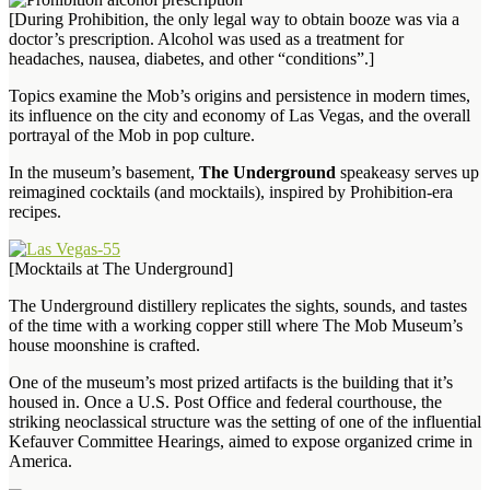
[During Prohibition, the only legal way to obtain booze was via a
doctor’s prescription. Alcohol was used as a treatment for
headaches, nausea, diabetes, and other “conditions”.]
Topics examine the Mob’s origins and persistence in modern times,
its influence on the city and economy of Las Vegas, and the overall
portrayal of the Mob in pop culture.
In the museum’s basement,
The Underground
speakeasy serves up
reimagined cocktails (and mocktails), inspired by Prohibition-era
recipes.
[Mocktails at The Underground]
The Underground distillery replicates the sights, sounds, and tastes
of the time with a working copper still where The Mob Museum’s
house moonshine is crafted.
One of the museum’s most prized artifacts is the building that it’s
housed in. Once a U.S. Post Office and federal courthouse, the
striking neoclassical structure was the setting of one of the influential
Kefauver Committee Hearings, aimed to expose organized crime in
America.