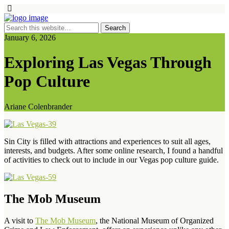
January 6, 2026
Exploring Las Vegas Through
Pop Culture
Ariane Colenbrander
Sin City is filled with attractions and experiences to suit all ages,
interests, and budgets. After some online research, I found a handful
of activities to check out to include in our Vegas pop culture guide.
The Mob Museum
A visit to
The Mob Museum
, the National Museum of Organized