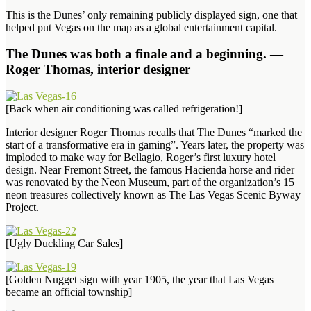
This is the Dunes’ only remaining publicly displayed sign, one that
helped put Vegas on the map as a global entertainment capital.
The Dunes was both a finale and a beginning. —
Roger Thomas, interior designer
[Back when air conditioning was called refrigeration!]
Interior designer Roger Thomas recalls that The Dunes “marked the
start of a transformative era in gaming”. Years later, the property was
imploded to make way for Bellagio, Roger’s first luxury hotel
design. Near Fremont Street, the famous Hacienda horse and rider
was renovated by the Neon Museum, part of the organization’s 15
neon treasures collectively known as The Las Vegas Scenic Byway
Project.
[Ugly Duckling Car Sales]
[Golden Nugget sign with year 1905, the year that Las Vegas
became an official township]