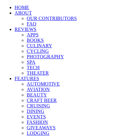
HOME
ABOUT
OUR CONTRIBUTORS
FAQ
REVIEWS
APPS
BOOKS
CULINARY
CYCLING
PHOTOGRAPHY
SPA
TECH
THEATER
FEATURES
AUTOMOTIVE
AVIATION
BEAUTY
CRAFT BEER
CRUISING
DINING
EVENTS
FASHION
GIVEAWAYS
LODGING