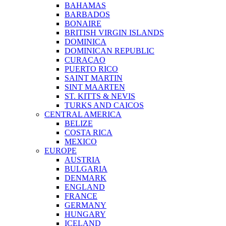
BAHAMAS
BARBADOS
BONAIRE
BRITISH VIRGIN ISLANDS
DOMINICA
DOMINICAN REPUBLIC
CURAÇAO
PUERTO RICO
SAINT MARTIN
SINT MAARTEN
ST. KITTS & NEVIS
TURKS AND CAICOS
CENTRAL AMERICA
BELIZE
COSTA RICA
MEXICO
EUROPE
AUSTRIA
BULGARIA
DENMARK
ENGLAND
FRANCE
GERMANY
HUNGARY
ICELAND