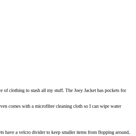
ece of clothing to stash all my stuff. The Joey Jacket has pockets for
even comes with a microfibre cleaning cloth so I can wipe water
ts have a velcro divider to keep smaller items from flopping around,