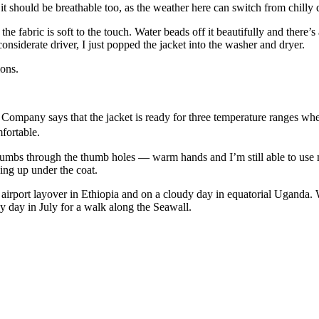
t it should be breathable too, as the weather here can switch from chil
he fabric is soft to the touch. Water beads off it beautifully and the
onsiderate driver, I just popped the jacket into the washer and dryer.
ions.
 Company says that the jacket is ready for three temperature ranges when
fortable.
 thumbs through the thumb holes — warm hands and I’m still able to use 
sing up under the coat.
airport layover in Ethiopia and on a cloudy day in equatorial Uganda. Wh
zy day in July for a walk along the Seawall.