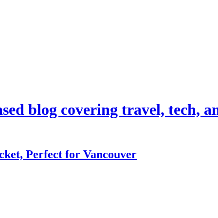
d blog covering travel, tech, and
ket, Perfect for Vancouver