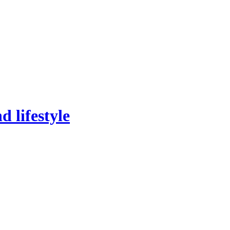
 lifestyle