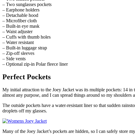
– Two sunglasses pockets
– Earphone holders
– Detachable hood
– Microfiber cloth
– Built-in eye mask
– Waist adjuster
– Cuffs with thumb holes
– Water resistant
– Built-in luggage strap
– Zip-off sleeves
– Side vents
– Optional zip-in Polar fleece liner
Perfect Pockets
My initial attraction to the Joey Jacket was its multiple pockets: 14 in 
almost any purpose, and I can spread things around so my shoulders ar
The outside pockets have a water-resistant liner so that sudden rain
droplets off my glasses.
Many of the Joey Jacket’s pockets are hidden, so I can safely store m