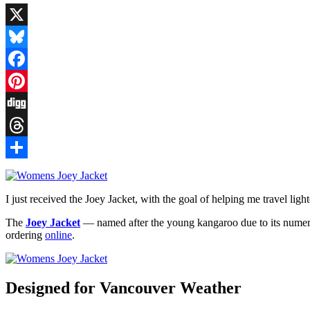
X
Bluesky
Facebook
Pinterest
Digg
Threads
Share
I just received the Joey Jacket, with the goal of helping me travel lighte
The
Joey Jacket
— named after the young kangaroo due to its numero
ordering
online
.
Designed for Vancouver Weather