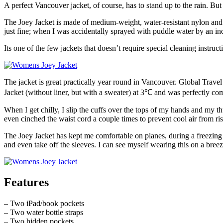
A perfect Vancouver jacket, of course, has to stand up to the rain. Bu
The Joey Jacket is made of medium-weight, water-resistant nylon and t
just fine; when I was accidentally sprayed with puddle water by an inc
Its one of the few jackets that doesn’t require special cleaning instruct
The jacket is great practically year round in Vancouver. Global Travel
Jacket (without liner, but with a sweater) at 3℃ and was perfectly com
When I get chilly, I slip the cuffs over the tops of my hands and my
even cinched the waist cord a couple times to prevent cool air from ri
The Joey Jacket has kept me comfortable on planes, during a freezing 
and even take off the sleeves. I can see myself wearing this on a bree
Features
– Two iPad/book pockets
– Two water bottle straps
– Two hidden pockets