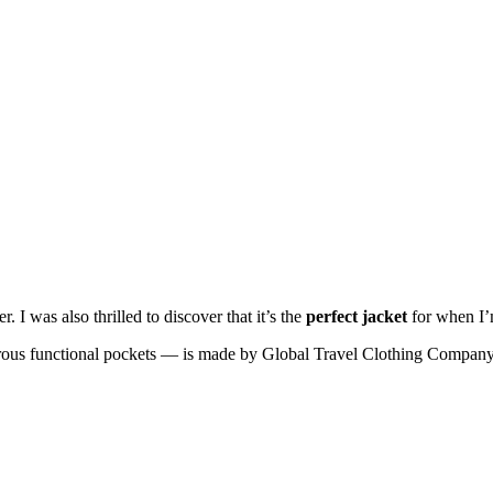
r. I was also thrilled to discover that it’s the
perfect jacket
for when I’
us functional pockets — is made by Global Travel Clothing Company. 