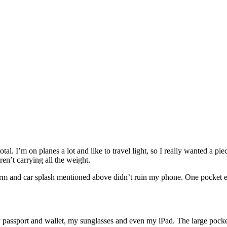
total. I’m on planes a lot and like to travel light, so I really wanted a pi
en’t carrying all the weight.
storm and car splash mentioned above didn’t ruin my phone. One pocket 
y passport and wallet, my sunglasses and even my iPad. The large pocke