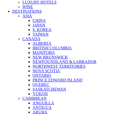
LUXURY HOTELS
WINE
DESTINATIONS
ASIA
CHINA
JAPAN
S. KOREA
TAIWAN
CANADA
ALBERTA
BRITISH COLUMBIA
MANITOBA
NEW BRUNSWICK
NEWFOUNDLAND & LABRADOR
NORTHWEST TERRITORIES
NOVA SCOTIA
ONTARIO
PRINCE EDWARD ISLAND
QUEBEC
SASKATCHEWAN
YUKON
CARIBBEAN
ANGUILLA
ANTIGUA
ARUBA