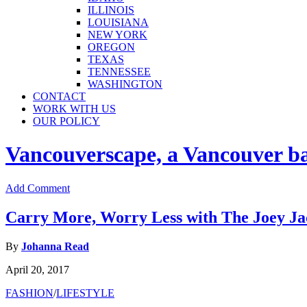
ILLINOIS
LOUISIANA
NEW YORK
OREGON
TEXAS
TENNESSEE
WASHINGTON
CONTACT
WORK WITH US
OUR POLICY
Vancouverscape, a Vancouver base
Add Comment
Carry More, Worry Less with The Joey Jac
By
Johanna Read
April 20, 2017
FASHION
/
LIFESTYLE