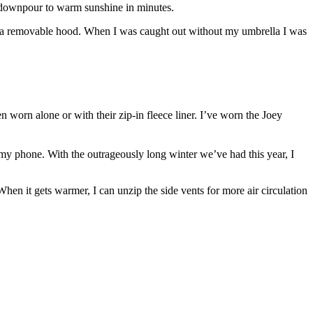
ly downpour to warm sunshine in minutes.
re’s a removable hood. When I was caught out without my umbrella I was
 worn alone or with their zip-in fleece liner. I’ve worn the Joey
my phone. With the outrageously long winter we’ve had this year, I
en it gets warmer, I can unzip the side vents for more air circulation