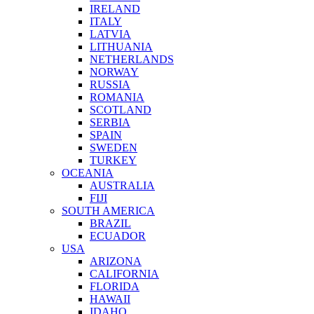
IRELAND
ITALY
LATVIA
LITHUANIA
NETHERLANDS
NORWAY
RUSSIA
ROMANIA
SCOTLAND
SERBIA
SPAIN
SWEDEN
TURKEY
OCEANIA
AUSTRALIA
FIJI
SOUTH AMERICA
BRAZIL
ECUADOR
USA
ARIZONA
CALIFORNIA
FLORIDA
HAWAII
IDAHO