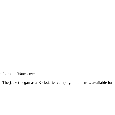
m home in Vancouver.
The jacket began as a Kickstarter campaign and is now available for