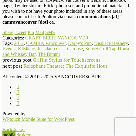
photo may be used on CAMRA Vancouver’s website, Facebook
page, Twitter stream, Flickr photo set, and promotional materials. If
you wish to not have your photo included in any of these areas,
please contact Leah Poulton via email:
communications [at]
camravancouver [dot] ca
.
Share
Tweet
Pin
Mail
SMS
Categories:
CRAFT BEER
,
VANCOUVER
Tags:
2012
,
CAMRA Vancouver
,
Darby's Pub
,
Displace Hashery
,
Events
,
Kitsilano
,
Kitsilano Cask Carouse
,
Sunset Grill Tap House
and Whiskey Bar
,
The Bimini
previous post
Griffin Stylus for Touchscreens
next post
Relephant Theatre: The Exquisite Hour
All content © 2010 - 2025 VANCOUVERSCAPE
Powered by
WPtouch Mobile Suite for WordPress
Back to top
mobile
desktop