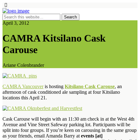
April 3, 2012
CAMRA Kitsilano Cask
Carouse
Ariane Colenbrander
CAMRA Vancouver
is hosting
Kitsilano Cask Carouse
, an
afternoon of cask conditioned ale sampling at four Kitsilano
locations this April 21.
Cask Carouse will begin with an 11:30 am check in at the West 4th
Avenue and Vine Street Safeway parking lot. Participants will be
split into four groups. If you’re keen on carousing in the same group
as your friends, email Amanda Barry at
events [at]