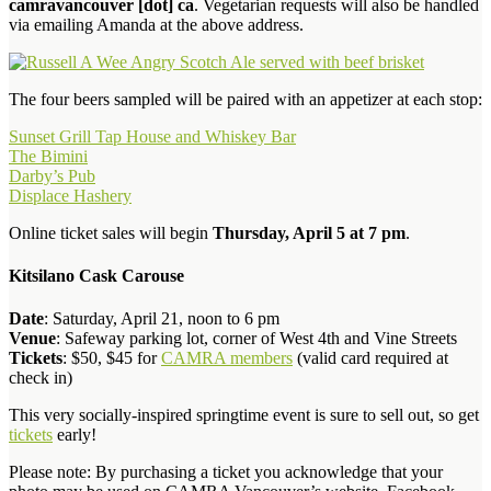
camravancouver [dot] ca
. Vegetarian requests will also be handled
via emailing Amanda at the above address.
The four beers sampled will be paired with an appetizer at each stop:
Sunset Grill Tap House and Whiskey Bar
The Bimini
Darby’s Pub
Displace Hashery
Online ticket sales will begin
Thursday, April 5 at 7 pm
.
Kitsilano Cask Carouse
Date
: Saturday, April 21, noon to 6 pm
Venue
: Safeway parking lot, corner of West 4th and Vine Streets
Tickets
: $50, $45 for
CAMRA members
(valid card required at
check in)
This very socially-inspired springtime event is sure to sell out, so get
tickets
early!
Please note: By purchasing a ticket you acknowledge that your