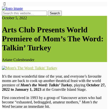
October 5, 2022
Arts Club Presents World
Premiere of Mom’s The Word:
Talkin’ Turkey
Ariane Colenbrander
It’s the most wonderful time of the year, and everyone’s favourite
moms are back to cook up another theatrical feast with the world
premiere of
Mom’s the Word: Talkin’ Turkey
, playing
October 27,
2022 to January 1, 2023
at the Granville Island Stage.
First conceived in 1993 by a group of Vancouver actors who had
become “exhausted, bedraggled, amateur mothers,”
Mom’s the
Word
became an immediate hit.