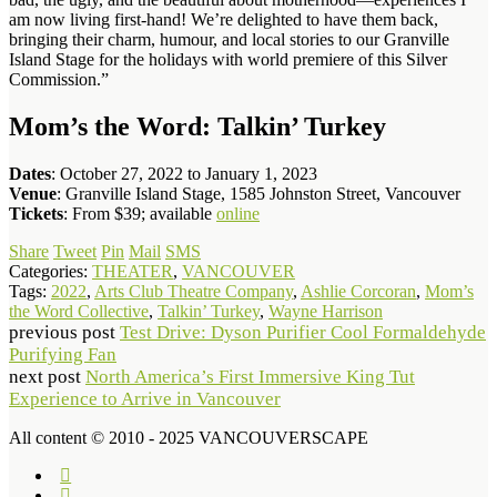
am now living first-hand! We’re delighted to have them back,
bringing their charm, humour, and local stories to our Granville
Island Stage for the holidays with world premiere of this Silver
Commission.”
Mom’s the Word: Talkin’ Turkey
Dates
: October 27, 2022 to January 1, 2023
Venue
: Granville Island Stage, 1585 Johnston Street, Vancouver
Tickets
: From $39; available
online
Share
Tweet
Pin
Mail
SMS
Categories:
THEATER
,
VANCOUVER
Tags:
2022
,
Arts Club Theatre Company
,
Ashlie Corcoran
,
Mom’s
the Word Collective
,
Talkin’ Turkey
,
Wayne Harrison
previous post
Test Drive: Dyson Purifier Cool Formaldehyde
Purifying Fan
next post
North America’s First Immersive King Tut
Experience to Arrive in Vancouver
All content © 2010 - 2025 VANCOUVERSCAPE