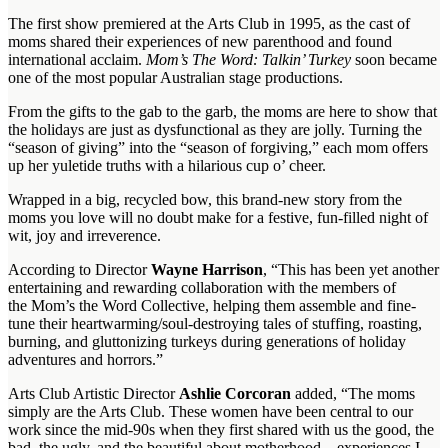
The first show premiered at the Arts Club in 1995, as the cast of
moms shared their experiences of new parenthood and found
international acclaim.
Mom’s The Word: Talkin’ Turkey
soon became
one of the most popular Australian stage productions.
From the gifts to the gab to the garb, the moms are here to show that
the holidays are just as dysfunctional as they are jolly. Turning the
“season of giving” into the “season of forgiving,” each mom offers
up her yuletide truths with a hilarious cup o’ cheer.
Wrapped in a big, recycled bow, this brand-new story from the
moms you love will no doubt make for a festive, fun-filled night of
wit, joy and irreverence.
According to Director
Wayne Harrison
, “This has been yet another
entertaining and rewarding collaboration with the members of
the Mom’s the Word Collective, helping them assemble and fine-
tune their heartwarming/soul-destroying tales of stuffing, roasting,
burning, and gluttonizing turkeys during generations of holiday
adventures and horrors.”
Arts Club Artistic Director
Ashlie Corcoran
added, “The moms
simply are the Arts Club. These women have been central to our
work since the mid-90s when they first shared with us the good, the
bad, the ugly, and the beautiful about motherhood—experiences I