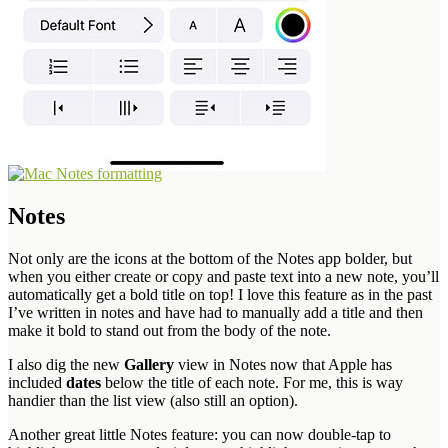
Notes
Not only are the icons at the bottom of the Notes app bolder, but
when you either create or copy and paste text into a new note, you’ll
automatically get a bold title on top! I love this feature as in the past
I’ve written in notes and have had to manually add a title and then
make it bold to stand out from the body of the note.
I also dig the new
Gallery
view in Notes now that Apple has
included
dates
below the title of each note. For me, this is way
handier than the list view (also still an option).
Another great little Notes feature: you can now double-tap to