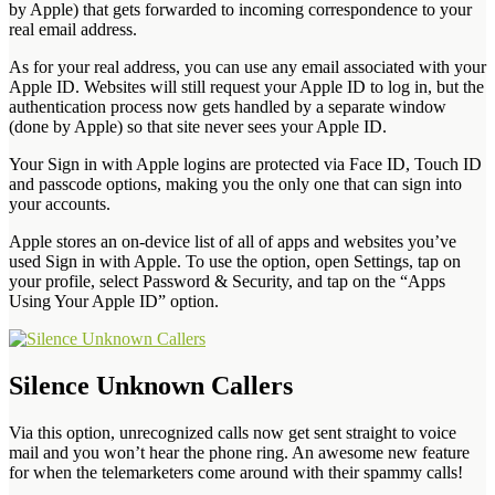
by Apple) that gets forwarded to incoming correspondence to your
real email address.
As for your real address, you can use any email associated with your
Apple ID. Websites will still request your Apple ID to log in, but the
authentication process now gets handled by a separate window
(done by Apple) so that site never sees your Apple ID.
Your Sign in with Apple logins are protected via Face ID, Touch ID
and passcode options, making you the only one that can sign into
your accounts.
Apple stores an on-device list of all of apps and websites you’ve
used Sign in with Apple. To use the option, open Settings, tap on
your profile, select Password & Security, and tap on the “Apps
Using Your Apple ID” option.
Silence Unknown Callers
Via this option, unrecognized calls now get sent straight to voice
mail and you won’t hear the phone ring. An awesome new feature
for when the telemarketers come around with their spammy calls!