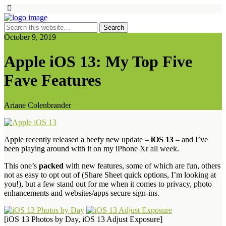
October 9, 2019
Apple iOS 13: My Top Five
Fave Features
Ariane Colenbrander
Apple recently released a beefy new update –
iOS 13
– and I’ve
been playing around with it on my iPhone Xr all week.
This one’s
packed
with new features, some of which are fun, others
not as easy to opt out of (Share Sheet quick options, I’m looking at
you!), but a few stand out for me when it comes to privacy, photo
enhancements and websites/apps secure sign-ins.
[iOS 13 Photos by Day, iOS 13 Adjust Exposure]