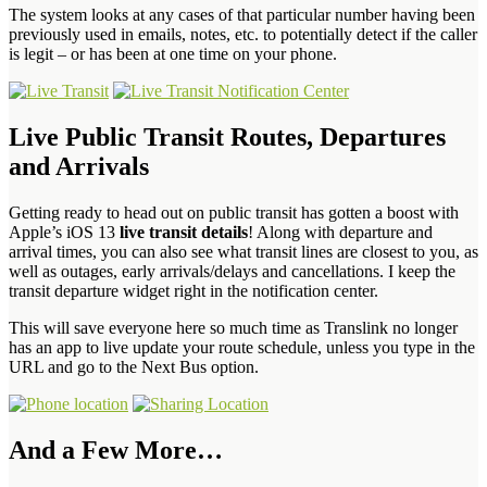
The system looks at any cases of that particular number having been
previously used in emails, notes, etc. to potentially detect if the caller
is legit – or has been at one time on your phone.
Live Public Transit Routes, Departures
and Arrivals
Getting ready to head out on public transit has gotten a boost with
Apple’s iOS 13
live transit details
! Along with departure and
arrival times, you can also see what transit lines are closest to you, as
well as outages, early arrivals/delays and cancellations. I keep the
transit departure widget right in the notification center.
This will save everyone here so much time as Translink no longer
has an app to live update your route schedule, unless you type in the
URL and go to the Next Bus option.
And a Few More…