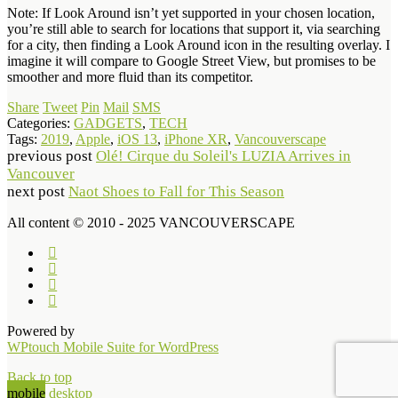
Note: If Look Around isn’t yet supported in your chosen location,
you’re still able to search for locations that support it, via searching
for a city, then finding a Look Around icon in the resulting overlay. I
imagine it will compare to Google Street View, but promises to be
smoother and more fluid than its competitor.
Share
Tweet
Pin
Mail
SMS
Categories:
GADGETS
,
TECH
Tags:
2019
,
Apple
,
iOS 13
,
iPhone XR
,
Vancouverscape
previous post
Olé! Cirque du Soleil's LUZIA Arrives in
Vancouver
next post
Naot Shoes to Fall for This Season
All content © 2010 - 2025 VANCOUVERSCAPE
Powered by
WPtouch Mobile Suite for WordPress
Back to top
mobile
desktop