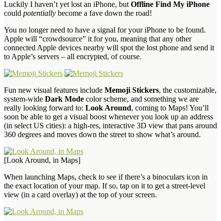
Luckily I haven’t yet lost an iPhone, but
Offline Find My iPhone
could
potentially
become a fave down the road!
You no longer need to have a signal for your iPhone to be found.
Apple will “crowdsource” it for you, meaning that any other
connected Apple devices nearby will spot the lost phone and send it
to Apple’s servers – all encrypted, of course.
Fun new visual features include
Memoji Stickers
, the customizable,
system-wide
Dark Mode
color scheme, and something we are
really looking forward to:
Look Around
, coming to Maps! You’ll
soon be able to get a visual boost whenever you look up an address
(in select US cities): a high-res, interactive 3D view that pans around
360 degrees and moves down the street to show what’s around.
[Look Around, in Maps]
When launching Maps, check to see if there’s a binoculars icon in
the exact location of your map. If so, tap on it to get a street-level
view (in a card overlay) at the top of your screen.