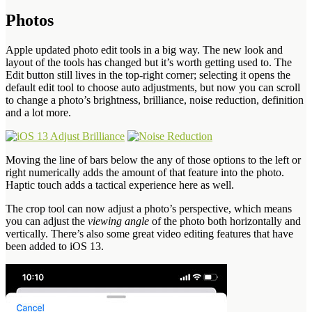
Photos
Apple updated photo edit tools in a big way. The new look and
layout of the tools has changed but it’s worth getting used to. The
Edit button still lives in the top-right corner; selecting it opens the
default edit tool to choose auto adjustments, but now you can scroll
to change a photo’s brightness, brilliance, noise reduction, definition
and a lot more.
Moving the line of bars below the any of those options to the left or
right numerically adds the amount of that feature into the photo.
Haptic touch adds a tactical experience here as well.
The crop tool can now adjust a photo’s perspective, which means
you can adjust the
viewing angle
of the photo both horizontally and
vertically. There’s also some great video editing features that have
been added to iOS 13.