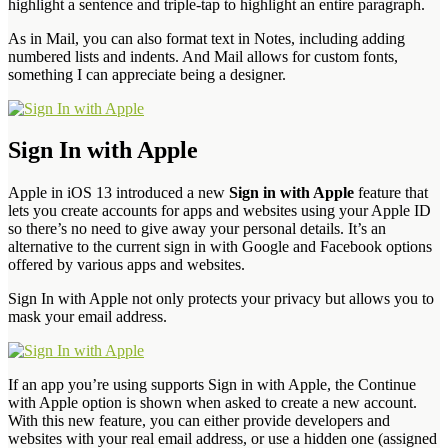
highlight a sentence and triple-tap to highlight an entire paragraph.
As in Mail, you can also format text in Notes, including adding
numbered lists and indents. And Mail allows for custom fonts,
something I can appreciate being a designer.
Sign In with Apple
Apple in iOS 13 introduced a new
Sign in with Apple
feature that
lets you create accounts for apps and websites using your Apple ID
so there’s no need to give away your personal details. It’s an
alternative to the current sign in with Google and Facebook options
offered by various apps and websites.
Sign In with Apple not only protects your privacy but allows you to
mask your email address.
If an app you’re using supports Sign in with Apple, the Continue
with Apple option is shown when asked to create a new account.
With this new feature, you can either provide developers and
websites with your real email address, or use a hidden one (assigned