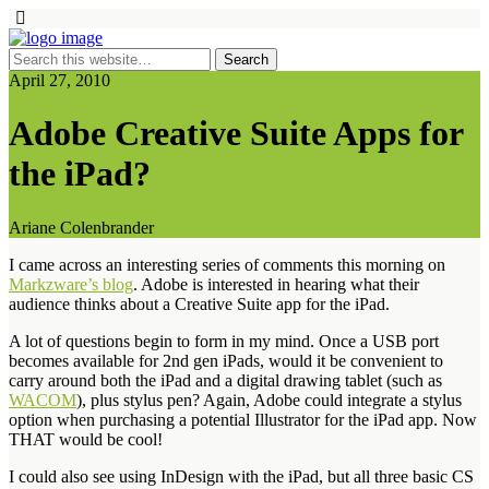
April 27, 2010
Adobe Creative Suite Apps for
the iPad?
Ariane Colenbrander
I came across an interesting series of comments this morning on
Markzware’s blog
. Adobe is interested in hearing what their
audience thinks about a Creative Suite app for the iPad.
A lot of questions begin to form in my mind. Once a USB port
becomes available for 2nd gen iPads, would it be convenient to
carry around both the iPad and a digital drawing tablet (such as
WACOM
), plus stylus pen? Again, Adobe could integrate a stylus
option when purchasing a potential Illustrator for the iPad app. Now
THAT would be cool!
I could also see using InDesign with the iPad, but all three basic CS