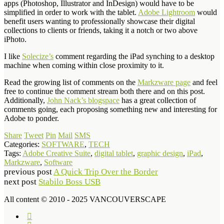
apps (Photoshop, Illustrator and InDesign) would have to be
simplified in order to work with the tablet.
Adobe Lightroom
would
benefit users wanting to professionally showcase their digital
collections to clients or friends, taking it a notch or two above
iPhoto.
I like
Solecize’s
comment regarding the iPad synching to a desktop
machine when coming within close proximity to it.
Read the growing list of comments on the
Markzware page
and feel
free to continue the comment stream both there and on this post.
Additionally,
John Nack’s blogspace
has a great collection of
comments going, each proposing something new and interesting for
Adobe to ponder.
Share
Tweet
Pin
Mail
SMS
Categories:
SOFTWARE
,
TECH
Tags:
Adobe Creative Suite
,
digital tablet
,
graphic design
,
iPad
,
Markzware
,
Software
previous post
A Quick Trip Over the Border
next post
Stabilo Boss USB
All content © 2010 - 2025 VANCOUVERSCAPE