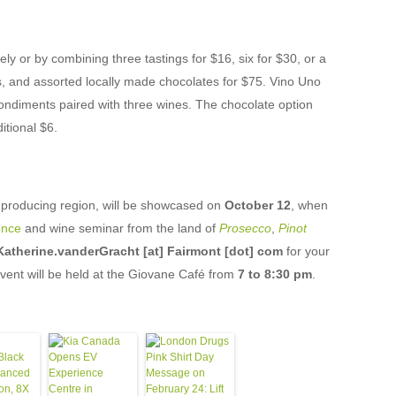
y or by combining three tastings for $16, six for $30, or a
ds, and assorted locally made chocolates for $75. Vino Uno
ondiments paired with three wines. The chocolate option
itional $6.
ne producing region, will be showcased on
October 12
, when
ence
and wine seminar from the land of
Prosecco
,
Pinot
Katherine.vanderGracht [at] Fairmont [dot] com
for your
vent will be held at the Giovane Café from
7 to 8:30 pm
.