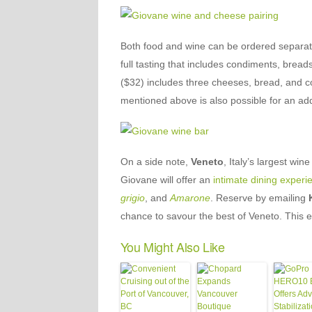
Both food and wine can be ordered separatel
full tasting that includes condiments, brea
($32) includes three cheeses, bread, and c
mentioned above is also possible for an add
On a side note,
Veneto
, Italy’s largest wi
Giovane will offer an
intimate dining experi
grigio
, and
Amarone
. Reserve by emailing
chance to savour the best of Veneto. This e
You Might Also Like