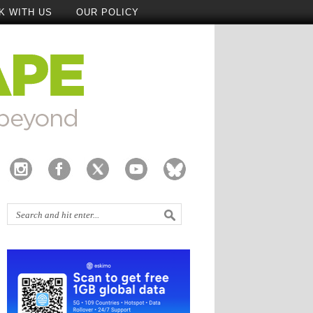
K WITH US
OUR POLICY