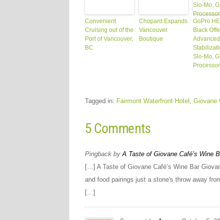
Convenient
Chopard Expands
GoPro H
Cruising out of the
Vancouver
Black Offe
Port of Vancouver,
Boutique
Advanced
BC
Stabilizat
Slo-Mo, 
Processor
Tagged in:
Fairmont Waterfront Hotel
,
Giovane 
5 Comments
Pingback by
A Taste of Giovane Café’s Wine Ba
[…] A Taste of Giovane Café’s Wine Bar Giovane
and food pairings just a stone's throw away fr
[…]