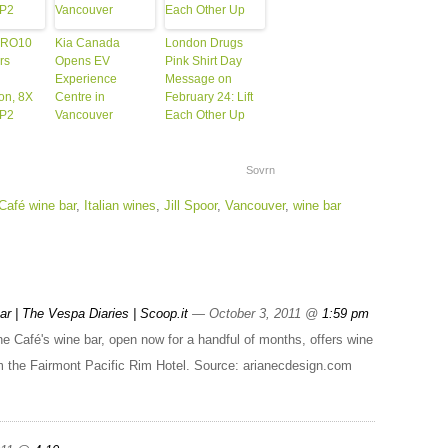
ERO10
Kia Canada
London Drugs
rs
Opens EV
Pink Shirt Day
Experience
Message on
ion, 8X
Centre in
February 24: Lift
GP2
Vancouver
Each Other Up
Sovrn
Café wine bar
,
Italian wines
,
Jill Spoor
,
Vancouver
,
wine bar
r | The Vespa Diaries | Scoop.it
— October 3, 2011 @
1:59 pm
 Café's wine bar, open now for a handful of months, offers wine
om the Fairmont Pacific Rim Hotel. Source: arianecdesign.com