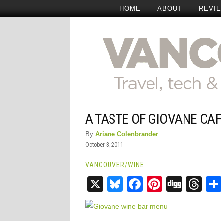
HOME
ABOUT
REVI
A TASTE OF GIOVANE CAF
By
Ariane Colenbrander
October 3, 2011
VANCOUVER
/
WINE
X
Bluesky
Facebook
Pinteres
Digg
Th