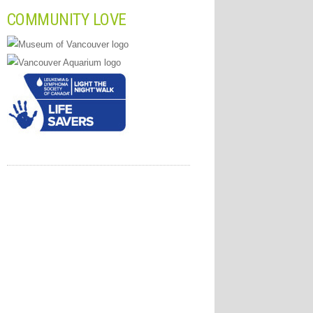
COMMUNITY LOVE