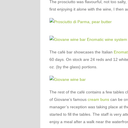
The prosciutto was flavourful, not too salty, 
first enjoying it alone with the wine, I then
The café bar showcases the Italian
Enomat
60 days. On stock are 24 reds and 12 whites 
oz. (by the glass) portions.
The rest of the café contains a few tables 
of Giovane’s famous
cream buns
can be ord
manager’s reception was taking place at the
started to fill the tables. The staff is very a
enjoy a meal after a walk near the waterfron