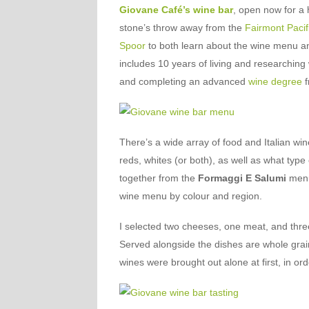
Giovane Café’s wine bar
, open now for a 
stone’s throw away from the
Fairmont Pacif
Spoor
to both learn about the wine menu and t
includes 10 years of living and researching 
and completing an advanced
wine degree
f
There’s a wide array of food and Italian wi
reds, whites (or both), as well as what typ
together from the
Formaggi E Salumi
menu
wine menu by colour and region.
I selected two cheeses, one meat, and three
Served alongside the dishes are whole grain
wines were brought out alone at first, in or