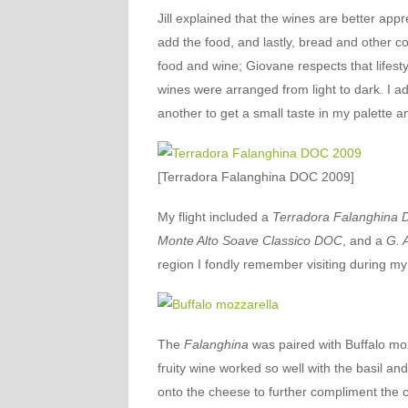
Jill explained that the wines are better app
add the food, and lastly, bread and other co
food and wine; Giovane respects that lifest
wines were arranged from light to dark. I ad
another to get a small taste in my palette an
[Terradora Falanghina DOC 2009]
My flight included a
Terradora Falanghina
Monte Alto Soave Classico DOC
, and a
G. 
region I fondly remember visiting during m
The
Falanghina
was paired with Buffalo moz
fruity wine worked so well with the basil and 
onto the cheese to further compliment the c