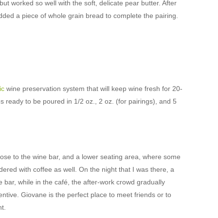
but worked so well with the soft, delicate pear butter. After
 added a piece of whole grain bread to complete the pairing.
ic
wine preservation system that will keep wine fresh for 20-
ready to be poured in 1/2 oz., 2 oz. (for pairings), and 5
close to the wine bar, and a lower seating area, where some
ered with coffee as well. On the night that I was there, a
 bar, while in the café, the after-work crowd gradually
ttentive. Giovane is the perfect place to meet friends or to
t.