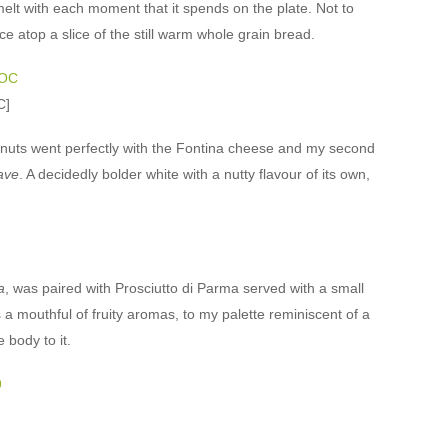
 melt with each moment that it spends on the plate. Not to
ce atop a slice of the still warm whole grain bread.
C]
lnuts went perfectly with the Fontina cheese and my second
ave
. A decidedly bolder white with a nutty flavour of its own,
a
, was paired with Prosciutto di Parma served with a small
s a mouthful of fruity aromas, to my palette reminiscent of a
 body to it.