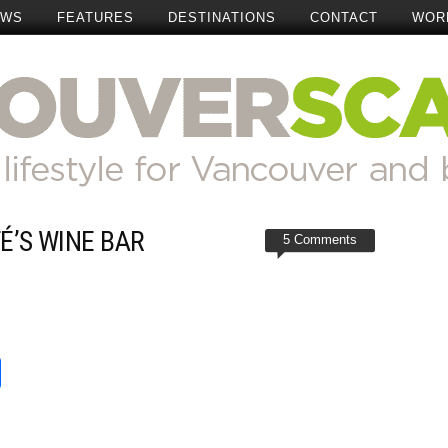
EWS
FEATURES
DESTINATIONS
CONTACT
WOR
É’S WINE BAR
5 Comments
t
reads
Share