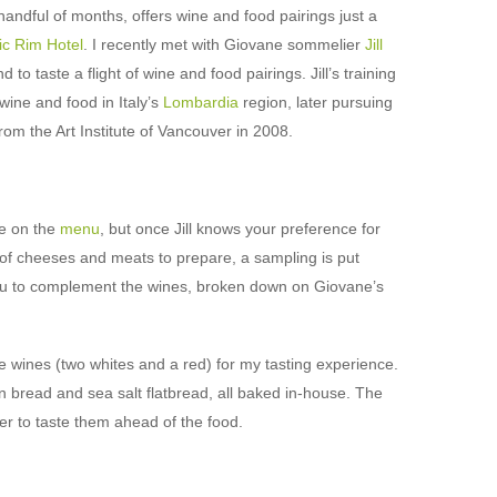
handful of months, offers wine and food pairings just a
ic Rim Hotel
. I recently met with Giovane sommelier
Jill
o taste a flight of wine and food pairings. Jill’s training
wine and food in Italy’s
Lombardia
region, later pursuing
rom the Art Institute of Vancouver in 2008.
ne on the
menu
, but once Jill knows your preference for
e of cheeses and meats to prepare, a sampling is put
 to complement the wines, broken down on Giovane’s
 wines (two whites and a red) for my tasting experience.
 bread and sea salt flatbread, all baked in-house. The
der to taste them ahead of the food.