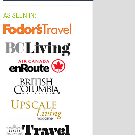
AS SEEN IN: