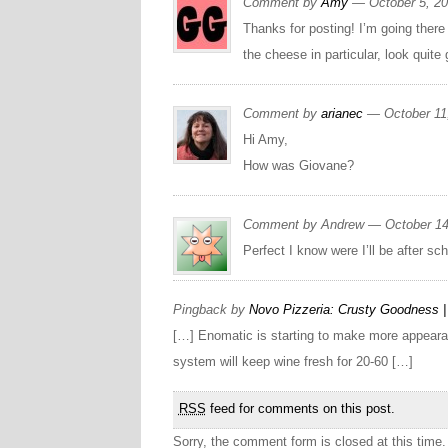
Comment by
Amy
— October 5, 2
Thanks for posting! I’m going there
the cheese in particular, look quit
Comment by
arianec
— October 11
Hi Amy,
How was Giovane?
Comment by Andrew — October 1
Perfect I know were I’ll be after sch
Pingback by
Novo Pizzeria: Crusty Goodness | 
[…] Enomatic is starting to make more appearance
system will keep wine fresh for 20-60 […]
RSS
feed for comments on this post.
Sorry, the comment form is closed at this time.