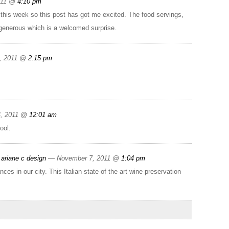
011 @
4:10 pm
 this week so this post has got me excited. The food servings,
e generous which is a welcomed surprise.
, 2011 @
2:15 pm
4, 2011 @
12:01 am
ool.
ariane c design
— November 7, 2011 @
1:04 pm
s in our city. This Italian state of the art wine preservation