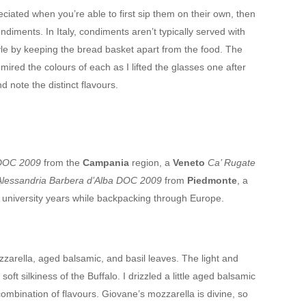
reciated when you’re able to first sip them on their own, then
ndiments. In Italy, condiments aren’t typically served with
yle by keeping the bread basket apart from the food. The
mired the colours of each as I lifted the glasses one after
d note the distinct flavours.
 DOC 2009
from the
Campania
region, a
Veneto
Ca’ Rugate
Alessandria Barbera d’Alba DOC 2009
from
Piedmonte
, a
y university years while backpacking through Europe.
zarella, aged balsamic, and basil leaves. The light and
soft silkiness of the Buffalo. I drizzled a little aged balsamic
ombination of flavours. Giovane’s mozzarella is divine, so