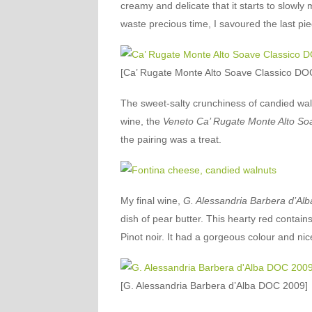
creamy and delicate that it starts to slowly
waste precious time, I savoured the last pie
[Ca’ Rugate Monte Alto Soave Classico DO
The sweet-salty crunchiness of candied wa
wine, the
Veneto Ca’ Rugate Monte Alto So
the pairing was a treat.
My final wine,
G. Alessandria Barbera d’Alb
dish of pear butter. This hearty red contain
Pinot noir. It had a gorgeous colour and nice
[G. Alessandria Barbera d’Alba DOC 2009]