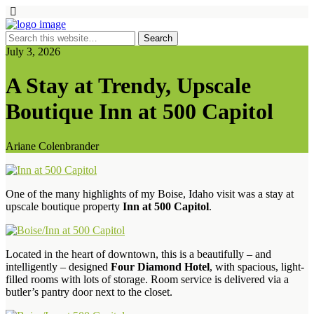
July 3, 2026
A Stay at Trendy, Upscale
Boutique Inn at 500 Capitol
Ariane Colenbrander
One of the many highlights of my Boise, Idaho visit was a stay at
upscale boutique property
Inn at 500 Capitol
.
Located in the heart of downtown, this is a beautifully – and
intelligently – designed
Four Diamond Hotel
, with spacious, light-
filled rooms with lots of storage. Room service is delivered via a
butler’s pantry door next to the closet.