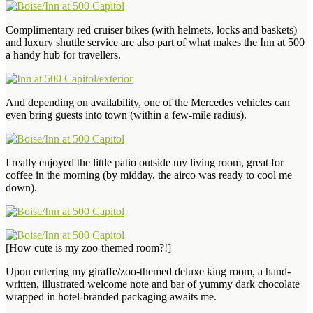
Complimentary red cruiser bikes (with helmets, locks and baskets)
and luxury shuttle service are also part of what makes the Inn at 500
a handy hub for travellers.
And depending on availability, one of the Mercedes vehicles can
even bring guests into town (within a few-mile radius).
I really enjoyed the little patio outside my living room, great for
coffee in the morning (by midday, the airco was ready to cool me
down).
[How cute is my zoo-themed room?!]
Upon entering my giraffe/zoo-themed deluxe king room, a hand-
written, illustrated welcome note and bar of yummy dark chocolate
wrapped in hotel-branded packaging awaits me.