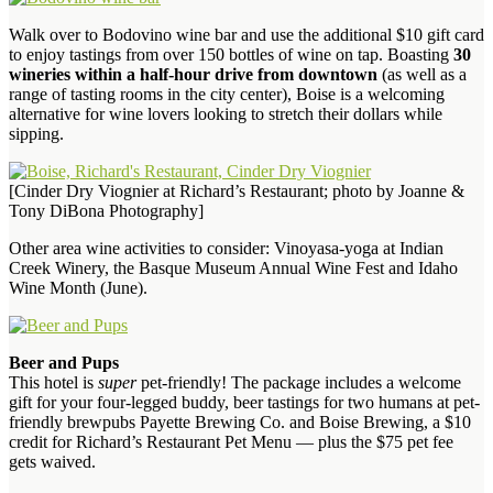
Walk over to Bodovino wine bar and use the additional $10 gift card
to enjoy tastings from over 150 bottles of wine on tap. Boasting
30
wineries within a half-hour drive from downtown
(as well as a
range of tasting rooms in the city center), Boise is a welcoming
alternative for wine lovers looking to stretch their dollars while
sipping.
[Cinder Dry Viognier at Richard’s Restaurant; photo by Joanne &
Tony DiBona Photography]
Other area wine activities to consider: Vinoyasa-yoga at Indian
Creek Winery, the Basque Museum Annual Wine Fest and Idaho
Wine Month (June).
Beer and Pups
This hotel is
super
pet-friendly! The package includes a welcome
gift for your four-legged buddy, beer tastings for two humans at pet-
friendly brewpubs Payette Brewing Co. and Boise Brewing, a $10
credit for Richard’s Restaurant Pet Menu — plus the $75 pet fee
gets waived.