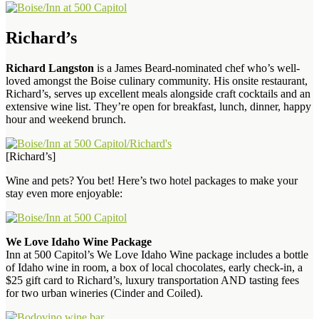
Richard’s
Richard Langston
is a James Beard-nominated chef who’s well-
loved amongst the Boise culinary community. His onsite restaurant,
Richard’s, serves up excellent meals alongside craft cocktails and an
extensive wine list. They’re open for breakfast, lunch, dinner, happy
hour and weekend brunch.
[Richard’s]
Wine and pets? You bet! Here’s two hotel packages to make your
stay even more enjoyable:
We Love Idaho Wine Package
Inn at 500 Capitol’s We Love Idaho Wine package includes a bottle
of Idaho wine in room, a box of local chocolates, early check-in, a
$25 gift card to Richard’s, luxury transportation AND tasting fees
for two urban wineries (Cinder and Coiled).