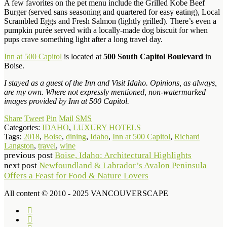
A few favorites on the pet menu include the Grilled Kobe Beef
Burger (served sans seasoning and quartered for easy eating), Local
Scrambled Eggs and Fresh Salmon (lightly grilled). There’s even a
pumpkin purée served with a locally-made dog biscuit for when
pups crave something light after a long travel day.
Inn at 500 Capitol
is located at
500 South Capitol Boulevard
in
Boise.
I stayed as a guest of the Inn and Visit Idaho. Opinions, as always,
are my own. Where not expressly mentioned, non-watermarked
images provided by Inn at 500 Capitol.
Share
Tweet
Pin
Mail
SMS
Categories:
IDAHO
,
LUXURY HOTELS
Tags:
2018
,
Boise
,
dining
,
Idaho
,
Inn at 500 Capitol
,
Richard
Langston
,
travel
,
wine
previous post
Boise, Idaho: Architectural Highlights
next post
Newfoundland & Labrador’s Avalon Peninsula
Offers a Feast for Food & Nature Lovers
All content © 2010 - 2025 VANCOUVERSCAPE