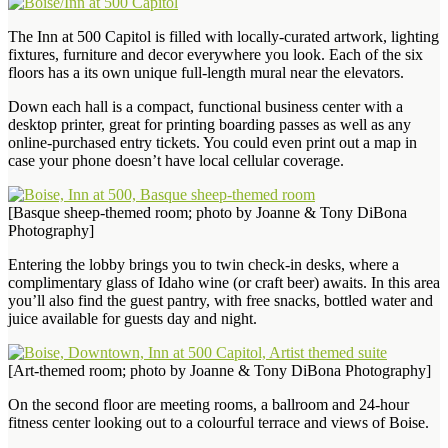
The Inn at 500 Capitol is filled with locally-curated artwork, lighting
fixtures, furniture and decor everywhere you look. Each of the six
floors has a its own unique full-length mural near the elevators.
Down each hall is a compact, functional business center with a
desktop printer, great for printing boarding passes as well as any
online-purchased entry tickets. You could even print out a map in
case your phone doesn’t have local cellular coverage.
[Basque sheep-themed room; photo by Joanne & Tony DiBona
Photography]
Entering the lobby brings you to twin check-in desks, where a
complimentary glass of Idaho wine (or craft beer) awaits. In this area
you’ll also find the guest pantry, with free snacks, bottled water and
juice available for guests day and night.
[Art-themed room; photo by Joanne & Tony DiBona Photography]
On the second floor are meeting rooms, a ballroom and 24-hour
fitness center looking out to a colourful terrace and views of Boise.