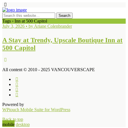
Tags › Inn at 500 Capitol
July 3, 2026 • by Ariane Colenbrander
A Stay at Trendy, Upscale Boutique Inn at
500 Capitol
All content © 2010 - 2025 VANCOUVERSCAPE
Powered by
WPtouch Mobile Suite for WordPress
Back to top
mobile
desktop